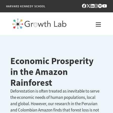
HARVARD KENNEDY SCHOOL
RESEARCH
TOOLS
Economic Prosperity
PUBLICATIONS
in the Amazon
Rainforest
ENGAGE
Deforestation is often treated as inevitable to serve
NEWS & MEDIA
the economic needs of human populations, local
and global. However, our research in the Peruvian
ABOUT
and Colombian Amazon finds that forest loss is not