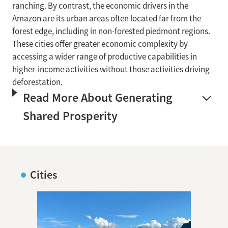
ranching. By contrast, the economic drivers in the
Amazon are its urban areas often located far from the
forest edge, including in non-forested piedmont regions.
These cities offer greater economic complexity by
accessing a wider range of productive capabilities in
higher-income activities without those activities driving
deforestation.
Read More About Generating
Shared Prosperity
Cities