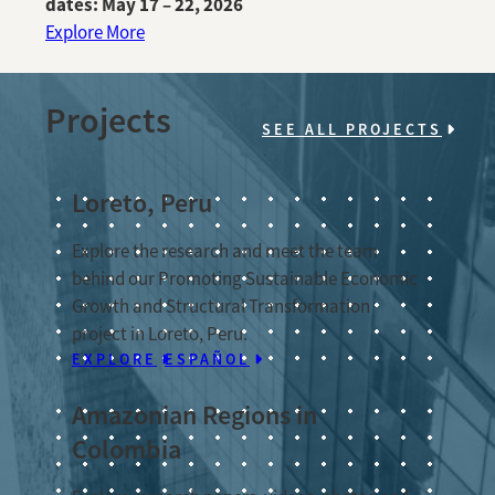
dates: May 17 – 22, 2026
Explore More
Projects
SEE ALL PROJECTS
Loreto, Peru
Explore the research and meet the team
behind our Promoting Sustainable Economic
Growth and Structural Transformation
project in Loreto, Peru.
EXPLORE
ESPAÑOL
Amazonian Regions in
Colombia