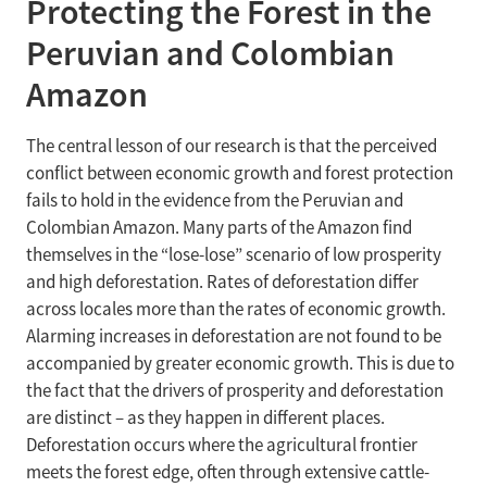
Protecting the Forest in the
Peruvian and Colombian
Amazon
The central lesson of our research is that the perceived
conflict between economic growth and forest protection
fails to hold in the evidence from the Peruvian and
Colombian Amazon. Many parts of the Amazon find
themselves in the “lose-lose” scenario of low prosperity
and high deforestation. Rates of deforestation differ
across locales more than the rates of economic growth.
Alarming increases in deforestation are not found to be
accompanied by greater economic growth. This is due to
the fact that the drivers of prosperity and deforestation
are distinct – as they happen in different places.
Deforestation occurs where the agricultural frontier
meets the forest edge, often through extensive cattle-