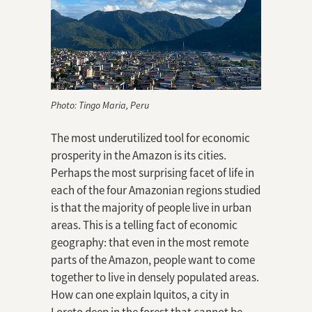
Photo: Tingo Maria, Peru
The most underutilized tool for economic
prosperity in the Amazon is its cities.
Perhaps the most surprising facet of life in
each of the four Amazonian regions studied
is that the majority of people live in urban
areas. This is a telling fact of economic
geography: that even in the most remote
parts of the Amazon, people want to come
together to live in densely populated areas.
How can one explain Iquitos, a city in