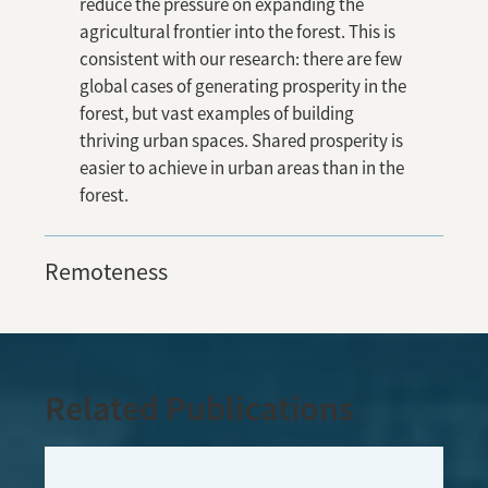
reduce the pressure on expanding the
agricultural frontier into the forest. This is
consistent with our research: there are few
global cases of generating prosperity in the
forest, but vast examples of building
thriving urban spaces. Shared prosperity is
easier to achieve in urban areas than in the
forest.
Remoteness
Related Publications