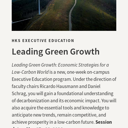
HKS EXECUTIVE EDUCATION
Leading Green Growth
Leading Green Growth: Economic Strategies for a
Low-Carbon World
is a new, one-week on-campus
Executive Education program. Under the direction of
faculty chairs Ricardo Hausmann and Daniel
Schrag, you will gain a foundational understanding
of decarbonization and its economic impact. You will
also acquire the essential tools and knowledge to
anticipate new trends, remain competitive, and
Session
achieve prosperity in a low-carbon future.