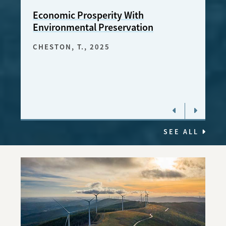
Economic Prosperity With
The 
Environmental Preservation
the 
CHESTON, T.
, 2025
BUST
2023
SEE ALL