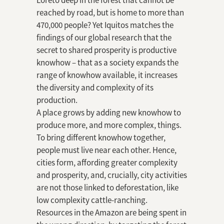
Loreto deep in the forest that cannot be
reached by road, but is home to more than
470,000 people? Yet Iquitos matches the
findings of our global research that the
secret to shared prosperity is productive
knowhow – that as a society expands the
range of knowhow available, it increases
the diversity and complexity of its
production.
A place grows by adding new knowhow to
produce more, and more complex, things.
To bring different knowhow together,
people must live near each other. Hence,
cities form, affording greater complexity
and prosperity, and, crucially, city activities
are not those linked to deforestation, like
low complexity cattle-ranching.
Resources in the Amazon are being spent in