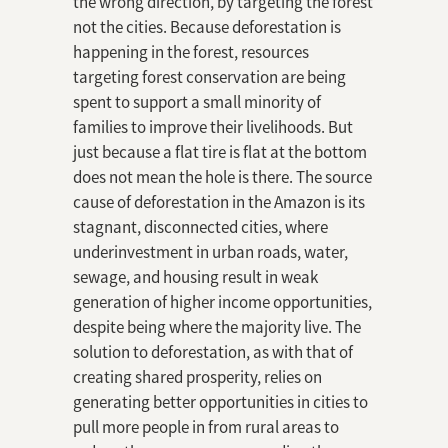
the wrong direction, by targeting the forest
not the cities. Because deforestation is
happening in the forest, resources
targeting forest conservation are being
spent to support a small minority of
families to improve their livelihoods. But
just because a flat tire is flat at the bottom
does not mean the hole is there. The source
cause of deforestation in the Amazon is its
stagnant, disconnected cities, where
underinvestment in urban roads, water,
sewage, and housing result in weak
generation of higher income opportunities,
despite being where the majority live. The
solution to deforestation, as with that of
creating shared prosperity, relies on
generating better opportunities in cities to
pull more people in from rural areas to