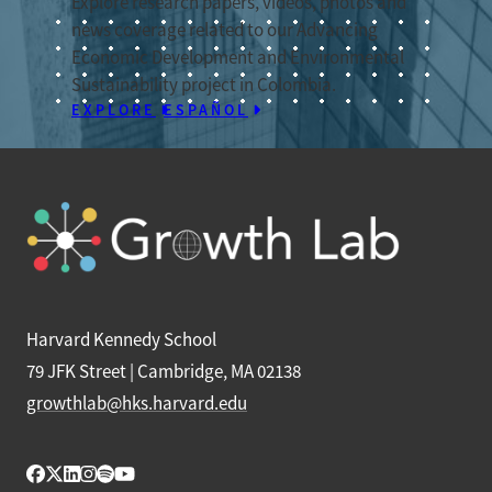
Explore research papers, videos, photos and
news coverage related to our Advancing
Economic Development and Environmental
Sustainability project in Colombia.
EXPLORE
ESPAÑOL
Harvard Kennedy School
79 JFK Street | Cambridge, MA 02138
growthlab@hks.harvard.edu