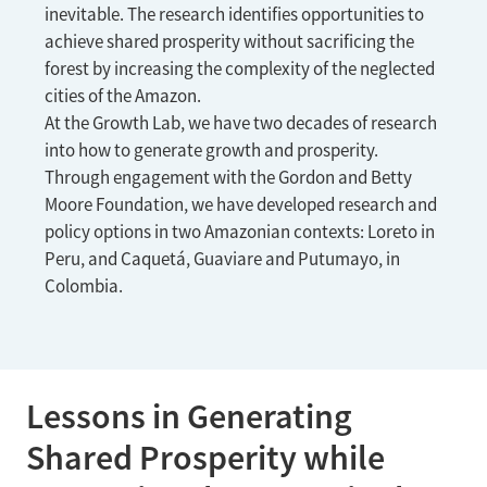
inevitable. The research identifies opportunities to
achieve shared prosperity without sacrificing the
forest by increasing the complexity of the neglected
cities of the Amazon.
At the Growth Lab, we have two decades of research
into how to generate growth and prosperity.
Through engagement with the Gordon and Betty
Moore Foundation, we have developed research and
policy options in two Amazonian contexts: Loreto in
Peru, and Caquetá, Guaviare and Putumayo, in
Colombia.
Lessons in Generating
Shared Prosperity while