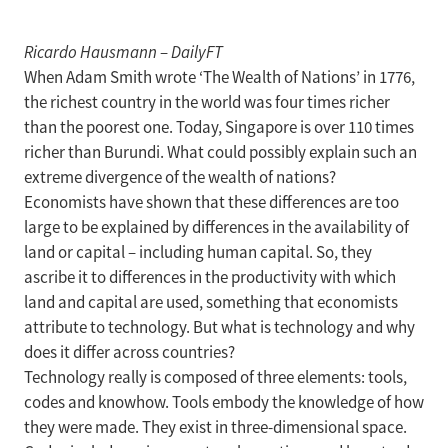
Ricardo Hausmann
–
DailyFT
When Adam Smith wrote ‘The Wealth of Nations’ in 1776,
the richest country in the world was four times richer
than the poorest one. Today, Singapore is over 110 times
richer than Burundi. What could possibly explain such an
extreme divergence of the wealth of nations?
Economists have shown that these differences are too
large to be explained by differences in the availability of
land or capital – including human capital. So, they
ascribe it to differences in the productivity with which
land and capital are used, something that economists
attribute to technology. But what is technology and why
does it differ across countries?
Technology really is composed of three elements: tools,
codes and knowhow. Tools embody the knowledge of how
they were made. They exist in three-dimensional space.