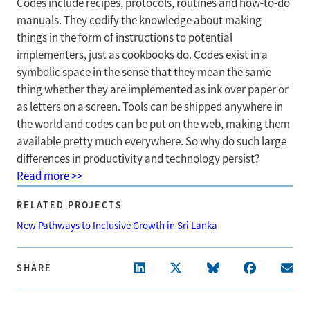
Codes include recipes, protocols, routines and how-to-do
manuals. They codify the knowledge about making
things in the form of instructions to potential
implementers, just as cookbooks do. Codes exist in a
symbolic space in the sense that they mean the same
thing whether they are implemented as ink over paper or
as letters on a screen. Tools can be shipped anywhere in
the world and codes can be put on the web, making them
available pretty much everywhere. So why do such large
differences in productivity and technology persist?
Read more >>
RELATED PROJECTS
New Pathways to Inclusive Growth in Sri Lanka
SHARE