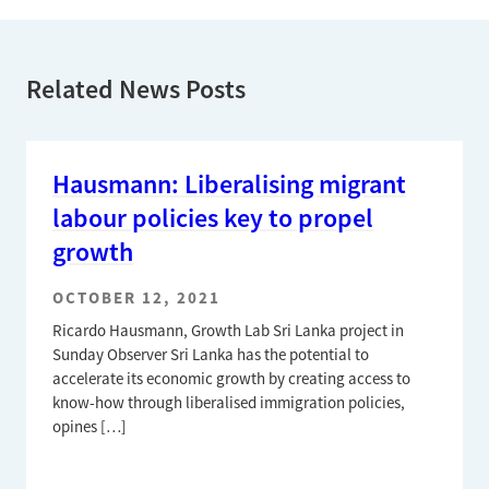
Related News Posts
Hausmann: Liberalising migrant
labour policies key to propel
growth
OCTOBER 12, 2021
Ricardo Hausmann, Growth Lab Sri Lanka project in
Sunday Observer Sri Lanka has the potential to
accelerate its economic growth by creating access to
know-how through liberalised immigration policies,
opines […]