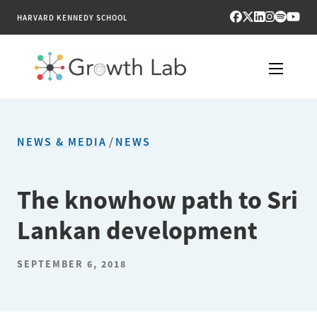
HARVARD KENNEDY SCHOOL
RESEARCH
NEWS & MEDIA
/
NEWS
TOOLS
PUBLICATIONS
The knowhow path to Sri
Lankan development
ENGAGE
NEWS & MEDIA
SEPTEMBER 6, 2018
ABOUT