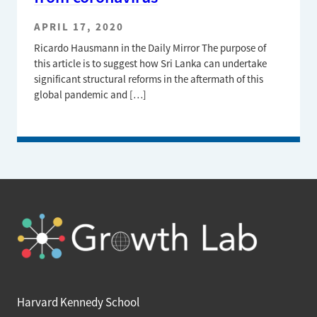
APRIL 17, 2020
Ricardo Hausmann in the Daily Mirror The purpose of
this article is to suggest how Sri Lanka can undertake
significant structural reforms in the aftermath of this
global pandemic and […]
Harvard Kennedy School