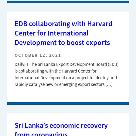
EDB collaborating with Harvard
Center for International
Development to boost exports
OCTOBER 12, 2021
DailyFT The Sri Lanka Export Development Board (EDB)
is collaborating with the Harvard Center for
International Development on a project to identify and
rapidly catalyse new or emerging export sectors […]
Sri Lanka’s economic recovery
from coronavirus