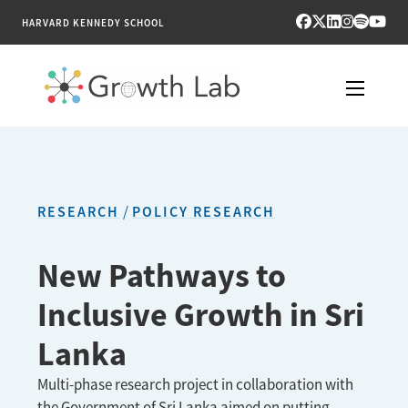
HARVARD KENNEDY SCHOOL
RESEARCH
TOOLS
RESEARCH
POLICY RESEARCH
PUBLICATIONS
New Pathways to
ENGAGE
Inclusive Growth in Sri
NEWS & MEDIA
Lanka
ABOUT
Multi-phase research project in collaboration with
the Government of Sri Lanka aimed on putting