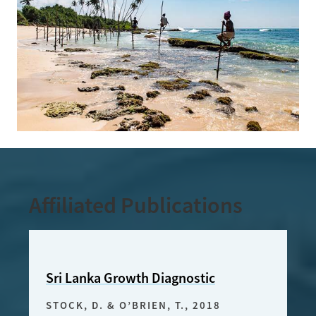
Affiliated Publications
Sri Lanka Growth Diagnostic
Targ
Expo
STOCK, D. & O’BRIEN, T.
, 2018