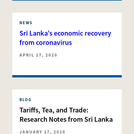
NEWS
Sri Lanka’s economic recovery
from coronavirus
APRIL 17, 2020
BLOG
Tariffs, Tea, and Trade:
Research Notes from Sri Lanka
JANUARY 17, 2020