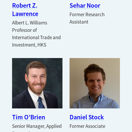
Robert Z.
Sehar Noor
Lawrence
Former Research
Assistant
Albert L. Williams
Professor of
International Trade and
Investment, HKS
Tim O’Brien
Daniel Stock
Senior Manager, Applied
Former Associate