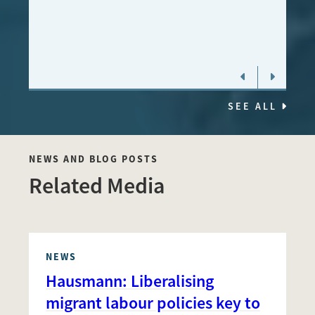
MALA
STOC
SEE ALL
NEWS AND BLOG POSTS
Related Media
NEWS
Hausmann: Liberalising
migrant labour policies key to