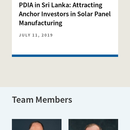
PDIA in Sri Lanka: Attracting
Anchor Investors in Solar Panel
Manufacturing
JULY 11, 2019
Team Members