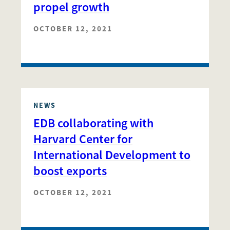
propel growth
OCTOBER 12, 2021
NEWS
EDB collaborating with
Harvard Center for
International Development to
boost exports
OCTOBER 12, 2021