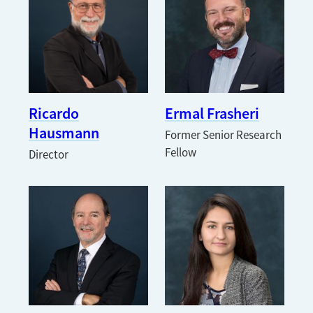
Ricardo
Ermal Frasheri
Hausmann
Former Senior Research
Fellow
Director