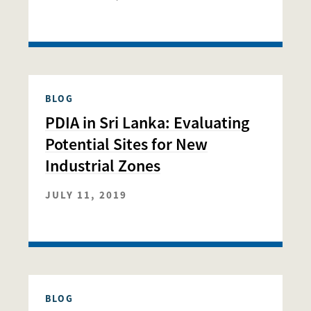
BLOG
PDIA in Sri Lanka: Evaluating
Potential Sites for New
Industrial Zones
JULY 11, 2019
BLOG