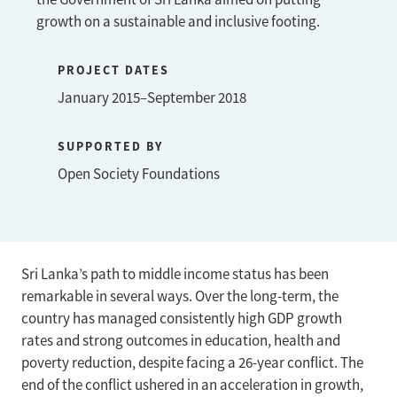
growth on a sustainable and inclusive footing.
PROJECT DATES
January 2015–September 2018
SUPPORTED BY
Open Society Foundations
Sri Lanka’s path to middle income status has been
remarkable in several ways. Over the long-term, the
country has managed consistently high GDP growth
rates and strong outcomes in education, health and
poverty reduction, despite facing a 26-year conflict. The
end of the conflict ushered in an acceleration in growth,