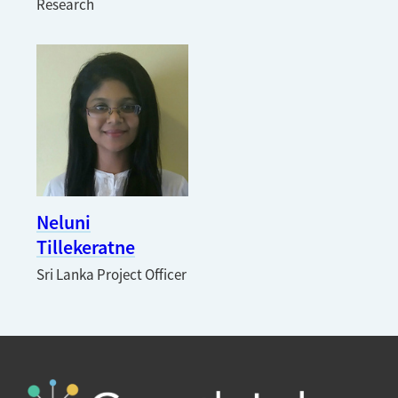
Research
Neluni
Tillekeratne
Sri Lanka Project Officer