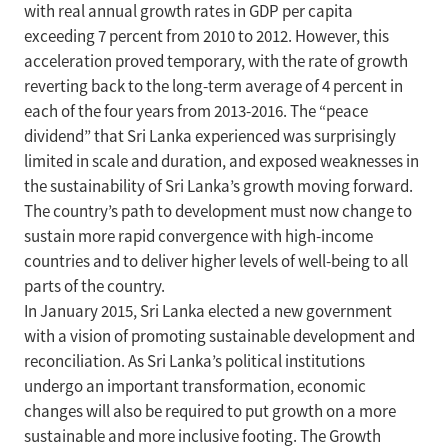
with real annual growth rates in GDP per capita
exceeding 7 percent from 2010 to 2012. However, this
acceleration proved temporary, with the rate of growth
reverting back to the long-term average of 4 percent in
each of the four years from 2013-2016. The “peace
dividend” that Sri Lanka experienced was surprisingly
limited in scale and duration, and exposed weaknesses in
the sustainability of Sri Lanka’s growth moving forward.
The country’s path to development must now change to
sustain more rapid convergence with high-income
countries and to deliver higher levels of well-being to all
parts of the country.
In January 2015, Sri Lanka elected a new government
with a vision of promoting sustainable development and
reconciliation. As Sri Lanka’s political institutions
undergo an important transformation, economic
changes will also be required to put growth on a more
sustainable and more inclusive footing. The Growth