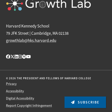
Harvard Kennedy School
79 JFK Street | Cambridge, MA 02138
growthlab@hks.harvard.edu
© 2026 THE PRESIDENT AND FELLOWS OF HARVARD COLLEGE
Privacy
Accessibility
Digital Accessibility
SUBSCRIBE
Report Copyright Infringement