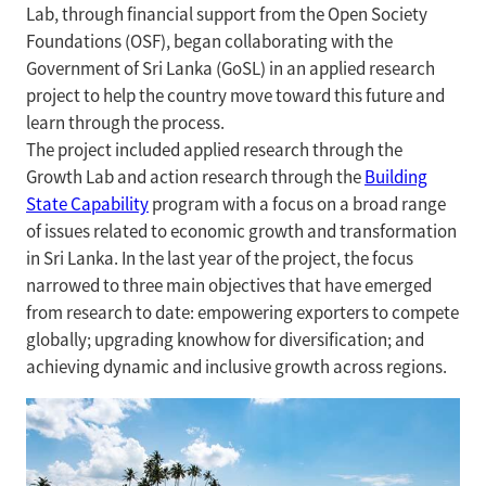
Lab, through financial support from the Open Society
Foundations (OSF), began collaborating with the
Government of Sri Lanka (GoSL) in an applied research
project to help the country move toward this future and
learn through the process.
The project included applied research through the
Growth Lab and action research through the
Building
State Capability
program with a focus on a broad range
of issues related to economic growth and transformation
in Sri Lanka. In the last year of the project, the focus
narrowed to three main objectives that have emerged
from research to date: empowering exporters to compete
globally; upgrading knowhow for diversification; and
achieving dynamic and inclusive growth across regions.