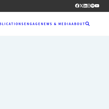
BLICATIONS
ENGAGE
NEWS & MEDIA
ABOUT