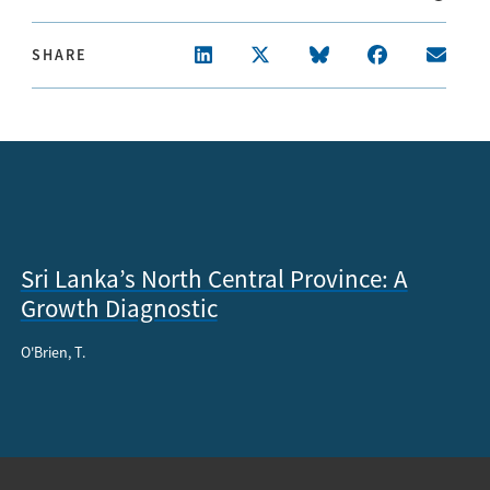
SHARE
Sri Lanka’s North Central Province: A
Growth Diagnostic
O'Brien, T.