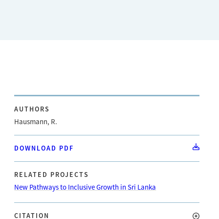
AUTHORS
Hausmann, R.
DOWNLOAD PDF
RELATED PROJECTS
New Pathways to Inclusive Growth in Sri Lanka
CITATION