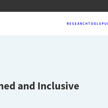
RESEARCH
TOOLS
PU
ned and Inclusive