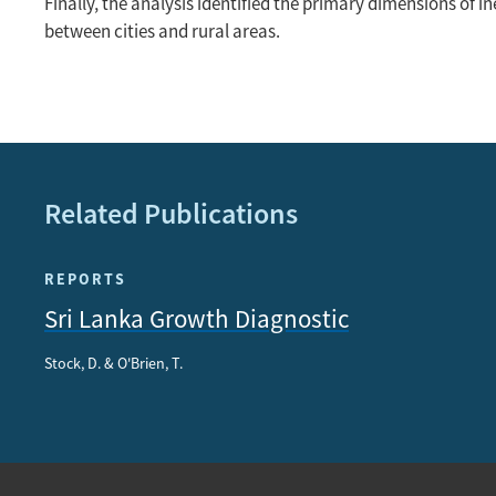
Finally, the analysis identified the primary dimensions of 
between cities and rural areas.
Related Publications
REPORTS
Sri Lanka Growth Diagnostic
Stock, D. & O'Brien, T.