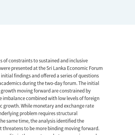
is of constraints to sustained and inclusive
is were presented at the Sri Lanka Economic Forum
nitial findings and offered a series of questions
academics during the two-day forum. The initial
of growth moving forward are constrained by
e imbalance combined with low levels of foreign
mic growth. While monetary and exchange rate
underlying problem requires structural
the same time, the analysis identified the
hat threatens to be more binding moving forward.