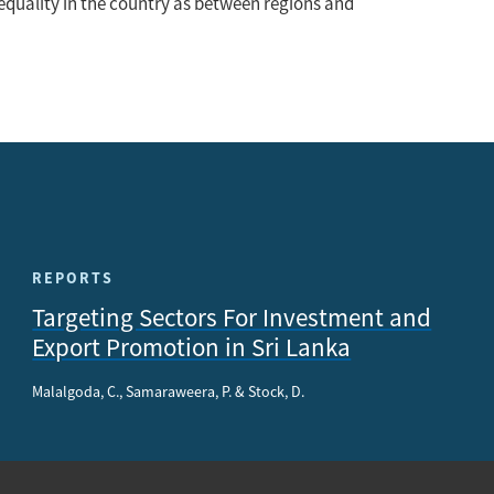
inequality in the country as between regions and
REPORTS
Targeting Sectors For Investment and
Export Promotion in Sri Lanka
Malalgoda, C., Samaraweera, P. & Stock, D.