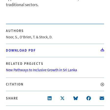
traditional sectors.
AUTHORS
Noor, S., O'Brien, T. & Stock, D.
DOWNLOAD PDF
RELATED PROJECTS
New Pathways to Inclusive Growth in Sri Lanka
CITATION
SHARE