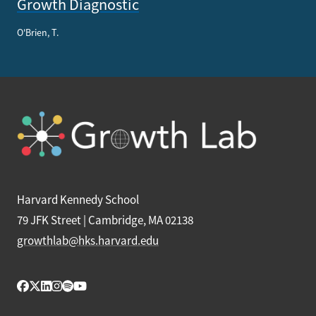
Growth Diagnostic
O'Brien, T.
Harvard Kennedy School
79 JFK Street | Cambridge, MA 02138
growthlab@hks.harvard.edu