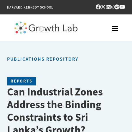
HARVARD KENNEDY SCHOOL
RESEARCH
PUBLICATIONS REPOSITORY
TOOLS
PUBLICATIONS
REPORTS
Can Industrial Zones
ENGAGE
Address the Binding
NEWS & MEDIA
Constraints to Sri
ABOUT
Lanka’s Growth?