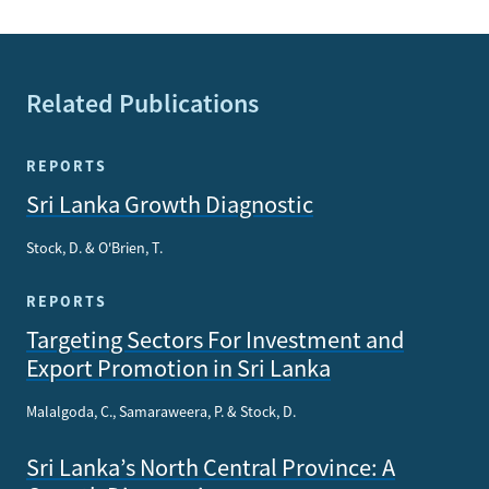
Related Publications
REPORTS
Sri Lanka Growth Diagnostic
Stock, D. & O'Brien, T.
REPORTS
Targeting Sectors For Investment and
Export Promotion in Sri Lanka
Malalgoda, C., Samaraweera, P. & Stock, D.
Sri Lanka’s North Central Province: A