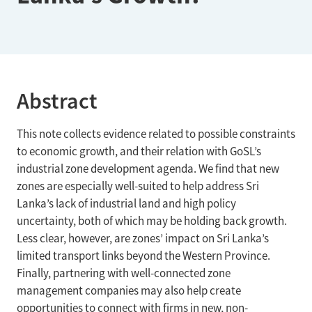
Abstract
This note collects evidence related to possible constraints
to economic growth, and their relation with GoSL’s
industrial zone development agenda. We find that new
zones are especially well-suited to help address Sri
Lanka’s lack of industrial land and high policy
uncertainty, both of which may be holding back growth.
Less clear, however, are zones’ impact on Sri Lanka’s
limited transport links beyond the Western Province.
Finally, partnering with well-connected zone
management companies may also help create
opportunities to connect with firms in new, non-