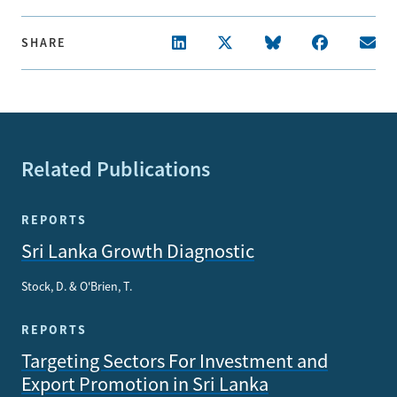
SHARE
Related Publications
REPORTS
Sri Lanka Growth Diagnostic
Stock, D. & O'Brien, T.
REPORTS
Targeting Sectors For Investment and
Export Promotion in Sri Lanka