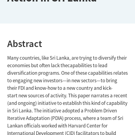
Abstract
Many countries, like Sri Lanka, are trying to diversify their
economies but often lack thecapabilities to lead
diversification programs. One of these capabilities relates
to engaging new investors—in new sectors—to bring
their FDI and know-how to a new country and kick-
start new sources of activity. This paper narrates a recent
(and ongoing) initiative to establish this kind of capability
in Sri Lanka. The initiative adopted a Problem Driven
Iterative Adaptation (PDIA) process, where a team of Sri
Lankan officials worked with Harvard Center for
International Development (CID) facilitators to build