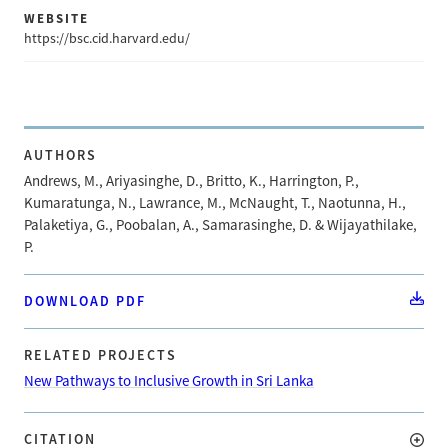
WEBSITE
https://bsc.cid.harvard.edu/
AUTHORS
Andrews, M., Ariyasinghe, D., Britto, K., Harrington, P.,
Kumaratunga, N., Lawrance, M., McNaught, T., Naotunna, H.,
Palaketiya, G., Poobalan, A., Samarasinghe, D. & Wijayathilake,
P.
DOWNLOAD PDF
RELATED PROJECTS
New Pathways to Inclusive Growth in Sri Lanka
CITATION