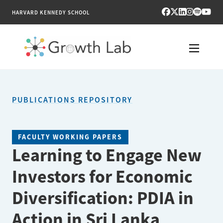
HARVARD KENNEDY SCHOOL
RESEARCH
PUBLICATIONS REPOSITORY
TOOLS
PUBLICATIONS
FACULTY WORKING PAPERS
Learning to Engage New
ENGAGE
Investors for Economic
NEWS & MEDIA
Diversification: PDIA in
ABOUT
Action in Sri Lanka