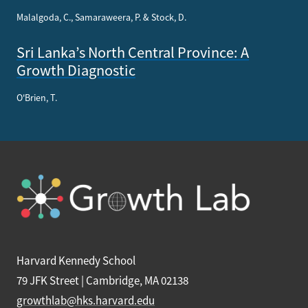
Malalgoda, C., Samaraweera, P. & Stock, D.
Sri Lanka’s North Central Province: A
Growth Diagnostic
O'Brien, T.
Harvard Kennedy School
79 JFK Street | Cambridge, MA 02138
growthlab@hks.harvard.edu