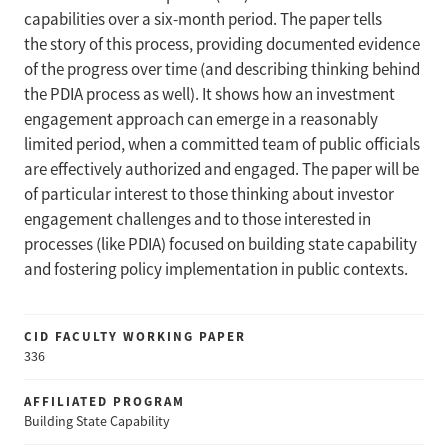
capabilities over a six-month period. The paper tells
the story of this process, providing documented evidence
of the progress over time (and describing thinking behind
the PDIA process as well). It shows how an investment
engagement approach can emerge in a reasonably
limited period, when a committed team of public officials
are effectively authorized and engaged. The paper will be
of particular interest to those thinking about investor
engagement challenges and to those interested in
processes (like PDIA) focused on building state capability
and fostering policy implementation in public contexts.
CID FACULTY WORKING PAPER
336
AFFILIATED PROGRAM
Building State Capability