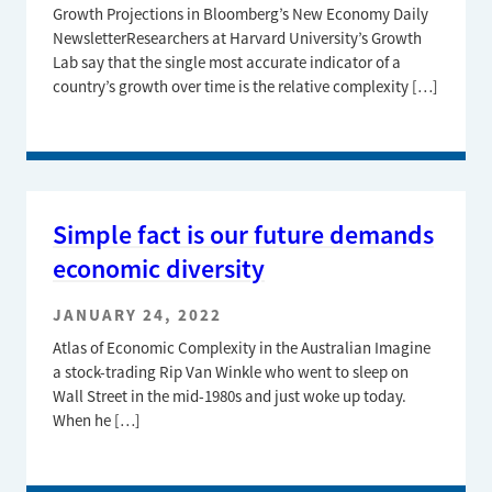
Growth Projections in Bloomberg’s New Economy Daily
NewsletterResearchers at Harvard University’s Growth
Lab say that the single most accurate indicator of a
country’s growth over time is the relative complexity […]
Simple fact is our future demands
economic diversity
JANUARY 24, 2022
Atlas of Economic Complexity in the Australian Imagine
a stock-trading Rip Van Winkle who went to sleep on
Wall Street in the mid-1980s and just woke up today.
When he […]