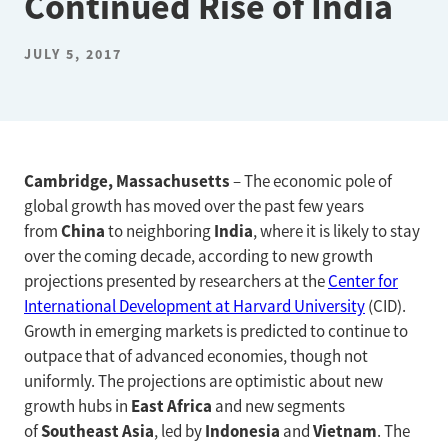
Continued Rise of India
JULY 5, 2017
Cambridge, Massachusetts
– The economic pole of
global growth has moved over the past few years
China
India
from
to neighboring
, where it is likely to stay
over the coming decade, according to new growth
projections presented by researchers at the
Center for
International Development at Harvard University
(CID).
Growth in emerging markets is predicted to continue to
outpace that of advanced economies, though not
uniformly. The projections are optimistic about new
East Africa
growth hubs in
and new segments
Southeast Asia
Indonesia
Vietnam
of
, led by
and
. The