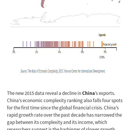
China
The new 2015 data reveal a decline in
’s exports.
China’s economic complexity ranking also falls four spots
for the first time since the global financial crisis. China’s
rapid growth rate over the past decade has narrowed the
gap between its complexity and its income, which
researchers suggest is the harbinger of slower growth.