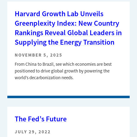
Harvard Growth Lab Unveils
Greenplexity Index: New Country
Rankings Reveal Global Leaders in
Supplying the Energy Transition
NOVEMBER 5, 2025
From China to Brazil, see which economies are best
positioned to drive global growth by powering the
world’s decarbonization needs.
The Fed’s Future
JULY 29, 2022