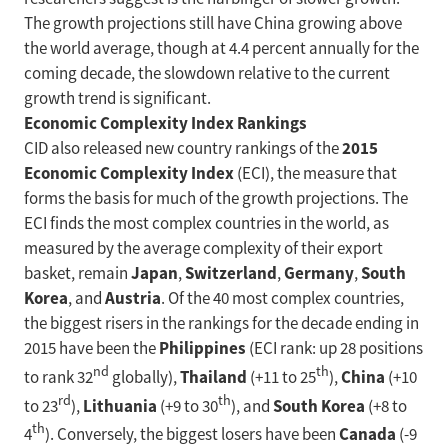
The growth projections still have China growing above
the world average, though at 4.4 percent annually for the
coming decade, the slowdown relative to the current
growth trend is significant.
Economic Complexity Index Rankings
2015
CID also released new country rankings of the
Economic Complexity Index
(ECI), the measure that
forms the basis for much of the growth projections. The
ECI finds the most complex countries in the world, as
measured by the average complexity of their export
Japan
Switzerland
Germany
South
basket, remain
,
,
,
Korea
Austria
, and
. Of the 40 most complex countries,
the biggest risers in the rankings for the decade ending in
Philippines
2015 have been the
(ECI rank: up 28 positions
nd
th
Thailand
China
to rank 32
globally),
(+11 to 25
),
(+10
rd
th
Lithuania
South Korea
to 23
),
(+9 to 30
), and
(+8 to
th
Canada
4
). Conversely, the biggest losers have been
(-9