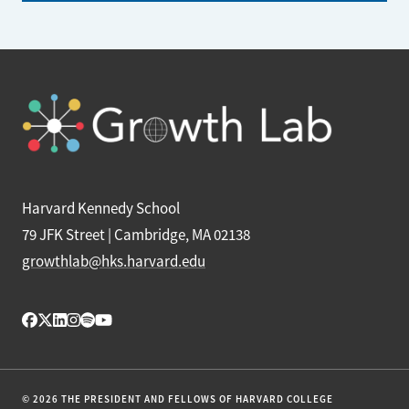
Harvard Kennedy School
79 JFK Street | Cambridge, MA 02138
growthlab@hks.harvard.edu
© 2026 THE PRESIDENT AND FELLOWS OF HARVARD COLLEGE