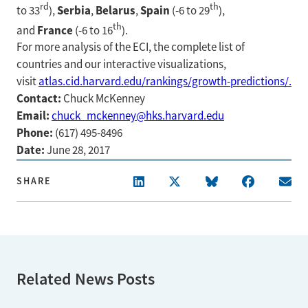
rd
th
Serbia
Belarus
Spain
to 33
),
,
,
(-6 to 29
),
th
France
and
(-6 to 16
).
For more analysis of the ECI, the complete list of
countries and our interactive visualizations,
visit
atlas.cid.harvard.edu/rankings/growth-predictions/.
Contact:
Chuck McKenney
Email:
chuck_mckenney@hks.harvard.edu
Phone:
(617) 495-8496
Date:
June 28, 2017
SHARE
Related News Posts