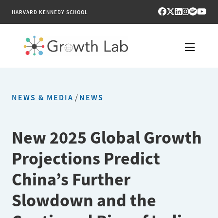
HARVARD KENNEDY SCHOOL
RESEARCH
NEWS & MEDIA
/
NEWS
TOOLS
PUBLICATIONS
New 2025 Global Growth
Projections Predict
ENGAGE
China’s Further
NEWS & MEDIA
Slowdown and the
ABOUT