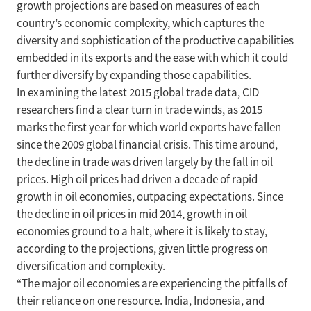
growth projections are based on measures of each
country’s economic complexity, which captures the
diversity and sophistication of the productive capabilities
embedded in its exports and the ease with which it could
further diversify by expanding those capabilities.
In examining the latest 2015 global trade data, CID
researchers find a clear turn in trade winds, as 2015
marks the first year for which world exports have fallen
since the 2009 global financial crisis. This time around,
the decline in trade was driven largely by the fall in oil
prices. High oil prices had driven a decade of rapid
growth in oil economies, outpacing expectations. Since
the decline in oil prices in mid 2014, growth in oil
economies ground to a halt, where it is likely to stay,
according to the projections, given little progress on
diversification and complexity.
“The major oil economies are experiencing the pitfalls of
their reliance on one resource. India, Indonesia, and