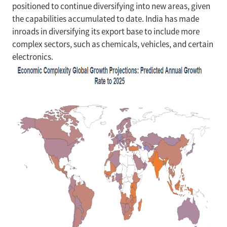
positioned to continue diversifying into new areas, given
the capabilities accumulated to date. India has made
inroads in diversifying its export base to include more
complex sectors, such as chemicals, vehicles, and certain
electronics.