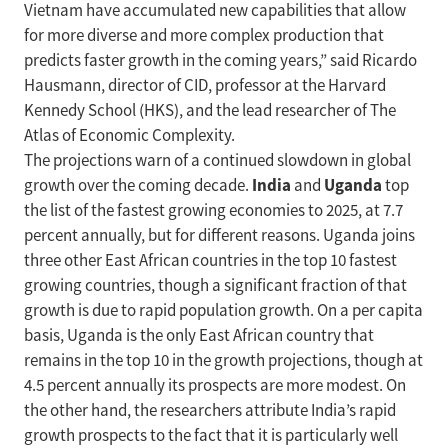
Vietnam have accumulated new capabilities that allow
for more diverse and more complex production that
predicts faster growth in the coming years,” said Ricardo
Hausmann, director of CID, professor at the Harvard
Kennedy School (HKS), and the lead researcher of The
Atlas of Economic Complexity.
The projections warn of a continued slowdown in global
India
Uganda
growth over the coming decade.
and
top
the list of the fastest growing economies to 2025, at 7.7
percent annually, but for different reasons. Uganda joins
three other East African countries in the top 10 fastest
growing countries, though a significant fraction of that
growth is due to rapid population growth. On a per capita
basis, Uganda is the only East African country that
remains in the top 10 in the growth projections, though at
4.5 percent annually its prospects are more modest. On
the other hand, the researchers attribute India’s rapid
growth prospects to the fact that it is particularly well