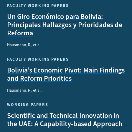
FACULTY WORKING PAPERS
Un Giro Económico para Bolivia:
Principales Hallazgos y Prioridades de
Reforma
Hausmann, R., et al.
FACULTY WORKING PAPERS
Bolivia’s Economic Pivot: Main Findings
and Reform Priorities
Hausmann, R., et al.
WORKING PAPERS
Scientific and Technical Innovation in
the UAE: A Capability-based Approach