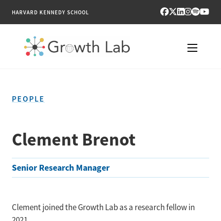
HARVARD KENNEDY SCHOOL
RESEARCH
PEOPLE
TOOLS
PUBLICATIONS
Clement Brenot
ENGAGE
Senior Research Manager
NEWS & MEDIA
ABOUT
Clement joined the Growth Lab as a research fellow in
2021.