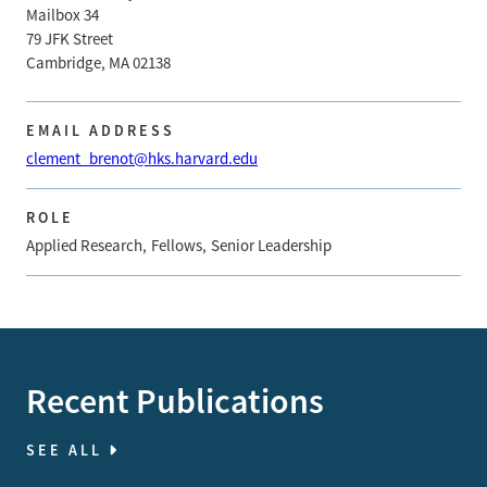
Mailbox 34
79 JFK Street
Cambridge, MA 02138
EMAIL ADDRESS
clement_brenot@hks.harvard.edu
ROLE
Applied Research
Fellows
Senior Leadership
Recent Publications
SEE ALL