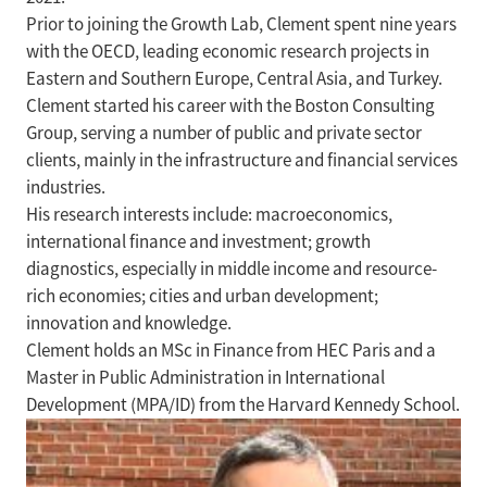
Prior to joining the Growth Lab, Clement spent nine years
with the OECD, leading economic research projects in
Eastern and Southern Europe, Central Asia, and Turkey.
Clement started his career with the Boston Consulting
Group, serving a number of public and private sector
clients, mainly in the infrastructure and financial services
industries.
His research interests include: macroeconomics,
international finance and investment; growth
diagnostics, especially in middle income and resource-
rich economies; cities and urban development;
innovation and knowledge.
Clement holds an MSc in Finance from HEC Paris and a
Master in Public Administration in International
Development (MPA/ID) from the Harvard Kennedy School.