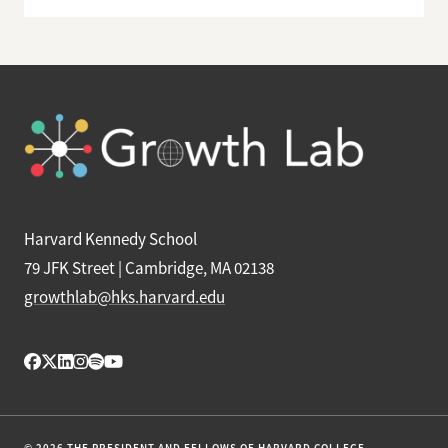
Harvard Kennedy School
79 JFK Street | Cambridge, MA 02138
growthlab@hks.harvard.edu