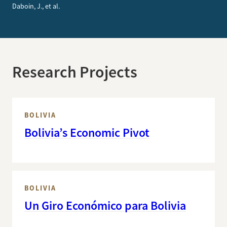
Daboin, J., et al.
Research Projects
BOLIVIA
Bolivia’s Economic Pivot
BOLIVIA
Un Giro Económico para Bolivia