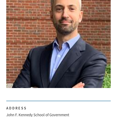
ADDRESS
John F. Kennedy School of Government