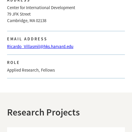
Center for International Development
79 JFK Street
Cambridge, MA 02138
EMAIL ADDRESS
Ricardo_Villasmil@hks.harvard.edu
ROLE
Applied Research
Fellows
Research Projects