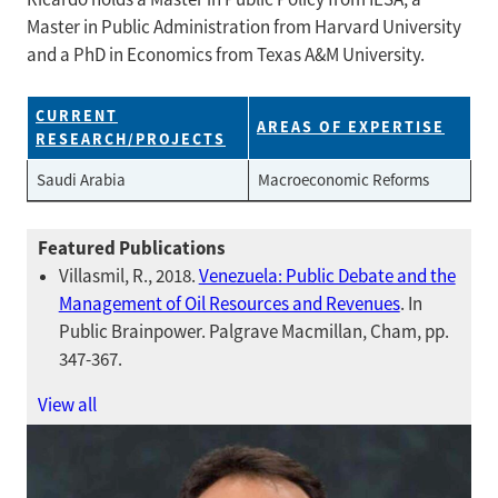
Master in Public Administration from Harvard University
and a PhD in Economics from Texas A&M University.
CURRENT
AREAS OF EXPERTISE
RESEARCH/PROJECTS
Saudi Arabia
Macroeconomic Reforms
Featured Publications
Villasmil, R., 2018.
Venezuela: Public Debate and the
Management of Oil Resources and Revenues
. In
Public Brainpower. Palgrave Macmillan, Cham, pp.
347-367.
View all