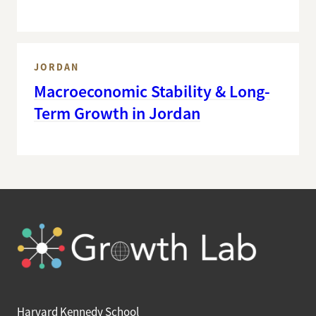
JORDAN
Macroeconomic Stability & Long-
Term Growth in Jordan
Harvard Kennedy School