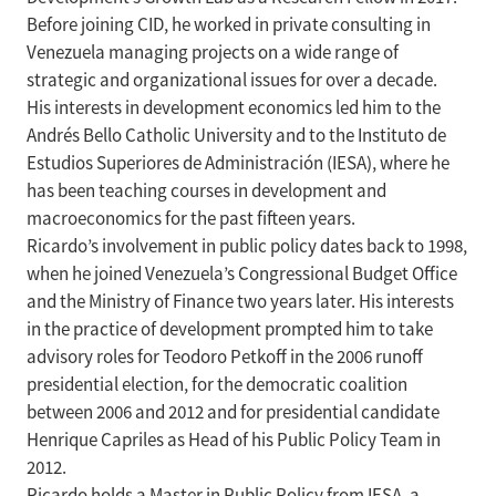
Before joining CID, he worked in private consulting in
Venezuela managing projects on a wide range of
strategic and organizational issues for over a decade.
His interests in development economics led him to the
Andrés Bello Catholic University and to the Instituto de
Estudios Superiores de Administración (IESA), where he
has been teaching courses in development and
macroeconomics for the past fifteen years.
Ricardo’s involvement in public policy dates back to 1998,
when he joined Venezuela’s Congressional Budget Office
and the Ministry of Finance two years later. His interests
in the practice of development prompted him to take
advisory roles for Teodoro Petkoff in the 2006 runoff
presidential election, for the democratic coalition
between 2006 and 2012 and for presidential candidate
Henrique Capriles as Head of his Public Policy Team in
2012.
Ricardo holds a Master in Public Policy from IESA, a