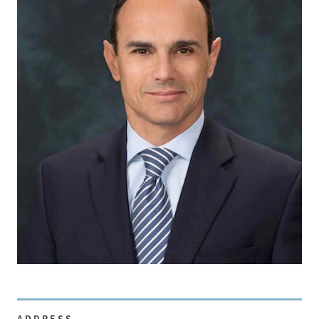
ADDRESS