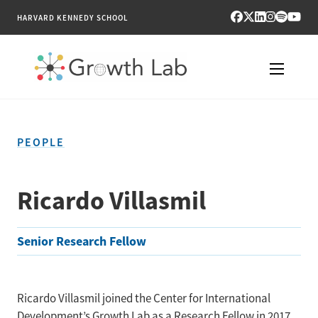
HARVARD KENNEDY SCHOOL
RESEARCH
PEOPLE
TOOLS
PUBLICATIONS
Ricardo Villasmil
ENGAGE
Senior Research Fellow
NEWS & MEDIA
ABOUT
Ricardo Villasmil joined the Center for International
Development’s Growth Lab as a Research Fellow in 2017.