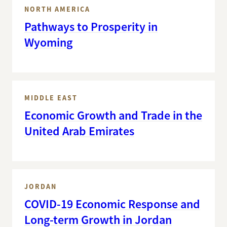
NORTH AMERICA
Pathways to Prosperity in
Wyoming
MIDDLE EAST
Economic Growth and Trade in the
United Arab Emirates
JORDAN
COVID-19 Economic Response and
Long-term Growth in Jordan