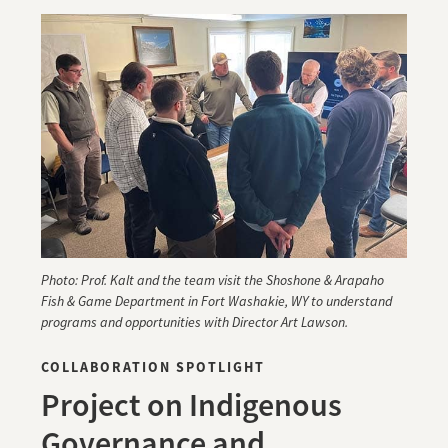
Photo: Prof. Kalt and the team visit the Shoshone & Arapaho
Fish & Game Department in Fort Washakie, WY to understand
programs and opportunities with Director Art Lawson.
COLLABORATION SPOTLIGHT
Project on Indigenous
Governance and