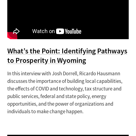
What’s the Point: Identifying Pathways
to Prosperity in Wyoming
In this interview with Josh Dorrell, Ricardo Hausmann
discusses the importance of building local capabilities,
the effects of COVID and technology, tax structure and
public services, federal and state policy, energy
opportunities, and the power of organizations and
individuals to make change happen.