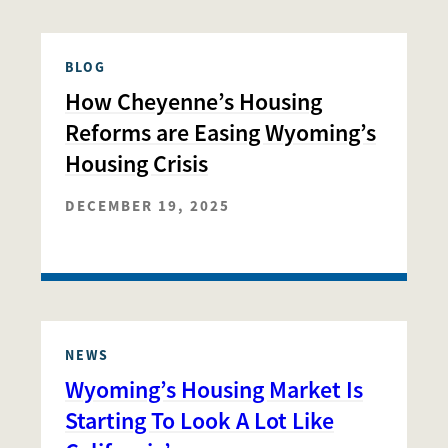
BLOG
How Cheyenne’s Housing
Reforms are Easing Wyoming’s
Housing Crisis
DECEMBER 19, 2025
NEWS
Wyoming’s Housing Market Is
Starting To Look A Lot Like