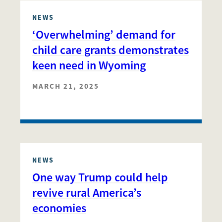
NEWS
‘Overwhelming’ demand for
child care grants demonstrates
keen need in Wyoming
MARCH 21, 2025
NEWS
One way Trump could help
revive rural America’s
economies