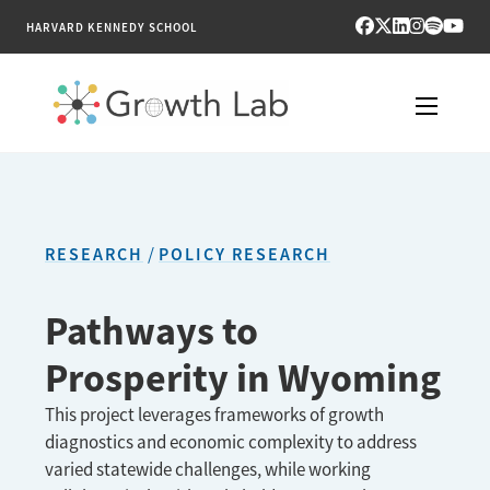
HARVARD KENNEDY SCHOOL
RESEARCH
TOOLS
RESEARCH
POLICY RESEARCH
PUBLICATIONS
Pathways to
ENGAGE
Prosperity in Wyoming
NEWS & MEDIA
This project leverages frameworks of growth
diagnostics and economic complexity to address
ABOUT
varied statewide challenges, while working