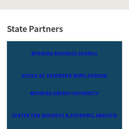
State Partners
WYOMING BUSINESS COUNCIL
OFFICE OF GOVERNOR MARK GORDON
WYOMING ENERGY AUTHORITY
CENTER FOR BUSINESS & ECONOMIC ANALYSIS