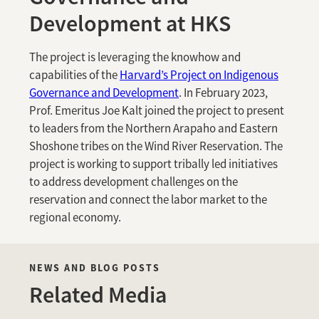
Development at HKS
The project is leveraging the knowhow and
capabilities of the
Harvard’s Project on Indigenous
Governance and Development
. In February 2023,
Prof. Emeritus Joe Kalt joined the project to present
to leaders from the Northern Arapaho and Eastern
Shoshone tribes on the Wind River Reservation. The
project is working to support tribally led initiatives
to address development challenges on the
reservation and connect the labor market to the
regional economy.
NEWS AND BLOG POSTS
Related Media