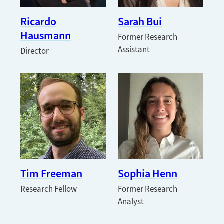
Ricardo
Sarah Bui
Hausmann
Former Research
Assistant
Director
Tim Freeman
Sophia Henn
Research Fellow
Former Research
Analyst