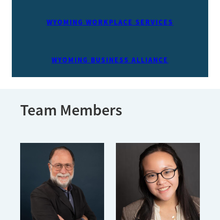
WYOMING WORKPLACE SERVICES
WYOMING BUSINESS ALLIANCE
Team Members