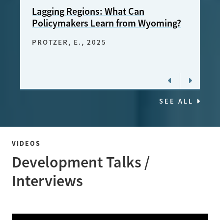
Lagging Regions: What Can
Chil
Policymakers Learn from Wyoming?
FREE
2024
PROTZER, E.
, 2025
SEE ALL
VIDEOS
Development Talks /
Interviews