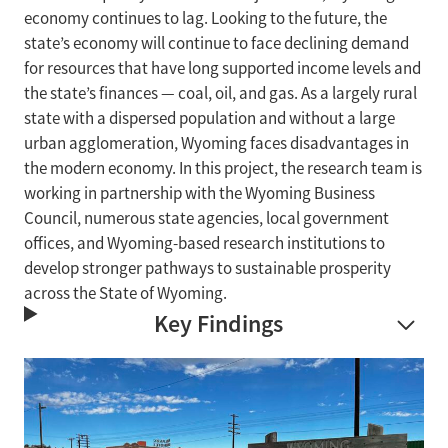
economy continues to lag. Looking to the future, the
state’s economy will continue to face declining demand
for resources that have long supported income levels and
the state’s finances — coal, oil, and gas. As a largely rural
state with a dispersed population and without a large
urban agglomeration, Wyoming faces disadvantages in
the modern economy. In this project, the research team is
working in partnership with the Wyoming Business
Council, numerous state agencies, local government
offices, and Wyoming-based research institutions to
develop stronger pathways to sustainable prosperity
across the State of Wyoming.
Key Findings