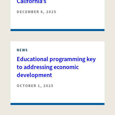
California’s
DECEMBER 8, 2025
NEWS
Educational programming key
to addressing economic
development
OCTOBER 1, 2025