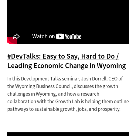
#DevTalks: Easy to Say, Hard to Do /
Leading Economic Change in Wyoming
In this Development Talks seminar, Josh Dorrell, CEO of
the Wyoming Business Council, discusses the growth
challenges in Wyoming, and how a research
collaboration with the Growth Lab is helping them outline
pathways to sustainable growth, jobs, and prosperity.