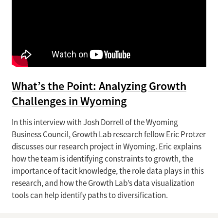
What’s the Point: Analyzing Growth
Challenges in Wyoming
In this interview with Josh Dorrell of the Wyoming
Business Council, Growth Lab research fellow Eric Protzer
discusses our research project in Wyoming. Eric explains
how the team is identifying constraints to growth, the
importance of tacit knowledge, the role data plays in this
research, and how the Growth Lab’s data visualization
tools can help identify paths to diversification.