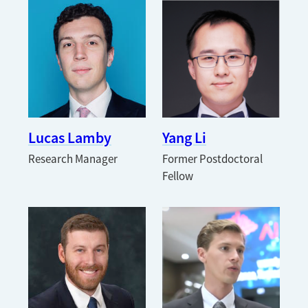
Lucas Lamby
Yang Li
Research Manager
Former Postdoctoral
Fellow