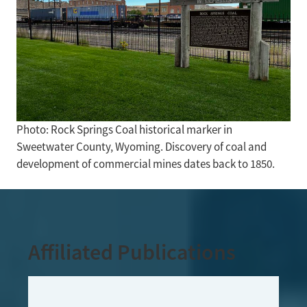
Photo: Rock Springs Coal historical marker in
Sweetwater County, Wyoming. Discovery of coal and
development of commercial mines dates back to 1850.
Affiliated Publications