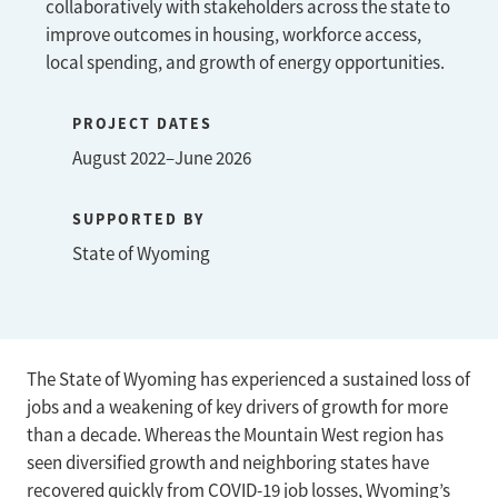
collaboratively with stakeholders across the state to
improve outcomes in housing, workforce access,
local spending, and growth of energy opportunities.
PROJECT DATES
August 2022–June 2026
SUPPORTED BY
State of Wyoming
The State of Wyoming has experienced a sustained loss of
jobs and a weakening of key drivers of growth for more
than a decade. Whereas the Mountain West region has
seen diversified growth and neighboring states have
recovered quickly from COVID-19 job losses, Wyoming’s