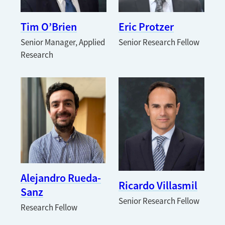
Tim O’Brien
Eric Protzer
Senior Manager, Applied
Senior Research Fellow
Research
Alejandro Rueda-
Ricardo Villasmil
Sanz
Senior Research Fellow
Research Fellow