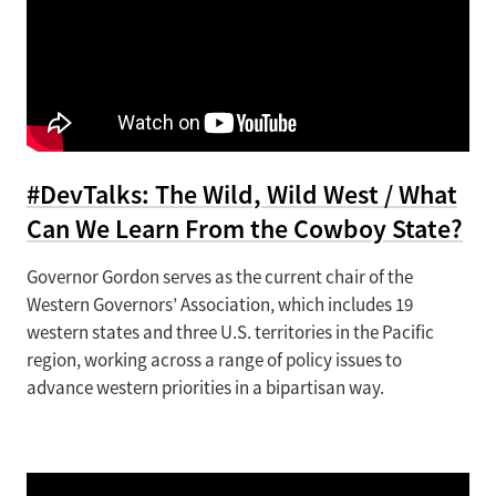
#DevTalks: The Wild, Wild West / What
Can We Learn From the Cowboy State?
Governor Gordon serves as the current chair of the
Western Governors’ Association, which includes 19
western states and three U.S. territories in the Pacific
region, working across a range of policy issues to
advance western priorities in a bipartisan way.