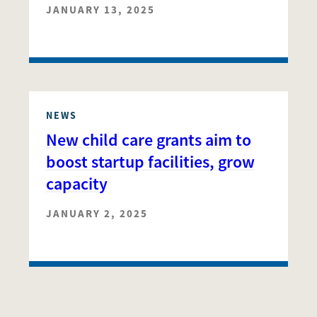
JANUARY 13, 2025
NEWS
New child care grants aim to
boost startup facilities, grow
capacity
JANUARY 2, 2025