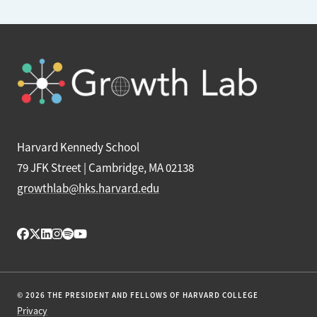
Harvard Kennedy School
79 JFK Street | Cambridge, MA 02138
growthlab@hks.harvard.edu
© 2026 THE PRESIDENT AND FELLOWS OF HARVARD COLLEGE
Privacy