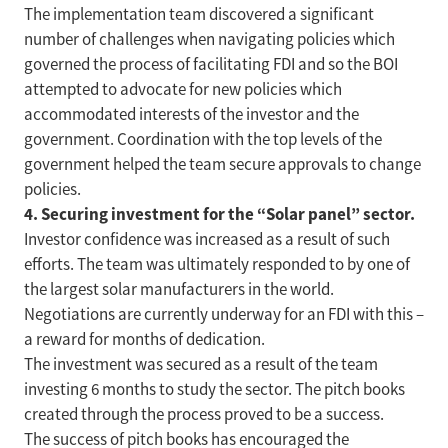
The implementation team discovered a significant
number of challenges when navigating policies which
governed the process of facilitating FDI and so the BOI
attempted to advocate for new policies which
accommodated interests of the investor and the
government. Coordination with the top levels of the
government helped the team secure approvals to change
policies.
4. Securing investment for the “Solar panel” sector.
Investor confidence was increased as a result of such
efforts. The team was ultimately responded to by one of
the largest solar manufacturers in the world.
Negotiations are currently underway for an FDI with this –
a reward for months of dedication.
The investment was secured as a result of the team
investing 6 months to study the sector. The pitch books
created through the process proved to be a success.
The success of pitch books has encouraged the