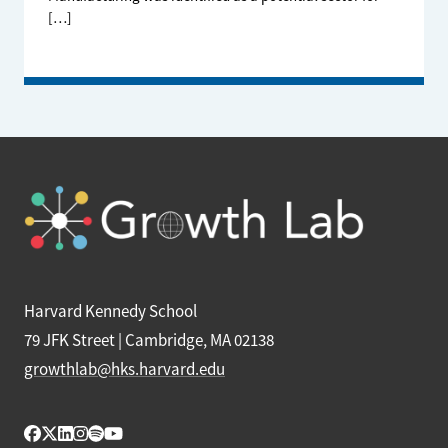
[…]
Harvard Kennedy School
79 JFK Street | Cambridge, MA 02138
growthlab@hks.harvard.edu