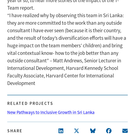
year or so, to hear more stories of the impact of the T-
Team report.
“I have realized why by observing this team in Sri Lanka:
they are more committed to the work than any outside
consultant I have ever seen (because it is their country,
and the result of today’s diversification efforts will have a
huge impact on the team members’ children) and bring
vital contextual know- how to the job better than any
outside consultant” – Matt Andrews, Senior Lecturer in
International Development, Harvard Kennedy School
Faculty Associate, Harvard Center for International
Development
RELATED PROJECTS
New Pathways to Inclusive Growth in Sri Lanka
SHARE