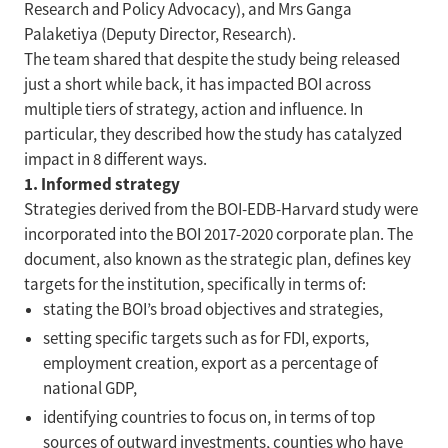
Research and Policy Advocacy), and Mrs Ganga
Palaketiya (Deputy Director, Research).
The team shared that despite the study being released
just a short while back, it has impacted BOI across
multiple tiers of strategy, action and influence. In
particular, they described how the study has catalyzed
impact in 8 different ways.
1. Informed strategy
Strategies derived from the BOI-EDB-Harvard study were
incorporated into the BOI 2017-2020 corporate plan. The
document, also known as the strategic plan, defines key
targets for the institution, specifically in terms of:
stating the BOI’s broad objectives and strategies,
setting specific targets such as for FDI, exports,
employment creation, export as a percentage of
national GDP,
identifying countries to focus on, in terms of top
sources of outward investments, counties who have