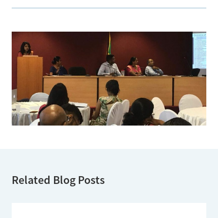
Related Blog Posts