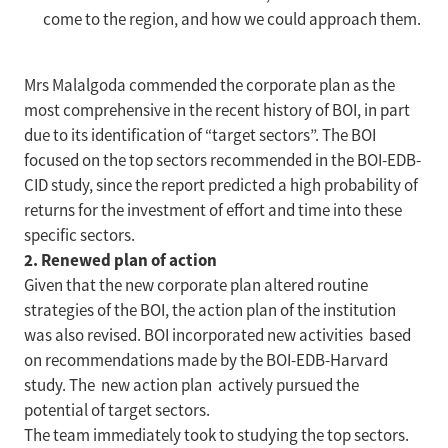
come to the region, and how we could approach them.
Mrs Malalgoda commended the corporate plan as the
most comprehensive in the recent history of BOI, in part
due to its identification of “target sectors”. The BOI
focused on the top sectors recommended in the BOI-EDB-
CID study, since the report predicted a high probability of
returns for the investment of effort and time into these
specific sectors.
2. Renewed plan of action
Given that the new corporate plan altered routine
strategies of the BOI, the action plan of the institution
was also revised. BOI incorporated new activities based
on recommendations made by the BOI-EDB-Harvard
study. The new action plan actively pursued the
potential of target sectors.
The team immediately took to studying the top sectors.