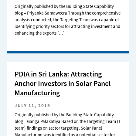
Originally published by the Building State Capability
blog – Priyanka Samaweera Through the comprehensive
analysis conducted, the Targeting Team was capable of
identifying priority sectors for attracting investment and
enhancing the exports […]
PDIA in Sri Lanka: Attracting
Anchor Investors in Solar Panel
Manufacturing
JULY 11, 2019
Originally published by the Building State Capability
blog – Ganga Palakatiya Based on the Targeting Team (T
team) findings on sector targeting, Solar Panel
Manufacturing was identified as a potential sector for