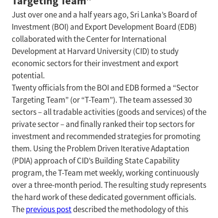
Targeting Team”
Just over one and a half years ago, Sri Lanka’s Board of
Investment (BOI) and Export Development Board (EDB)
collaborated with the Center for International
Development at Harvard University (CID) to study
economic sectors for their investment and export
potential.
Twenty officials from the BOI and EDB formed a “Sector
Targeting Team” (or “T-Team”). The team assessed 30
sectors – all tradable activities (goods and services) of the
private sector – and finally ranked their top sectors for
investment and recommended strategies for promoting
them. Using the Problem Driven Iterative Adaptation
(PDIA) approach of CID’s Building State Capability
program, the T-Team met weekly, working continuously
over a three-month period. The resulting study represents
the hard work of these dedicated government officials.
The
previous post
described the methodology of this