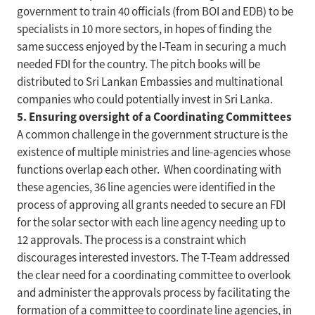
government to train 40 officials (from BOI and EDB) to be
specialists in 10 more sectors, in hopes of finding the
same success enjoyed by the I-Team in securing a much
needed FDI for the country. The pitch books will be
distributed to Sri Lankan Embassies and multinational
companies who could potentially invest in Sri Lanka.
5. Ensuring oversight of a Coordinating Committees
A common challenge in the government structure is the
existence of multiple ministries and line-agencies whose
functions overlap each other. When coordinating with
these agencies, 36 line agencies were identified in the
process of approving all grants needed to secure an FDI
for the solar sector with each line agency needing up to
12 approvals. The process is a constraint which
discourages interested investors. The T-Team addressed
the clear need for a coordinating committee to overlook
and administer the approvals process by facilitating the
formation of a committee to coordinate line agencies, in