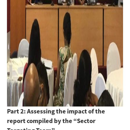
Part 2: Assessing the impact of the
report compiled by the “Sector