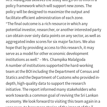
policy framework which will support new zones. The
policy will be designed to maximize the output and
facilitate efficient administration of each zone.
“The final outcome is a rich resource in which any
potential investor, researcher, or another interested party
can obtain over sixty data points on any sector, as well as
aggregated index scores for six major factors. We also
hope that by providing access to this research, it may
serve as a model for other economic development
institutions as well.” – Mrs. Champika Malalgoda
A number of institutions supported the hard-working
team at the BOI including the Department of Census and
Statics and the Department of Customs who provided in-
depth, high-quality data to support the research
initiative. The report informed many stakeholders who
work towards a common goal of reviving the Sri Lankan
economy. We look forward to visiting this team again in a