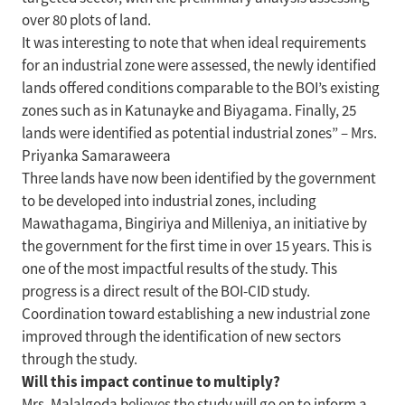
over 80 plots of land.
It was interesting to note that when ideal requirements
for an industrial zone were assessed, the newly identified
lands offered conditions comparable to the BOI’s existing
zones such as in Katunayke and Biyagama. Finally, 25
lands were identified as potential industrial zones” – Mrs.
Priyanka Samaraweera
Three lands have now been identified by the government
to be developed into industrial zones, including
Mawathagama, Bingiriya and Milleniya, an initiative by
the government for the first time in over 15 years. This is
one of the most impactful results of the study. This
progress is a direct result of the BOI-CID study.
Coordination toward establishing a new industrial zone
improved through the identification of new sectors
through the study.
Will this impact continue to multiply?
Mrs. Malalgoda believes the study will go on to inform a