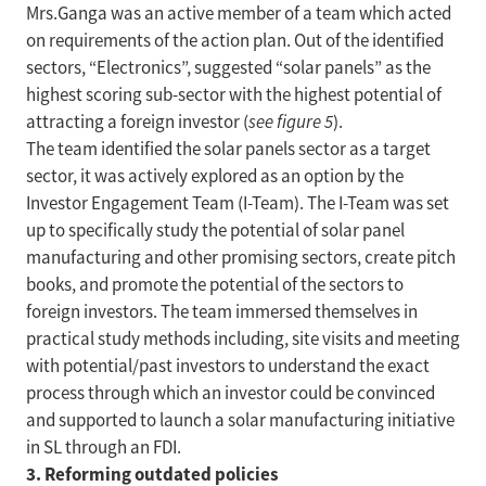
Mrs.Ganga was an active member of a team which acted
on requirements of the action plan. Out of the identified
sectors, “Electronics”, suggested “solar panels” as the
highest scoring sub-sector with the highest potential of
attracting a foreign investor (
see figure 5
).
The team identified the solar panels sector as a target
sector, it was actively explored as an option by the
Investor Engagement Team (I-Team). The I-Team was set
up to specifically study the potential of solar panel
manufacturing and other promising sectors, create pitch
books, and promote the potential of the sectors to
foreign investors. The team immersed themselves in
practical study methods including, site visits and meeting
with potential/past investors to understand the exact
process through which an investor could be convinced
and supported to launch a solar manufacturing initiative
in SL through an FDI.
3. Reforming outdated policies