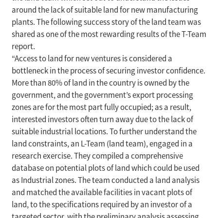
around the lack of suitable land for new manufacturing
plants. The following success story of the land team was
shared as one of the most rewarding results of the T-Team
report.
“Access to land for new ventures is considered a
bottleneck in the process of securing investor confidence.
More than 80% of land in the country is owned by the
government, and the government’s export processing
zones are for the most part fully occupied; as a result,
interested investors often turn away due to the lack of
suitable industrial locations. To further understand the
land constraints, an L-Team (land team), engaged in a
research exercise. They compiled a comprehensive
database on potential plots of land which could be used
as Industrial zones. The team conducted a land analysis
and matched the available facilities in vacant plots of
land, to the specifications required by an investor of a
targeted sector, with the preliminary analysis assessing