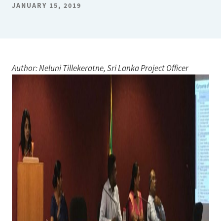
JANUARY 15, 2019
Author: Neluni Tillekeratne, Sri Lanka Project Officer