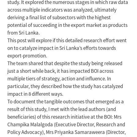
study. It explored the numerous stages in which raw data
across multiple indicators was analyzed, ultimately
deriving a final list of subsectors with the highest
potential of succeeding in the export market as products
from Sri Lanka.
This post will explore if this detailed research effort went
on to catalyze impact in Sri Lanka’s efforts towards
export-promotion.
The team shared that despite the study being released
just a short while back, it has impacted BOI across
multiple tiers of strategy, action and influence. In
particular, they described how the study has catalyzed
impact in 8 different ways.
To document the tangible outcomes that emerged as a
result of this study, I met with the lead authors (and
beneficiaries) of this research initiative at the BOI: Mrs
Champika Malalgoda (Executive Director, Research and
Policy Advocacy), Mrs Priyanka Samaraweera (Director,