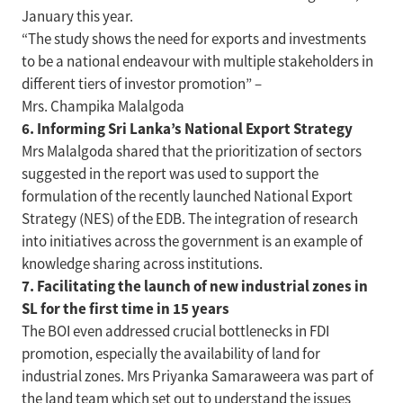
January this year.
“The study shows the need for exports and investments
to be a national endeavour with multiple stakeholders in
different tiers of investor promotion” –
Mrs. Champika Malalgoda
6. Informing Sri Lanka’s National Export Strategy
Mrs Malalgoda shared that the prioritization of sectors
suggested in the report was used to support the
formulation of the recently launched National Export
Strategy (NES) of the EDB. The integration of research
into initiatives across the government is an example of
knowledge sharing across institutions.
7. Facilitating the launch of new industrial zones in
SL for the first time in 15 years
The BOI even addressed crucial bottlenecks in FDI
promotion, especially the availability of land for
industrial zones. Mrs Priyanka Samaraweera was part of
the land team which set out to understand the issues