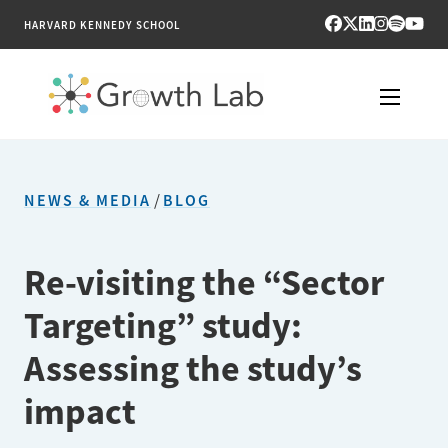
HARVARD KENNEDY SCHOOL
RESEARCH
NEWS & MEDIA
/
BLOG
TOOLS
PUBLICATIONS
Re-visiting the “Sector
Targeting” study:
ENGAGE
Assessing the study’s
NEWS & MEDIA
impact
ABOUT