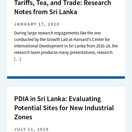
Tariffs, Tea, and Trade: Research
Notes from Sri Lanka
JANUARY 17, 2020
During large research engagements like the one
conducted by the Growth Lab at Harvard’s Center for
International Development in Sri Lanka from 2016-18, the
research team produces many presentations, research
[…]
PDIA in Sri Lanka: Evaluating
Potential Sites for New Industrial
Zones
JULY 11, 2019