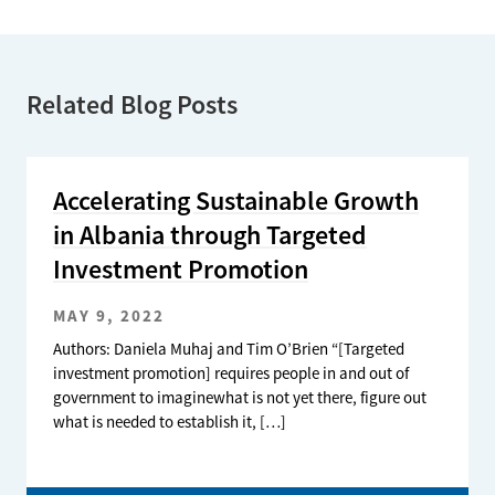
Related Blog Posts
Accelerating Sustainable Growth
in Albania through Targeted
Investment Promotion
MAY 9, 2022
Authors: Daniela Muhaj and Tim O’Brien “[Targeted
investment promotion] requires people in and out of
government to imaginewhat is not yet there, figure out
what is needed to establish it, […]