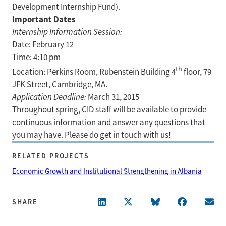
Development Internship Fund).
Important Dates
Internship Information Session:
Date: February 12
Time: 4:10 pm
th
Location: Perkins Room, Rubenstein Building 4
floor, 79
JFK Street, Cambridge, MA.
Application Deadline:
March 31, 2015
Throughout spring, CID staff will be available to provide
continuous information and answer any questions that
you may have. Please do get in touch with us!
RELATED PROJECTS
Economic Growth and Institutional Strengthening in Albania
SHARE