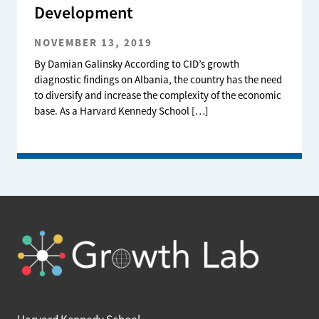
Development
NOVEMBER 13, 2019
By Damian Galinsky According to CID’s growth
diagnostic findings on Albania, the country has the need
to diversify and increase the complexity of the economic
base. As a Harvard Kennedy School […]