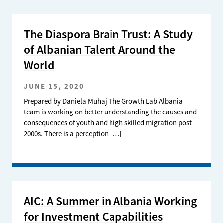
The Diaspora Brain Trust: A Study
of Albanian Talent Around the
World
JUNE 15, 2020
Prepared by Daniela Muhaj The Growth Lab Albania
team is working on better understanding the causes and
consequences of youth and high skilled migration post
2000s. There is a perception […]
AIC: A Summer in Albania Working
for Investment Capabilities