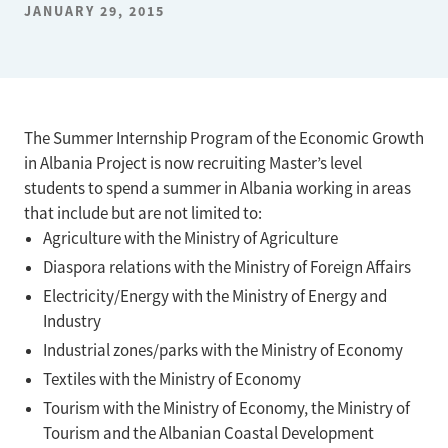
JANUARY 29, 2015
The Summer Internship Program of the Economic Growth
in Albania Project is now recruiting Master’s level
students to spend a summer in Albania working in areas
that include but are not limited to:
Agriculture with the Ministry of Agriculture
Diaspora relations with the Ministry of Foreign Affairs
Electricity/Energy with the Ministry of Energy and
Industry
Industrial zones/parks with the Ministry of Economy
Textiles with the Ministry of Economy
Tourism with the Ministry of Economy, the Ministry of
Tourism and the Albanian Coastal Development