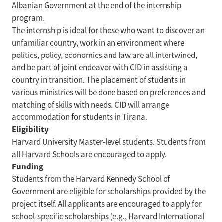
Albanian Government at the end of the internship
program.
The internship is ideal for those who want to discover an
unfamiliar country, work in an environment where
politics, policy, economics and law are all intertwined,
and be part of joint endeavor with CID in assisting a
country in transition. The placement of students in
various ministries will be done based on preferences and
matching of skills with needs. CID will arrange
accommodation for students in Tirana.
Eligibility
Harvard University Master-level students. Students from
all Harvard Schools are encouraged to apply.
Funding
Students from the Harvard Kennedy School of
Government are eligible for scholarships provided by the
project itself. All applicants are encouraged to apply for
school-specific scholarships (e.g., Harvard International