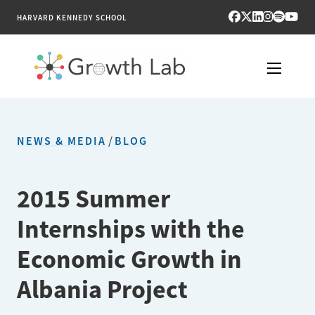
HARVARD KENNEDY SCHOOL
RESEARCH
NEWS & MEDIA
/
BLOG
TOOLS
PUBLICATIONS
2015 Summer
Internships with the
ENGAGE
Economic Growth in
NEWS & MEDIA
Albania Project
ABOUT