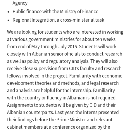
Agency
Public finance with the Ministry of Finance
Regional Integration, a cross-ministerial task
We are looking for students who are interested in working
at various government ministries for about ten weeks
from end of May through July 2015. Students will work
closely with Albanian senior officials to conduct research
as well as policy and regulatory analysis. They will also
receive close supervision from CID’s faculty and research
fellows involved in the project. Familiarity with economic
development theories and methods, and legal research
and analysis are helpful for the internship. Familiarity
with the country or fluency in Albanian is not required.
Assignments to students will be given by CID and their
Albanian counterparts. Last year, the interns presented
their findings before the Prime Minister and relevant
cabinet members at a conference organized by the