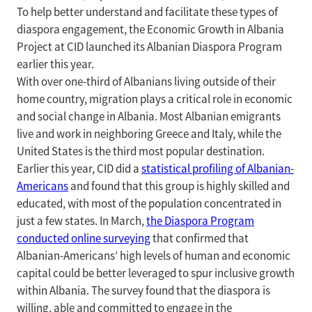
To help better understand and facilitate these types of
diaspora engagement, the Economic Growth in Albania
Project at CID launched its Albanian Diaspora Program
earlier this year.
With over one-third of Albanians living outside of their
home country, migration plays a critical role in economic
and social change in Albania. Most Albanian emigrants
live and work in neighboring Greece and Italy, while the
United States is the third most popular destination.
Earlier this year, CID did a
statistical profiling of Albanian-
Americans
and found that this group is highly skilled and
educated, with most of the population concentrated in
just a few states. In March,
the Diaspora Program
conducted online surveying
that confirmed that
Albanian-Americans’ high levels of human and economic
capital could be better leveraged to spur inclusive growth
within Albania. The survey found that the diaspora is
willing, able and committed to engage in the