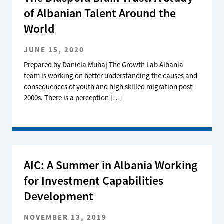
of Albanian Talent Around the
World
JUNE 15, 2020
Prepared by Daniela Muhaj The Growth Lab Albania
team is working on better understanding the causes and
consequences of youth and high skilled migration post
2000s. There is a perception […]
AIC: A Summer in Albania Working
for Investment Capabilities
Development
NOVEMBER 13, 2019