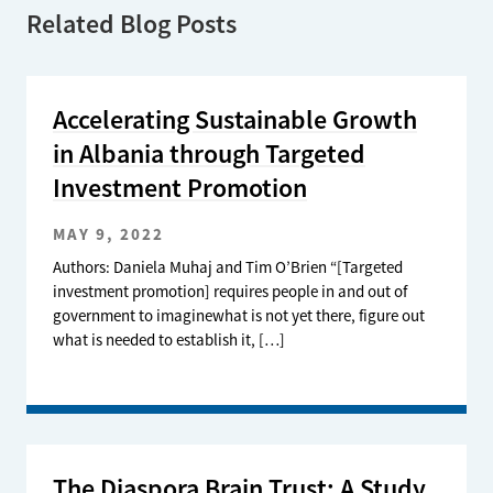
Related Blog Posts
Accelerating Sustainable Growth
in Albania through Targeted
Investment Promotion
MAY 9, 2022
Authors: Daniela Muhaj and Tim O’Brien “[Targeted
investment promotion] requires people in and out of
government to imaginewhat is not yet there, figure out
what is needed to establish it, […]
The Diaspora Brain Trust: A Study