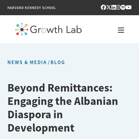
HARVARD KENNEDY SCHOOL
RESEARCH
NEWS & MEDIA
/
BLOG
TOOLS
PUBLICATIONS
Beyond Remittances:
Engaging the Albanian
ENGAGE
Diaspora in
NEWS & MEDIA
Development
ABOUT