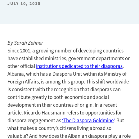
JULY 10, 2015
By Sarah Zehner
Since 2001, a growing number of developing countries
have established ministries, government departments or
other official
institutions dedicated to their diasporas
.
Albania, which has a Diaspora Unit within its Ministry of
Foreign Affairs, is among this group. This shift worldwide
is consistent with the recognition that diasporas can
contribute greatly to both economic and social
development in their countries of origin. In a recent
article, Ricardo Hausmann refers to opportunities for
diaspora engagement as
‘The Diaspora Goldmine’
. But
what makes a country’s citizens living abroad so
valuable? And how does the Albanian diaspora play a role