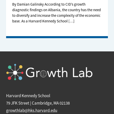
By Damian Galinsky According to CID’s growth
diagnostic findings on Albania, the country has the need
to diversify and increase the complexity of the economic
base. As a Harvard Kennedy School […]
Harvard Kennedy School
79 JFK Street | Cambridge, MA 02138
growthlab@hks.harvard.edu