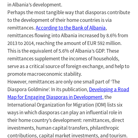
in Albania’s development.
Perhaps the most tangible way that diasporas contribute
to the development of their home countries is via
remittances.
According to the Bank of Albania
,
remittances flowing into Albania increased by 8.6% from
2013 to 2014, reaching the amount of EUR 592 million.
This is the equivalent of 5.6% of Albania’s GDP. These
remittances supplement the incomes of households,
serve as a critical source of foreign exchange, and help to
promote macroeconomic stability.
However, remittances are only one small part of ‘The
Diaspora Goldmine’. In its publication,
Developing a Road
Map for Engaging Diasporas in Development,
the
International Organization for Migration (IOM) lists six
ways in which diasporas can play an influential role in
their home country’s development: remittances, direct
investments, human capital transfers, philanthropic
contributions, capital market investments, and tourism.