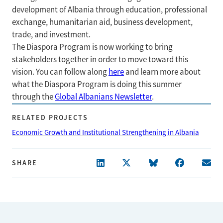
development of Albania through education, professional
exchange, humanitarian aid, business development,
trade, and investment.
The Diaspora Program is now working to bring
stakeholders together in order to move toward this
vision. You can follow along
here
and learn more about
what the Diaspora Program is doing this summer
through the
Global Albanians Newsletter
.
RELATED PROJECTS
Economic Growth and Institutional Strengthening in Albania
SHARE