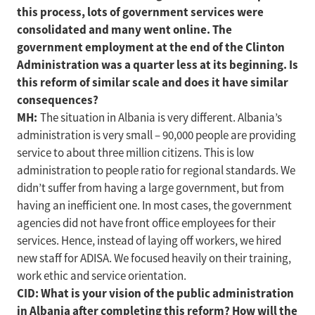
this process, lots of government services were
consolidated and many went online. The
government employment at the end of the Clinton
Administration was a quarter less at its beginning. Is
this reform of similar scale and does it have similar
consequences?
MH:
The situation in Albania is very different. Albania’s
administration is very small – 90,000 people are providing
service to about three million citizens. This is low
administration to people ratio for regional standards. We
didn’t suffer from having a large government, but from
having an inefficient one. In most cases, the government
agencies did not have front office employees for their
services. Hence, instead of laying off workers, we hired
new staff for ADISA. We focused heavily on their training,
work ethic and service orientation.
CID: What is your vision of the public administration
in Albania after completing this reform? How will the