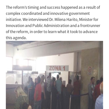
The reform’s timing and success happened as a result of
complex coordinated and innovative government
initiative. We interviewed Dr. Milena Harito, Minister for
Innovation and Public Administration and a frontrunner
of the reform, in order to learn what it took to advance
this agenda.