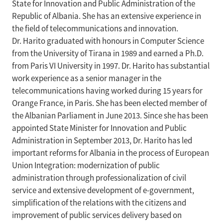
State for Innovation and Public Administration of the
Republic of Albania. She has an extensive experience in
the field of telecommunications and innovation.
Dr. Harito graduated with honours in Computer Science
from the University of Tirana in 1989 and earned a Ph.D.
from Paris VI University in 1997. Dr. Harito has substantial
work experience as a senior manager in the
telecommunications having worked during 15 years for
Orange France, in Paris. She has been elected member of
the Albanian Parliament in June 2013. Since she has been
appointed State Minister for Innovation and Public
Administration in September 2013, Dr. Harito has led
important reforms for Albania in the process of European
Union Integration: modernization of public
administration through professionalization of civil
service and extensive development of e-government,
simplification of the relations with the citizens and
improvement of public services delivery based on