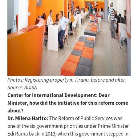
Photos: Registering property in Tirana, before and after.
Source: ADISA
Center for International Development: Dear
Minister, how did the initiative for this reform come
about?
Dr. Milena Harito:
The Reform of Public Services was
one of the six government priorities under Prime Minister
Edi Rama back in 2013, when this government stepped in.