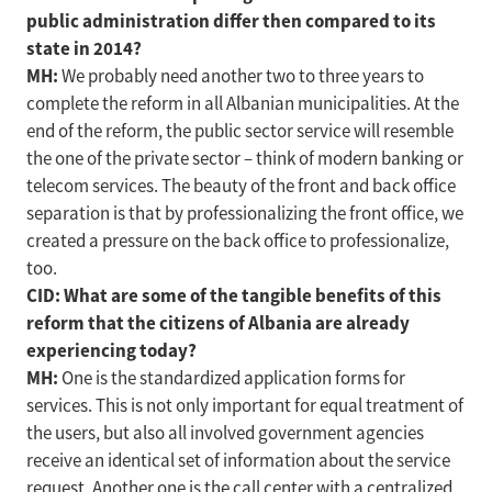
public administration differ then compared to its
state in 2014?
MH:
We probably need another two to three years to
complete the reform in all Albanian municipalities. At the
end of the reform, the public sector service will resemble
the one of the private sector – think of modern banking or
telecom services. The beauty of the front and back office
separation is that by professionalizing the front office, we
created a pressure on the back office to professionalize,
too.
CID: What are some of the tangible benefits of this
reform that the citizens of Albania are already
experiencing today?
MH:
One is the standardized application forms for
services. This is not only important for equal treatment of
the users, but also all involved government agencies
receive an identical set of information about the service
request. Another one is the call center with a centralized