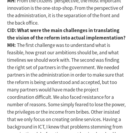
MH:
From the citizens’ perspective, the most important
innovation is the one-stop-shop. From the perspective of
the administration, it is the separation of the front and
the back office.
CID: What were the main challenges in translating
the vision of the reform into actual implementation?
MH:
The first challenge was to understand what is
feasible, how great our ambitions should be, and what
timelines we should work with. The second was finding
the right set of partners in the government. We needed
partners in the administration in order to make sure that
the reform is being understood and accepted, but too
many partners would have made the project
coordination difficult. We also faced resistance for a
number of reasons. Some simply feared to lose the power,
the privileges or the income from bribes. Other insisted
that we only focus on creating online services. Having a
background in ICT, I knew that problems stemming from