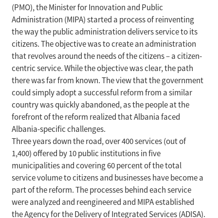
(PMO), the Minister for Innovation and Public
Administration (MIPA) started a process of reinventing
the way the public administration delivers service to its
citizens. The objective was to create an administration
that revolves around the needs of the citizens – a citizen-
centric service. While the objective was clear, the path
there was far from known. The view that the government
could simply adopt a successful reform from a similar
country was quickly abandoned, as the people at the
forefront of the reform realized that Albania faced
Albania-specific challenges.
Three years down the road, over 400 services (out of
1,400) offered by 10 public institutions in five
municipalities and covering 60 percent of the total
service volume to citizens and businesses have become a
part of the reform. The processes behind each service
were analyzed and reengineered and MIPA established
the Agency for the Delivery of Integrated Services (ADISA).