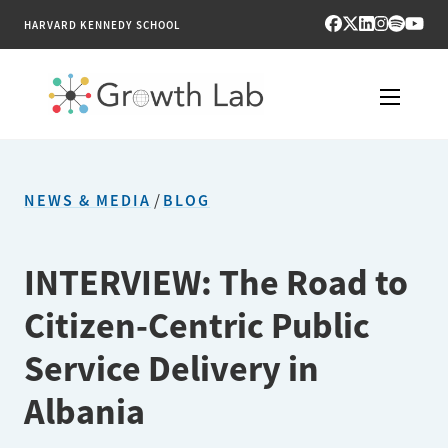
HARVARD KENNEDY SCHOOL
RESEARCH
NEWS & MEDIA
/
BLOG
TOOLS
PUBLICATIONS
INTERVIEW: The Road to
Citizen-Centric Public
ENGAGE
Service Delivery in
NEWS & MEDIA
Albania
ABOUT