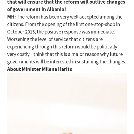
that will ensure that the reform will outlive changes
of government in Albania?
MH:
The reform has been very well accepted among the
citizens. From the opening of the first one-stop-shop in
October 2015, the positive response was immediate.
Worsening the level of service that citizens are
experiencing through this reform would be politically
very costly. I think that this is a major reason why future
governments will be interested in sustaining the changes.
About Minister Milena Harito