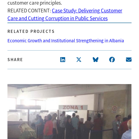
customer care principles.
RELATED CONTENT:
Case Study: Delivering Customer
Care and Cutting Corruption in Public Services
RELATED PROJECTS
Economic Growth and Institutional Strengthening in Albania
SHARE