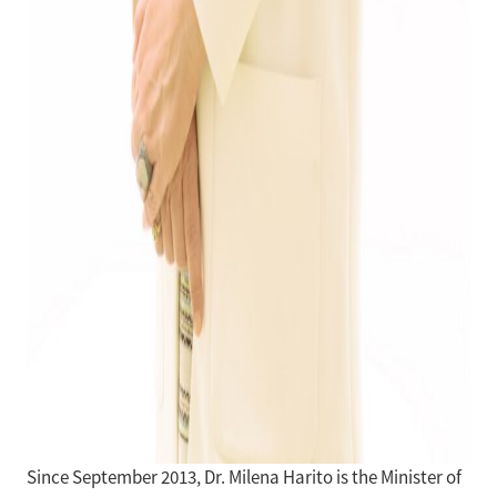
Since September 2013, Dr. Milena Harito is the Minister of