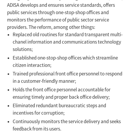
ADISA develops and ensures service standards, offers
public services through one-stop-shop offices and
monitors the performance of public sector service
providers. The reform, among other things:
Replaced old routines for standard transparent multi-
chanel information and communications technology
solutions;
Established one-stop-shop offices which streamline
citizen interaction;
Trained professional front office personnel to respond
in a customer-friendly manner;
Holds the front office personnel accountable for
ensuring timely and proper back office delivery;
Eliminated redundant bureaucratic steps and
incentives for corruption;
Continuously monitors the service delivery and seeks
feedback from its users.