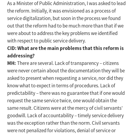
As a Minister of Public Administration, I was asked to lead
the reform. Initially, it was envisioned as a process of
service digitalization, but soon in the process we found
out that the reform had to be much more than that if we
were about to address the key problems we identified
with respect to public service delivery.
CID: What are the main problems that this reform is
addressing?
MH:
There are several. Lack of transparency – citizens
were never certain about the documentation they will be
asked to present when requesting a service, nor did they
know what to expect in terms of procedures. Lack of
predictability – there was no guarantee that if one would
request the same service twice, one would obtain the
same result. Citizens were at the mercy of civil servants’
goodwill. Lack of accountability – timely service delivery
was the exception rather than the norm. Civil servants
were not penalized for violations, denial of service or