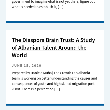
government to imaginewhat is not yet there, figure out
what is needed to establish it, […]
The Diaspora Brain Trust: A Study
of Albanian Talent Around the
World
JUNE 15, 2020
Prepared by Daniela Muhaj The Growth Lab Albania
team is working on better understanding the causes and
consequences of youth and high skilled migration post
2000s. There is a perception […]