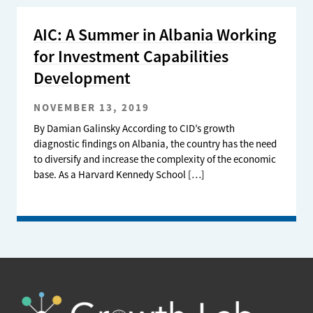
AIC: A Summer in Albania Working
for Investment Capabilities
Development
NOVEMBER 13, 2019
By Damian Galinsky According to CID’s growth
diagnostic findings on Albania, the country has the need
to diversify and increase the complexity of the economic
base. As a Harvard Kennedy School […]