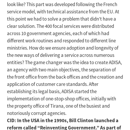
look like? This part was developed following the French
service model, with technical assistance from the EU. At
this point we had to solve a problem that didn’t have a
clear solution. The 400 focal services were distributed
across 10 government agencies, each of which had
different work routines and responded to different line
ministries. How do we ensure adoption and longevity of
the new ways of delivering a service across numerous
entities? The game changer was the idea to create ADISA,
an agency with two main objectives, the separation of
the front office from the back offices and the creation and
application of customer care standards. After
establishing its legal basis, ADISA started the
implementation of one-stop-shop offices, initially with
the property office of Tirana, one of the busiest and
notoriously corrupt agencies.
CID: In the USA in the 1990s, Bill Clinton launched a
reform called “Reinventing Government.” As part of