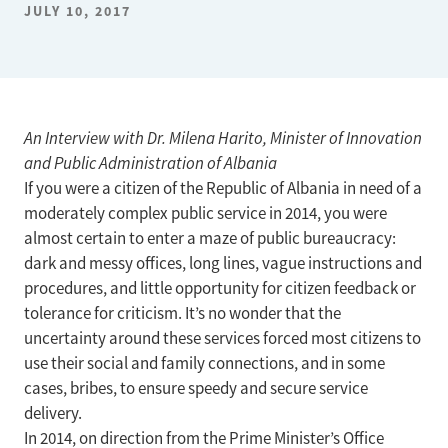
JULY 10, 2017
An Interview with Dr. Milena Harito, Minister of Innovation
and Public Administration of Albania
If you were a citizen of the Republic of Albania in need of a
moderately complex public service in 2014, you were
almost certain to enter a maze of public bureaucracy:
dark and messy offices, long lines, vague instructions and
procedures, and little opportunity for citizen feedback or
tolerance for criticism. It’s no wonder that the
uncertainty around these services forced most citizens to
use their social and family connections, and in some
cases, bribes, to ensure speedy and secure service
delivery.
In 2014, on direction from the Prime Minister’s Office