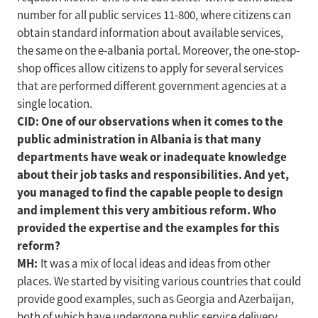
number for all public services 11-800, where citizens can
obtain standard information about available services,
the same on the e-albania portal. Moreover, the one-stop-
shop offices allow citizens to apply for several services
that are performed different government agencies at a
single location.
CID: One of our observations when it comes to the
public administration in Albania is that many
departments have weak or inadequate knowledge
about their job tasks and responsibilities. And yet,
you managed to find the capable people to design
and implement this very ambitious reform. Who
provided the expertise and the examples for this
reform?
MH:
It was a mix of local ideas and ideas from other
places. We started by visiting various countries that could
provide good examples, such as Georgia and Azerbaijan,
both of which have undergone public service delivery