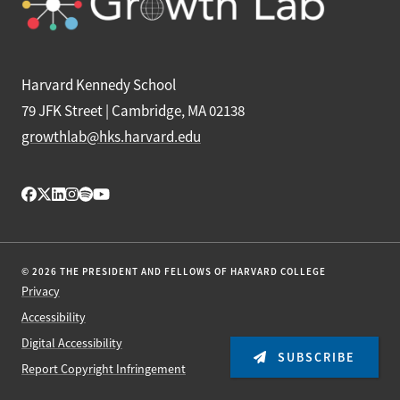
Harvard Kennedy School
79 JFK Street | Cambridge, MA 02138
growthlab@hks.harvard.edu
© 2026 THE PRESIDENT AND FELLOWS OF HARVARD COLLEGE
Privacy
Accessibility
Digital Accessibility
SUBSCRIBE
Report Copyright Infringement