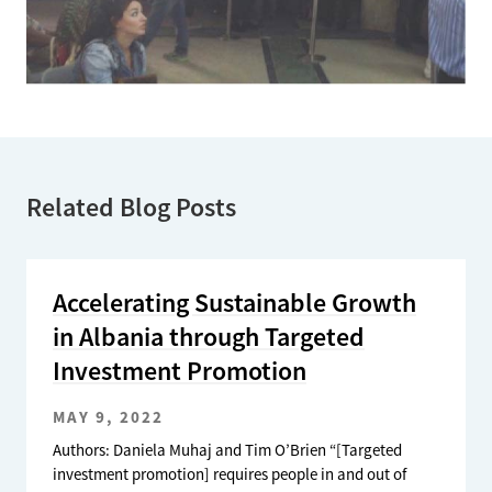
Related Blog Posts
Accelerating Sustainable Growth
in Albania through Targeted
Investment Promotion
MAY 9, 2022
Authors: Daniela Muhaj and Tim O’Brien “[Targeted
investment promotion] requires people in and out of