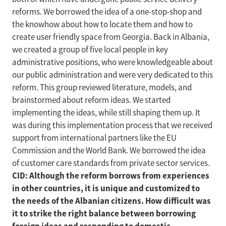
reforms. We borrowed the idea of a one-stop-shop and
the knowhow about how to locate them and how to
create user friendly space from Georgia. Back in Albania,
we created a group of five local people in key
administrative positions, who were knowledgeable about
our public administration and were very dedicated to this
reform. This group reviewed literature, models, and
brainstormed about reform ideas. We started
implementing the ideas, while still shaping them up. It
was during this implementation process that we received
support from international partners like the EU
Commission and the World Bank. We borrowed the idea
of customer care standards from private sector services.
CID: Although the reform borrows from experiences
in other countries, it is unique and customized to
the needs of the Albanian citizens. How difficult was
it to strike the right balance between borrowing