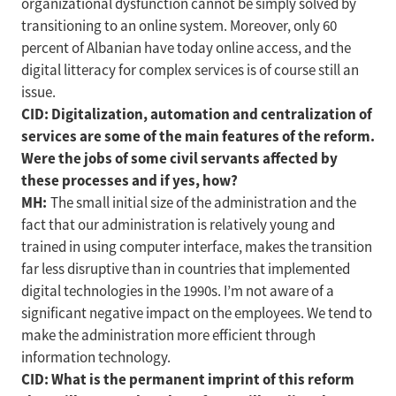
organizational dysfunction cannot be simply solved by
transitioning to an online system. Moreover, only 60
percent of Albanian have today online access, and the
digital litteracy for complex services is of course still an
issue.
CID: Digitalization, automation and centralization of
services are some of the main features of the reform.
Were the jobs of some civil servants affected by
these processes and if yes, how?
MH:
The small initial size of the administration and the
fact that our administration is relatively young and
trained in using computer interface, makes the transition
far less disruptive than in countries that implemented
digital technologies in the 1990s. I’m not aware of a
significant negative impact on the employees. We tend to
make the administration more efficient through
information technology.
CID: What is the permanent imprint of this reform