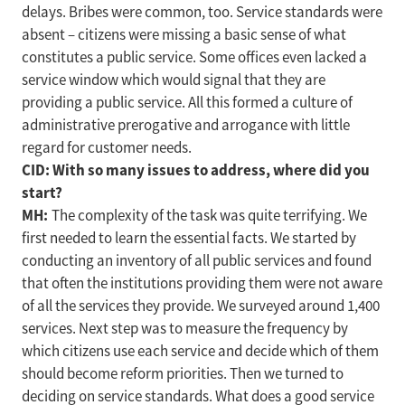
delays. Bribes were common, too. Service standards were
absent – citizens were missing a basic sense of what
constitutes a public service. Some offices even lacked a
service window which would signal that they are
providing a public service. All this formed a culture of
administrative prerogative and arrogance with little
regard for customer needs.
CID: With so many issues to address, where did you
start?
MH:
The complexity of the task was quite terrifying. We
first needed to learn the essential facts. We started by
conducting an inventory of all public services and found
that often the institutions providing them were not aware
of all the services they provide. We surveyed around 1,400
services. Next step was to measure the frequency by
which citizens use each service and decide which of them
should become reform priorities. Then we turned to
deciding on service standards. What does a good service