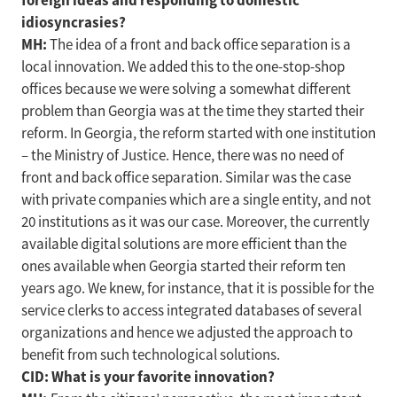
foreign ideas and responding to domestic
idiosyncrasies?
MH:
The idea of a front and back office separation is a
local innovation. We added this to the one-stop-shop
offices because we were solving a somewhat different
problem than Georgia was at the time they started their
reform. In Georgia, the reform started with one institution
– the Ministry of Justice. Hence, there was no need of
front and back office separation. Similar was the case
with private companies which are a single entity, and not
20 institutions as it was our case. Moreover, the currently
available digital solutions are more efficient than the
ones available when Georgia started their reform ten
years ago. We knew, for instance, that it is possible for the
service clerks to access integrated databases of several
organizations and hence we adjusted the approach to
benefit from such technological solutions.
CID: What is your favorite innovation?