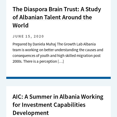
The Diaspora Brain Trust: A Study
of Albanian Talent Around the
World
JUNE 15, 2020
Prepared by Daniela Muhaj The Growth Lab Albania
team is working on better understanding the causes and
consequences of youth and high skilled migration post
2000s. There is a perception […]
AIC: A Summer in Albania Working
for Investment Capabilities
Development