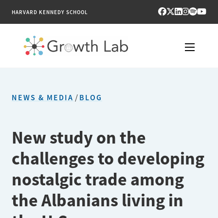
HARVARD KENNEDY SCHOOL
RESEARCH
NEWS & MEDIA
/
BLOG
TOOLS
PUBLICATIONS
New study on the
challenges to developing
ENGAGE
nostalgic trade among
NEWS & MEDIA
the Albanians living in
ABOUT