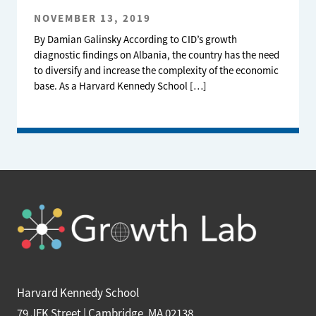
NOVEMBER 13, 2019
By Damian Galinsky According to CID’s growth
diagnostic findings on Albania, the country has the need
to diversify and increase the complexity of the economic
base. As a Harvard Kennedy School […]
Harvard Kennedy School
79 JFK Street | Cambridge, MA 02138