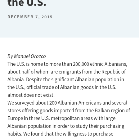
the U.S.
DECEMBER 7, 2015
By Manuel Orozco
The U.S. is home to more than 200,000 ethnic Albanians,
about half of whom are emigrants from the Republic of
Albania. Despite the significant Albanian population in
the U.S., official trade of Albanian goods in the U.S.
almost does not exist.
We surveyed about 200 Albanian-Americans and several
stores offering goods imported from the Balkan region of
Europe in three U.S. metropolitan areas with large
Albanian population in order to study their purchasing
habits. We found that the willingness to purchase