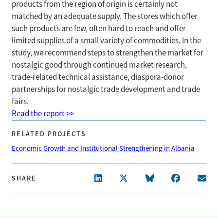
products from the region of origin is certainly not
matched by an adequate supply. The stores which offer
such products are few, often hard to reach and offer
limited supplies of a small variety of commodities. In the
study, we recommend steps to strengthen the market for
nostalgic good through continued market research,
trade-related technical assistance, diaspora-donor
partnerships for nostalgic trade development and trade
fairs.
Read the report >>
RELATED PROJECTS
Economic Growth and Institutional Strengthening in Albania
SHARE