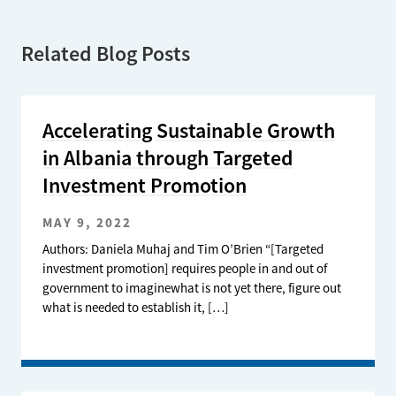
Related Blog Posts
Accelerating Sustainable Growth
in Albania through Targeted
Investment Promotion
MAY 9, 2022
Authors: Daniela Muhaj and Tim O’Brien “[Targeted
investment promotion] requires people in and out of
government to imaginewhat is not yet there, figure out
what is needed to establish it, […]