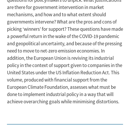
questions for policymakers to unpick. What justifications
are there for government intervention in market
mechanisms, and how and to what extent should
governments intervene? What are the pros and cons of
picking ‘winners’ for support? These questions have made
a powerful return in the wake of the COVID-19 pandemic
and geopolitical uncertainty, and because of the pressing
need to move to net-zero emission economies. In
addition, the European Union is reviving its industrial
policy in the context of support given to companies in the
United States under the US Inflation Reduction Act. This
volume, produced with financial support from the
European Climate Foundation, assesses what must be
done to implement industrial policy in a way that will
achieve overarching goals while minimising distortions.