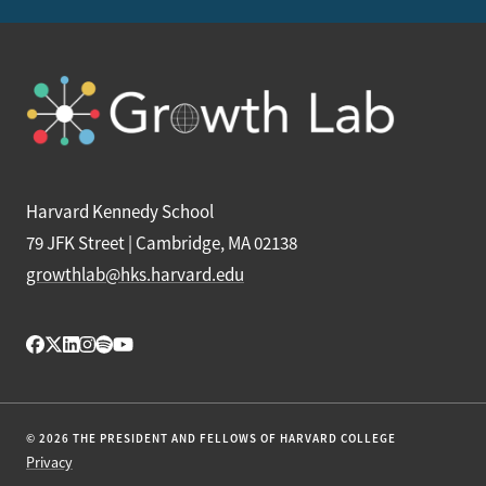
Harvard Kennedy School
79 JFK Street | Cambridge, MA 02138
growthlab@hks.harvard.edu
© 2026 THE PRESIDENT AND FELLOWS OF HARVARD COLLEGE
Privacy