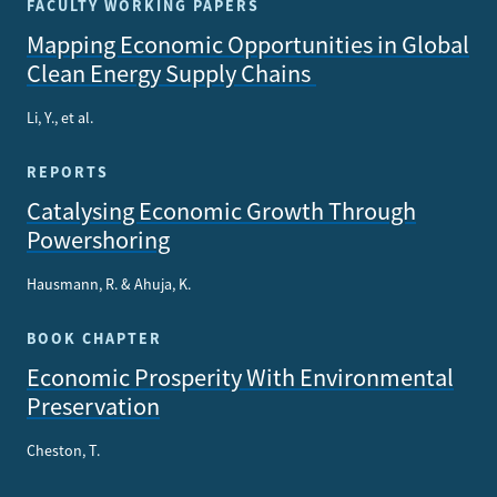
FACULTY WORKING PAPERS
Mapping Economic Opportunities in Global
Clean Energy Supply Chains
Li, Y., et al.
REPORTS
Catalysing Economic Growth Through
Powershoring
Hausmann, R. & Ahuja, K.
BOOK CHAPTER
Economic Prosperity With Environmental
Preservation
Cheston, T.