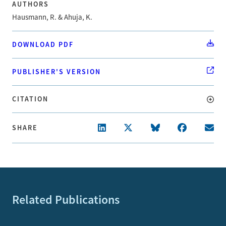
AUTHORS
Hausmann, R. & Ahuja, K.
DOWNLOAD PDF
PUBLISHER'S VERSION
CITATION
SHARE
Related Publications