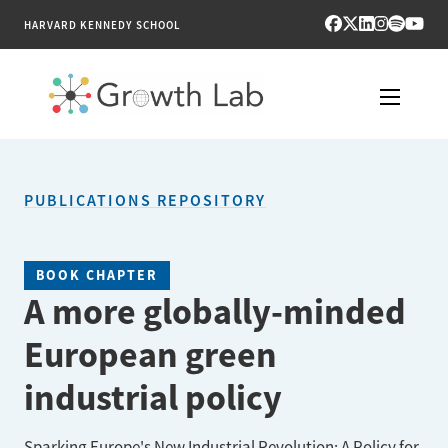
HARVARD KENNEDY SCHOOL
RESEARCH
PUBLICATIONS REPOSITORY
TOOLS
PUBLICATIONS
BOOK CHAPTER
A more globally-minded
ENGAGE
European green
NEWS & MEDIA
industrial policy
ABOUT
Sparking Europe's New Industrial Revolution: A Policy for