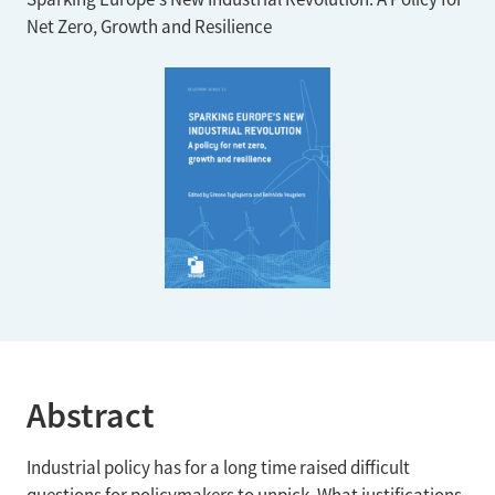
Net Zero, Growth and Resilience
Abstract
Industrial policy has for a long time raised difficult