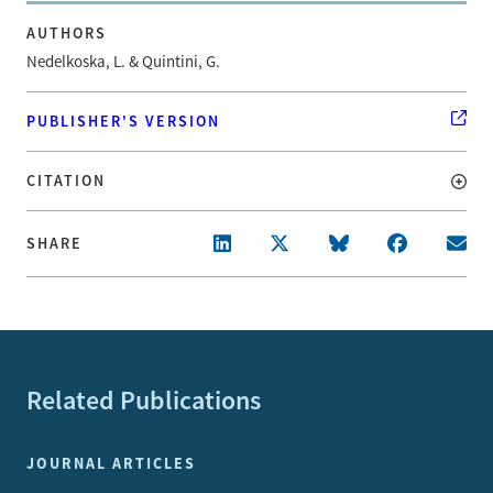
AUTHORS
Nedelkoska, L. & Quintini, G.
PUBLISHER'S VERSION
CITATION
SHARE
Related Publications
JOURNAL ARTICLES