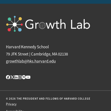
Harvard Kennedy School
79 JFK Street | Cambridge, MA 02138
growthlab@hks.harvard.edu
© 2026 THE PRESIDENT AND FELLOWS OF HARVARD COLLEGE
Privacy