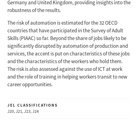
Germany and United Kingdom, providing insights into the
robustness of the results.
The risk of automation is estimated for the 32 OECD
countries that have participated in the Survey of Adult
Skills (PIAAC) so far. Beyond the share of jobs likely to be
significantly disrupted by automation of production and
services, the accent is put on characteristics of these jobs
and the characteristics of the workers who hold them.
The risk is also assessed against the use of ICT at work
and the role of training in helping workers transit to new
career opportunities.
JEL CLASSIFICATIONS
J20, J21, J23, J24