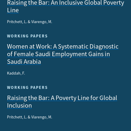
Raising the Bar: An Inclusive Global Poverty
Line
Pritchett, L. & Viarengo, M.
WORKING PAPERS
Women at Work: A Systematic Diagnostic
of Female Saudi Employment Gains in
Saudi Arabia
Kaddah, F.
WORKING PAPERS
Raising the Bar: A Poverty Line for Global
Inclusion
Pritchett, L. & Viarengo, M.