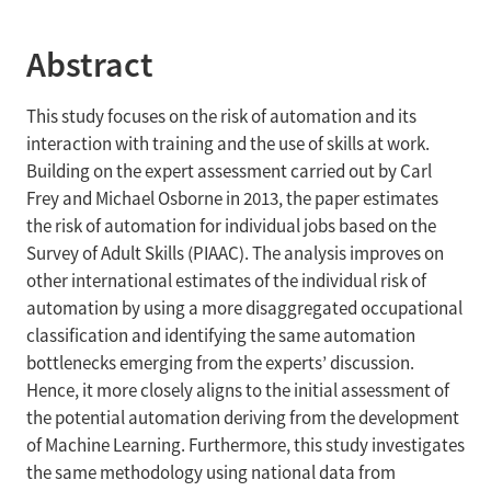
Abstract
This study focuses on the risk of automation and its
interaction with training and the use of skills at work.
Building on the expert assessment carried out by Carl
Frey and Michael Osborne in 2013, the paper estimates
the risk of automation for individual jobs based on the
Survey of Adult Skills (PIAAC). The analysis improves on
other international estimates of the individual risk of
automation by using a more disaggregated occupational
classification and identifying the same automation
bottlenecks emerging from the experts’ discussion.
Hence, it more closely aligns to the initial assessment of
the potential automation deriving from the development
of Machine Learning. Furthermore, this study investigates
the same methodology using national data from