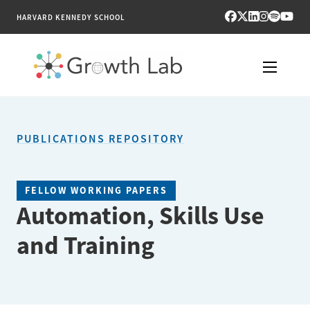
HARVARD KENNEDY SCHOOL
RESEARCH
PUBLICATIONS REPOSITORY
TOOLS
PUBLICATIONS
FELLOW WORKING PAPERS
Automation, Skills Use
ENGAGE
and Training
NEWS & MEDIA
ABOUT