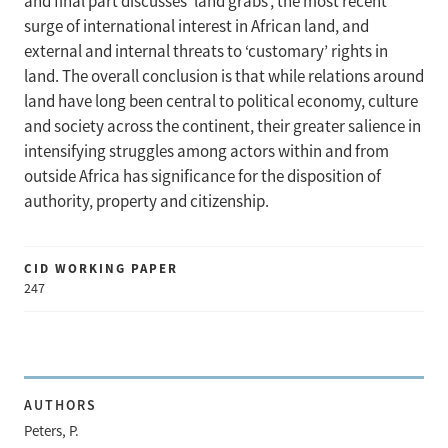
and final part discusses ‘land grabs’, the most recent
surge of international interest in African land, and
external and internal threats to ‘customary’ rights in
land. The overall conclusion is that while relations around
land have long been central to political economy, culture
and society across the continent, their greater salience in
intensifying struggles among actors within and from
outside Africa has significance for the disposition of
authority, property and citizenship.
CID WORKING PAPER
247
AUTHORS
Peters, P.