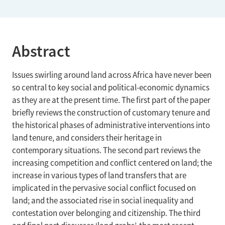
Abstract
Issues swirling around land across Africa have never been
so central to key social and political-economic dynamics
as they are at the present time. The first part of the paper
briefly reviews the construction of customary tenure and
the historical phases of administrative interventions into
land tenure, and considers their heritage in
contemporary situations. The second part reviews the
increasing competition and conflict centered on land; the
increase in various types of land transfers that are
implicated in the pervasive social conflict focused on
land; and the associated rise in social inequality and
contestation over belonging and citizenship. The third