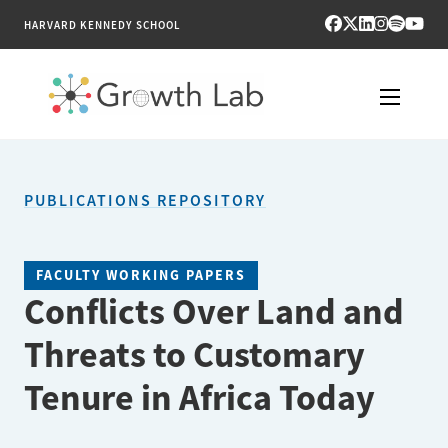
HARVARD KENNEDY SCHOOL
RESEARCH
PUBLICATIONS REPOSITORY
TOOLS
PUBLICATIONS
FACULTY WORKING PAPERS
Conflicts Over Land and
ENGAGE
Threats to Customary
NEWS & MEDIA
Tenure in Africa Today
ABOUT