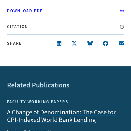
DOWNLOAD PDF
CITATION
SHARE
Related Publications
FACULTY WORKING PAPERS
A Change of Denomination: The Case for
CPI-Indexed World Bank Lending