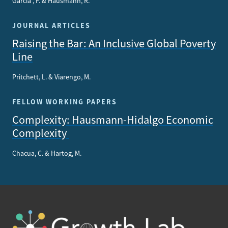
García , F. & Hausmann, R.
JOURNAL ARTICLES
Raising the Bar: An Inclusive Global Poverty
Line
Pritchett, L. & Viarengo, M.
FELLOW WORKING PAPERS
Complexity: Hausmann-Hidalgo Economic
Complexity
Chacua, C. & Hartog, M.