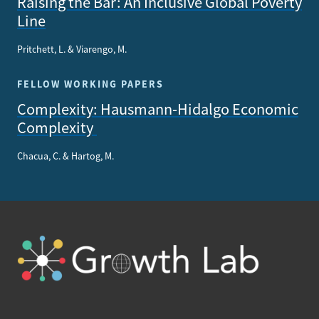
Raising the Bar: An Inclusive Global Poverty
Line
Pritchett, L. & Viarengo, M.
FELLOW WORKING PAPERS
Complexity: Hausmann-Hidalgo Economic
Complexity
Chacua, C. & Hartog, M.