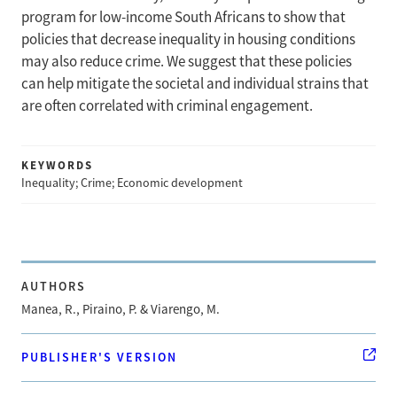
program for low-income South Africans to show that
policies that decrease inequality in housing conditions
may also reduce crime. We suggest that these policies
can help mitigate the societal and individual strains that
are often correlated with criminal engagement.
KEYWORDS
Inequality; Crime; Economic development
AUTHORS
Manea, R., Piraino, P. & Viarengo, M.
PUBLISHER'S VERSION