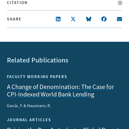
CITATION
SHARE
Related Publications
FACULTY WORKING PAPERS
A Change of Denomination: The Case for
CPI-Indexed World Bank Lending
García , F. & Hausmann, R.
JOURNAL ARTICLES