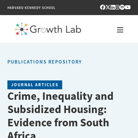
HARVARD KENNEDY SCHOOL
RESEARCH
PUBLICATIONS REPOSITORY
TOOLS
PUBLICATIONS
JOURNAL ARTICLES
Crime, Inequality and
ENGAGE
Subsidized Housing:
NEWS & MEDIA
Evidence from South
ABOUT
Africa