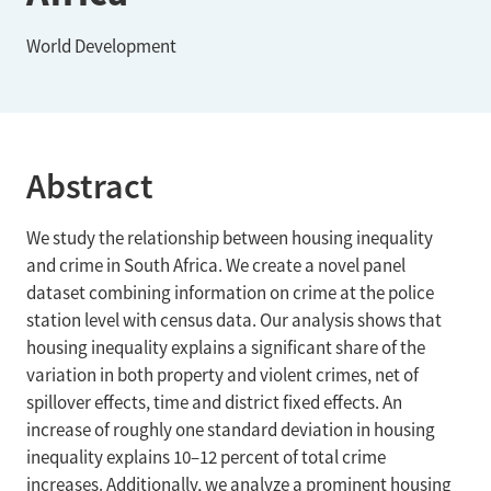
World Development
Abstract
We study the relationship between housing inequality
and crime in South Africa. We create a novel panel
dataset combining information on crime at the police
station level with census data. Our analysis shows that
housing inequality explains a significant share of the
variation in both property and violent crimes, net of
spillover effects, time and district fixed effects. An
increase of roughly one standard deviation in housing
inequality explains 10–12 percent of total crime
increases. Additionally, we analyze a prominent housing