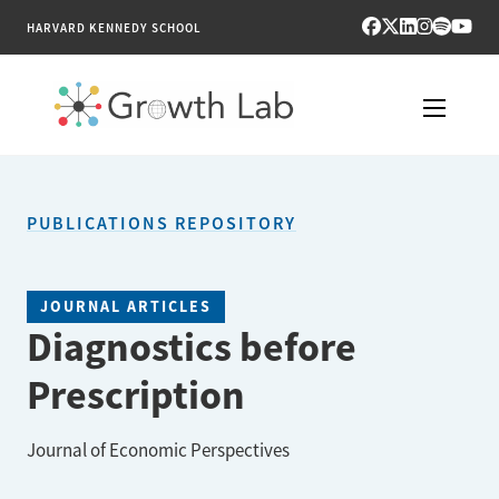
HARVARD KENNEDY SCHOOL
RESEARCH
PUBLICATIONS REPOSITORY
TOOLS
PUBLICATIONS
JOURNAL ARTICLES
Diagnostics before
ENGAGE
Prescription
NEWS & MEDIA
Journal of Economic Perspectives
ABOUT