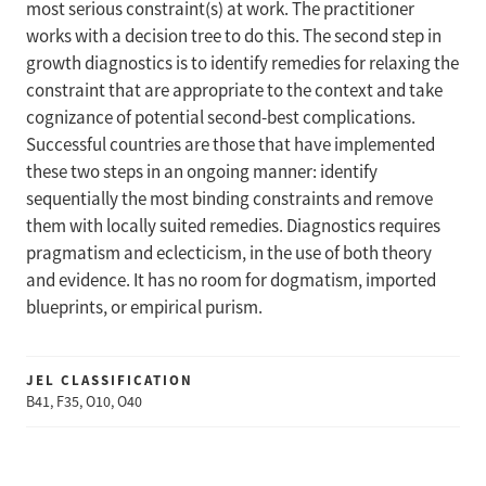
most serious constraint(s) at work. The practitioner
works with a decision tree to do this. The second step in
growth diagnostics is to identify remedies for relaxing the
constraint that are appropriate to the context and take
cognizance of potential second-best complications.
Successful countries are those that have implemented
these two steps in an ongoing manner: identify
sequentially the most binding constraints and remove
them with locally suited remedies. Diagnostics requires
pragmatism and eclecticism, in the use of both theory
and evidence. It has no room for dogmatism, imported
blueprints, or empirical purism.
JEL CLASSIFICATION
B41, F35, O10, O40