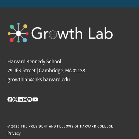
Harvard Kennedy School
79 JFK Street | Cambridge, MA 02138
growthlab@hks.harvard.edu
© 2026 THE PRESIDENT AND FELLOWS OF HARVARD COLLEGE
Privacy