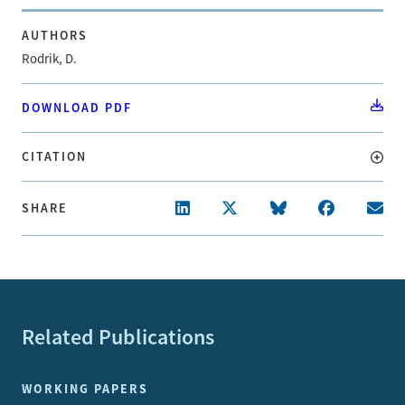
AUTHORS
Rodrik, D.
DOWNLOAD PDF
CITATION
SHARE
Related Publications
WORKING PAPERS