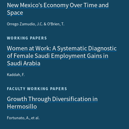
New Mexico’s Economy Over Time and
Space
Orrego Zamudio, J.C. & O'Brien, T.
WORKING PAPERS
Women at Work: A Systematic Diagnostic
of Female Saudi Employment Gains in
Saudi Arabia
Kaddah, F.
FACULTY WORKING PAPERS
Growth Through Diversification in
Hermosillo
Fortunato, A., et al.