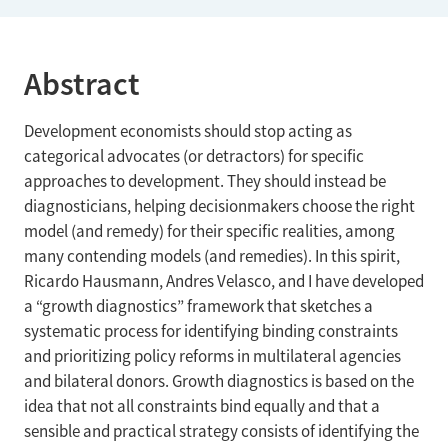
Abstract
Development economists should stop acting as
categorical advocates (or detractors) for specific
approaches to development. They should instead be
diagnosticians, helping decisionmakers choose the right
model (and remedy) for their specific realities, among
many contending models (and remedies). In this spirit,
Ricardo Hausmann, Andres Velasco, and I have developed
a “growth diagnostics” framework that sketches a
systematic process for identifying binding constraints
and prioritizing policy reforms in multilateral agencies
and bilateral donors. Growth diagnostics is based on the
idea that not all constraints bind equally and that a
sensible and practical strategy consists of identifying the