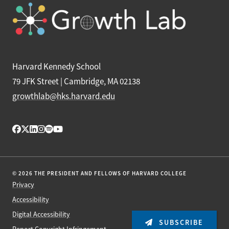
Harvard Kennedy School
79 JFK Street | Cambridge, MA 02138
growthlab@hks.harvard.edu
© 2026 THE PRESIDENT AND FELLOWS OF HARVARD COLLEGE
Privacy
Accessibility
Digital Accessibility
SUBSCRIBE