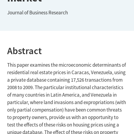
Journal of Business Research
Abstract
This paper examines the microeconomic determinants of
residential real estate prices in Caracas, Venezuela, using
a private database containing 17,526 transactions from
2008 to 2009. The particular institutional characteristics
of many countries in Latin America, and Venezuela in
particular, where land invasions and expropriations (with
only partial compensation) have been common threats
to property owners, provide us with an opportunity to
test the effects of these risks on housing prices using a
unique database. The effect of these risks on property