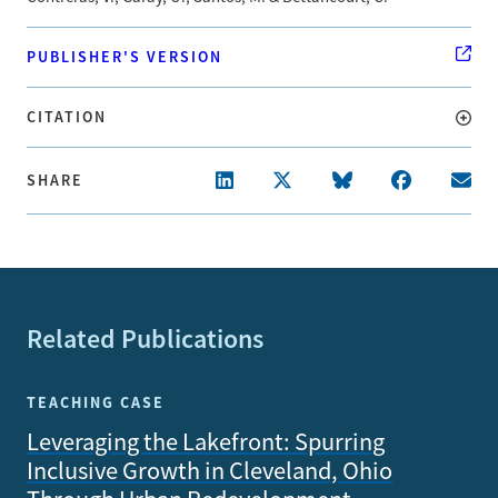
PUBLISHER'S VERSION
CITATION
SHARE
Related Publications
TEACHING CASE
Leveraging the Lakefront: Spurring
Inclusive Growth in Cleveland, Ohio