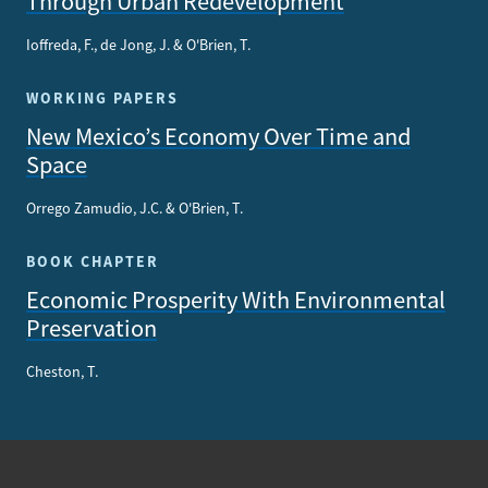
Through Urban Redevelopment
Ioffreda, F., de Jong, J. & O'Brien, T.
WORKING PAPERS
New Mexico’s Economy Over Time and
Space
Orrego Zamudio, J.C. & O'Brien, T.
BOOK CHAPTER
Economic Prosperity With Environmental
Preservation
Cheston, T.