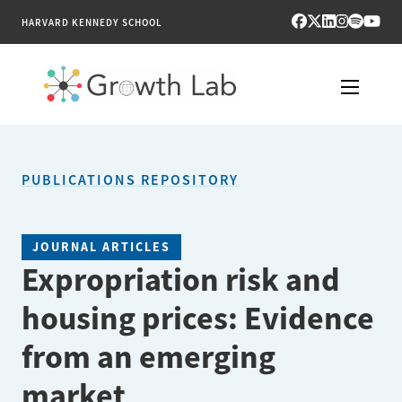
HARVARD KENNEDY SCHOOL
RESEARCH
PUBLICATIONS REPOSITORY
TOOLS
PUBLICATIONS
JOURNAL ARTICLES
Expropriation risk and
ENGAGE
housing prices: Evidence
NEWS & MEDIA
from an emerging
ABOUT
market