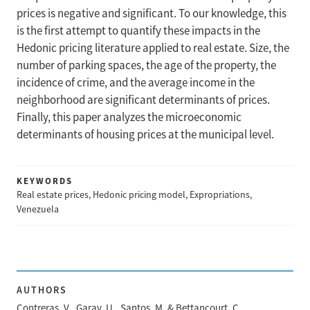
prices is negative and significant. To our knowledge, this
is the first attempt to quantify these impacts in the
Hedonic pricing literature applied to real estate. Size, the
number of parking spaces, the age of the property, the
incidence of crime, and the average income in the
neighborhood are significant determinants of prices.
Finally, this paper analyzes the microeconomic
determinants of housing prices at the municipal level.
KEYWORDS
Real estate prices, Hedonic pricing model, Expropriations,
Venezuela
AUTHORS
Contreras, V., Garay, U., Santos, M. & Bettancourt, C.