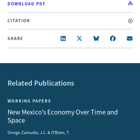
DOWNLOAD PDF
CITATION
SHARE
Related Publications
WORKING PAPERS
New Mexico’s Economy Over Time and
Space
Orrego Zamudio, J.C. & O'Brien, T.