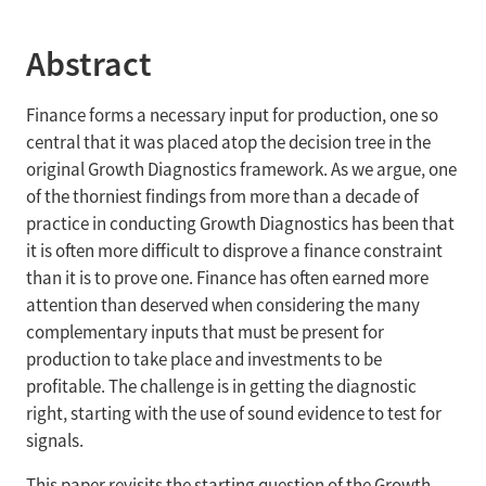
Abstract
Finance forms a necessary input for production, one so
central that it was placed atop the decision tree in the
original Growth Diagnostics framework. As we argue, one
of the thorniest findings from more than a decade of
practice in conducting Growth Diagnostics has been that
it is often more difficult to disprove a finance constraint
than it is to prove one. Finance has often earned more
attention than deserved when considering the many
complementary inputs that must be present for
production to take place and investments to be
profitable. The challenge is in getting the diagnostic
right, starting with the use of sound evidence to test for
signals.
This paper revisits the starting question of the Growth