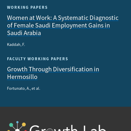
WORKING PAPERS
Women at Work: A Systematic Diagnostic
of Female Saudi Employment Gains in
Saudi Arabia
Kaddah, F.
FACULTY WORKING PAPERS
Growth Through Diversification in
Hermosillo
Fortunato, A., et al.