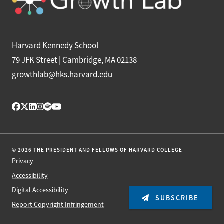
Harvard Kennedy School
79 JFK Street | Cambridge, MA 02138
growthlab@hks.harvard.edu
© 2026 THE PRESIDENT AND FELLOWS OF HARVARD COLLEGE
Privacy
Accessibility
Digital Accessibility
SUBSCRIBE
Report Copyright Infringement