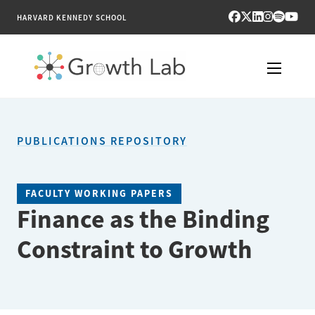
HARVARD KENNEDY SCHOOL
RESEARCH
PUBLICATIONS REPOSITORY
TOOLS
PUBLICATIONS
FACULTY WORKING PAPERS
Finance as the Binding
ENGAGE
Constraint to Growth
NEWS & MEDIA
ABOUT