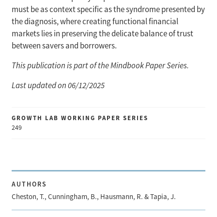
must be as context specific as the syndrome presented by
the diagnosis, where creating functional financial
markets lies in preserving the delicate balance of trust
between savers and borrowers.
This publication is part of the Mindbook Paper Series.
Last updated on 06/12/2025
GROWTH LAB WORKING PAPER SERIES
249
AUTHORS
Cheston, T., Cunningham, B., Hausmann, R. & Tapia, J.