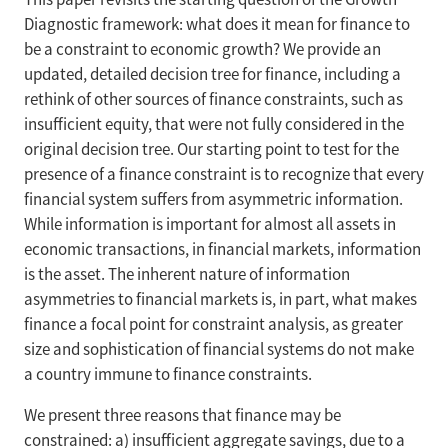
Diagnostic framework: what does it mean for finance to
be a constraint to economic growth? We provide an
updated, detailed decision tree for finance, including a
rethink of other sources of finance constraints, such as
insufficient equity, that were not fully considered in the
original decision tree. Our starting point to test for the
presence of a finance constraint is to recognize that every
financial system suffers from asymmetric information.
While information is important for almost all assets in
economic transactions, in financial markets, information
is the asset. The inherent nature of information
asymmetries to financial markets is, in part, what makes
finance a focal point for constraint analysis, as greater
size and sophistication of financial systems do not make
a country immune to finance constraints.
We present three reasons that finance may be
constrained: a) insufficient aggregate savings, due to a