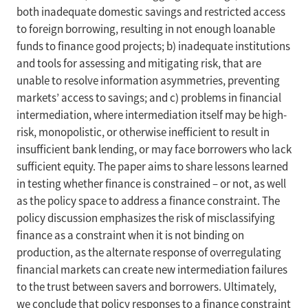
both inadequate domestic savings and restricted access
to foreign borrowing, resulting in not enough loanable
funds to finance good projects; b) inadequate institutions
and tools for assessing and mitigating risk, that are
unable to resolve information asymmetries, preventing
markets’ access to savings; and c) problems in financial
intermediation, where intermediation itself may be high-
risk, monopolistic, or otherwise inefficient to result in
insufficient bank lending, or may face borrowers who lack
sufficient equity. The paper aims to share lessons learned
in testing whether finance is constrained – or not, as well
as the policy space to address a finance constraint. The
policy discussion emphasizes the risk of misclassifying
finance as a constraint when it is not binding on
production, as the alternate response of overregulating
financial markets can create new intermediation failures
to the trust between savers and borrowers. Ultimately,
we conclude that policy responses to a finance constraint