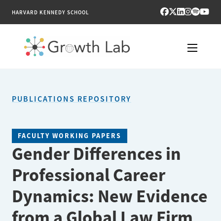
HARVARD KENNEDY SCHOOL
RESEARCH
PUBLICATIONS REPOSITORY
TOOLS
PUBLICATIONS
FACULTY WORKING PAPERS
Gender Differences in
ENGAGE
Professional Career
NEWS & MEDIA
Dynamics: New Evidence
ABOUT
from a Global Law Firm