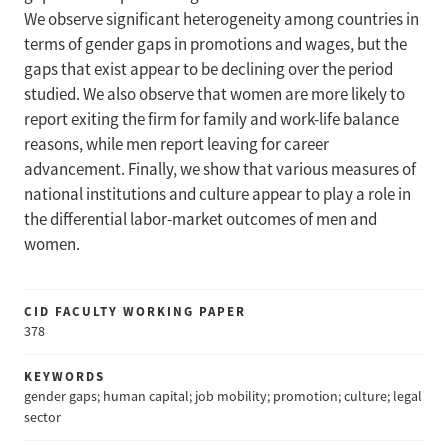
We observe significant heterogeneity among countries in
terms of gender gaps in promotions and wages, but the
gaps that exist appear to be declining over the period
studied. We also observe that women are more likely to
report exiting the firm for family and work-life balance
reasons, while men report leaving for career
advancement. Finally, we show that various measures of
national institutions and culture appear to play a role in
the differential labor-market outcomes of men and
women.
CID FACULTY WORKING PAPER
378
KEYWORDS
gender gaps; human capital; job mobility; promotion; culture; legal
sector