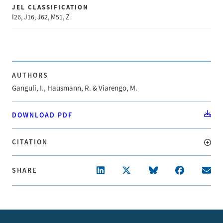
JEL CLASSIFICATION
I26, J16, J62, M51, Z
AUTHORS
Ganguli, I., Hausmann, R. & Viarengo, M.
DOWNLOAD PDF
CITATION
SHARE