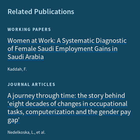
Related Publications
WORKING PAPERS
Women at Work: A Systematic Diagnostic
of Female Saudi Employment Gains in
Saudi Arabia
Kaddah, F.
JOURNAL ARTICLES
A journey through time: the story behind
‘eight decades of changes in occupational
tasks, computerization and the gender pay
gap’
Nedelkoska, L., et al.