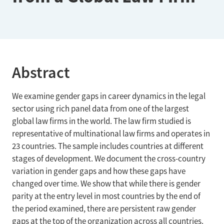
Abstract
We examine gender gaps in career dynamics in the legal
sector using rich panel data from one of the largest
global law firms in the world. The law firm studied is
representative of multinational law firms and operates in
23 countries. The sample includes countries at different
stages of development. We document the cross-country
variation in gender gaps and how these gaps have
changed over time. We show that while there is gender
parity at the entry level in most countries by the end of
the period examined, there are persistent raw gender
gaps at the top of the organization across all countries.