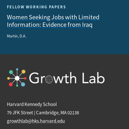
FELLOW WORKING PAPERS
Women Seeking Jobs with Limited
Information: Evidence from Iraq
Martin, D.A.
Harvard Kennedy School
79 JFK Street | Cambridge, MA 02138
growthlab@hks.harvard.edu