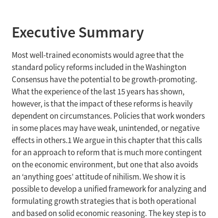
Executive Summary
Most well-trained economists would agree that the
standard policy reforms included in the Washington
Consensus have the potential to be growth-promoting.
What the experience of the last 15 years has shown,
however, is that the impact of these reforms is heavily
dependent on circumstances. Policies that work wonders
in some places may have weak, unintended, or negative
effects in others.1 We argue in this chapter that this calls
for an approach to reform that is much more contingent
on the economic environment, but one that also avoids
an ‘anything goes’ attitude of nihilism. We show it is
possible to develop a unified framework for analyzing and
formulating growth strategies that is both operational
and based on solid economic reasoning. The key step is to