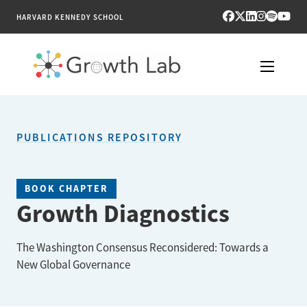
HARVARD KENNEDY SCHOOL
RESEARCH
PUBLICATIONS REPOSITORY
TOOLS
PUBLICATIONS
BOOK CHAPTER
Growth Diagnostics
ENGAGE
The Washington Consensus Reconsidered: Towards a
NEWS & MEDIA
New Global Governance
ABOUT