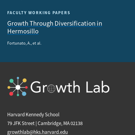
FACULTY WORKING PAPERS
Growth Through Diversification in
Hermosillo
Fortunato, A., et al.
Harvard Kennedy School
79 JFK Street | Cambridge, MA 02138
growthlab@hks.harvard.edu