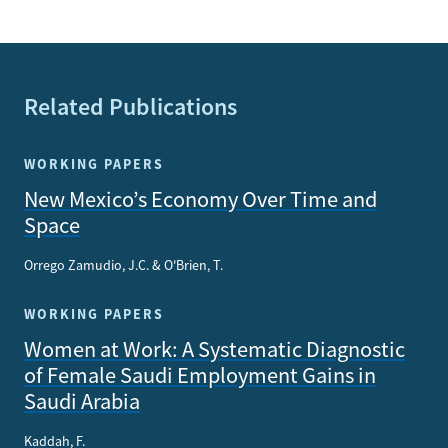
Related Publications
WORKING PAPERS
New Mexico’s Economy Over Time and
Space
Orrego Zamudio, J.C. & O'Brien, T.
WORKING PAPERS
Women at Work: A Systematic Diagnostic
of Female Saudi Employment Gains in
Saudi Arabia
Kaddah, F.