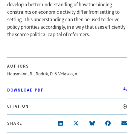
develop a better understanding of how the binding
constraints on economic activity differ from setting to
setting. This understanding can then be used to derive
policy priorities accordingly, in a way that uses efficiently
the scarce political capital of reformers.
AUTHORS
Hausmann, R., Rodrik, D. & Velasco, A.
DOWNLOAD PDF
CITATION
SHARE