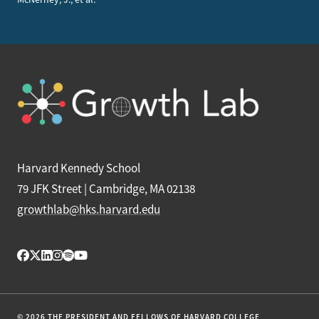
Harvard Kennedy School
79 JFK Street | Cambridge, MA 02138
growthlab@hks.harvard.edu
© 2026 THE PRESIDENT AND FELLOWS OF HARVARD COLLEGE