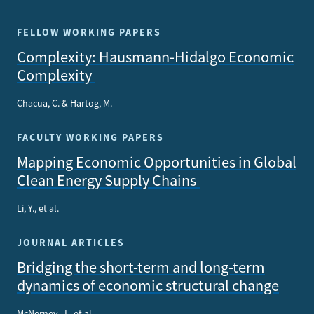
FELLOW WORKING PAPERS
Complexity: Hausmann-Hidalgo Economic
Complexity
Chacua, C. & Hartog, M.
FACULTY WORKING PAPERS
Mapping Economic Opportunities in Global
Clean Energy Supply Chains
Li, Y., et al.
JOURNAL ARTICLES
Bridging the short-term and long-term
dynamics of economic structural change
McNerney, J., et al.