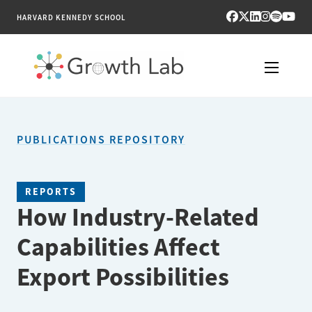
HARVARD KENNEDY SCHOOL
RESEARCH
PUBLICATIONS REPOSITORY
TOOLS
PUBLICATIONS
REPORTS
How Industry-Related
ENGAGE
Capabilities Affect
NEWS & MEDIA
Export Possibilities
ABOUT