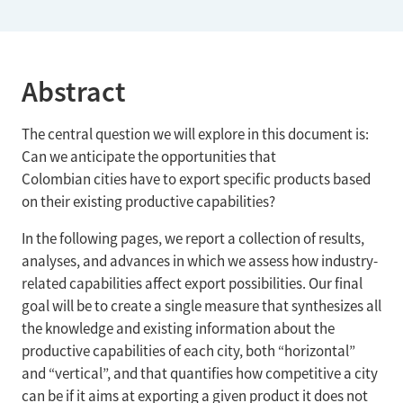
Abstract
The central question we will explore in this document is:
Can we anticipate the opportunities that
Colombian cities have to export specific products based
on their existing productive capabilities?
In the following pages, we report a collection of results,
analyses, and advances in which we assess how industry-
related capabilities affect export possibilities. Our final
goal will be to create a single measure that synthesizes all
the knowledge and existing information about the
productive capabilities of each city, both “horizontal”
and “vertical”, and that quantifies how competitive a city
can be if it aims at exporting a given product it does not