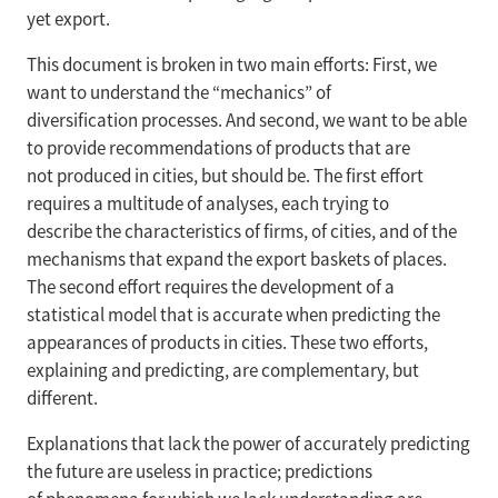
yet export.
This document is broken in two main efforts: First, we
want to understand the “mechanics” of
diversification processes. And second, we want to be able
to provide recommendations of products that are
not produced in cities, but should be. The first effort
requires a multitude of analyses, each trying to
describe the characteristics of firms, of cities, and of the
mechanisms that expand the export baskets of places.
The second effort requires the development of a
statistical model that is accurate when predicting the
appearances of products in cities. These two efforts,
explaining and predicting, are complementary, but
different.
Explanations that lack the power of accurately predicting
the future are useless in practice; predictions