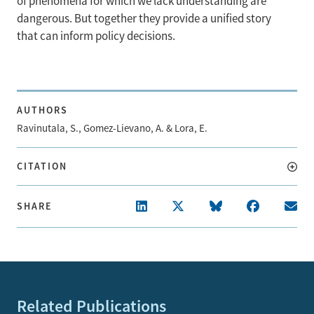
of phenomena for which we lack understanding are
dangerous. But together they provide a unified story
that can inform policy decisions.
AUTHORS
Ravinutala, S., Gomez-Lievano, A. & Lora, E.
CITATION
SHARE
Related Publications