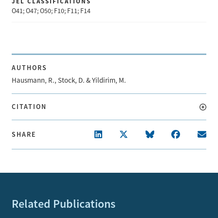
JEL CLASSIFICATIONS
O41; O47; O50; F10; F11; F14
AUTHORS
Hausmann, R., Stock, D. & Yildirim, M.
CITATION
SHARE
Related Publications