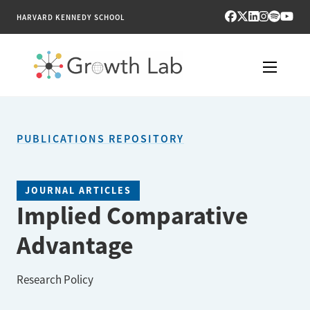
HARVARD KENNEDY SCHOOL
RESEARCH
PUBLICATIONS REPOSITORY
TOOLS
PUBLICATIONS
JOURNAL ARTICLES
Implied Comparative
ENGAGE
Advantage
NEWS & MEDIA
Research Policy
ABOUT