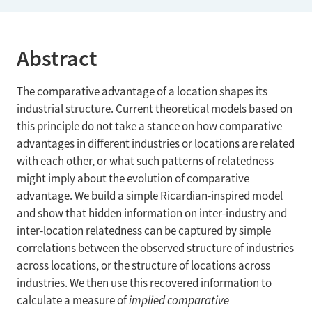
Abstract
The comparative advantage of a location shapes its
industrial structure. Current theoretical models based on
this principle do not take a stance on how comparative
advantages in different industries or locations are related
with each other, or what such patterns of relatedness
might imply about the evolution of comparative
advantage. We build a simple Ricardian-inspired model
and show that hidden information on inter-industry and
inter-location relatedness can be captured by simple
correlations between the observed structure of industries
across locations, or the structure of locations across
industries. We then use this recovered information to
calculate a measure of
implied comparative