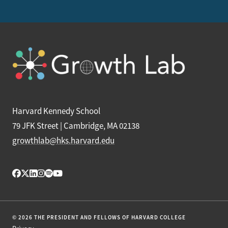
Harvard Kennedy School
79 JFK Street | Cambridge, MA 02138
growthlab@hks.harvard.edu
© 2026 THE PRESIDENT AND FELLOWS OF HARVARD COLLEGE