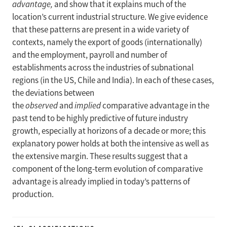
advantage,
and show that it explains much of the
location’s current industrial structure. We give evidence
that these patterns are present in a wide variety of
contexts, namely the export of goods (internationally)
and the employment, payroll and number of
establishments across the industries of subnational
regions (in the US, Chile and India). In each of these cases,
the deviations between
the
observed
and
implied
comparative advantage in the
past tend to be highly predictive of future industry
growth, especially at horizons of a decade or more; this
explanatory power holds at both the intensive as well as
the extensive margin. These results suggest that a
component of the long-term evolution of comparative
advantage is already implied in today’s patterns of
production.