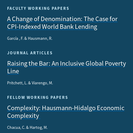
FACULTY WORKING PAPERS
A Change of Denomination: The Case for
CPI-Indexed World Bank Lending
García , F. & Hausmann, R.
JOURNAL ARTICLES
Raising the Bar: An Inclusive Global Poverty
Line
Pritchett, L. & Viarengo, M.
FELLOW WORKING PAPERS
Complexity: Hausmann-Hidalgo Economic
Complexity
Chacua, C. & Hartog, M.