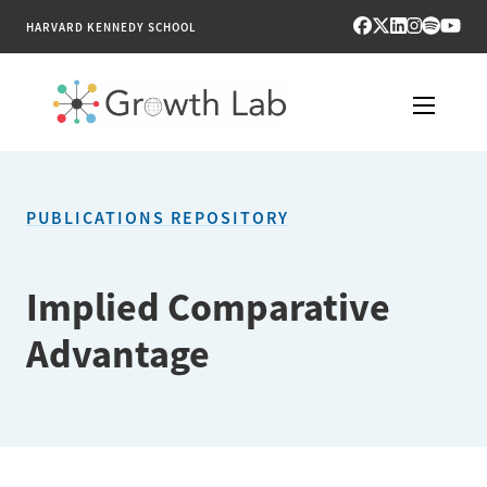
HARVARD KENNEDY SCHOOL
RESEARCH
PUBLICATIONS REPOSITORY
TOOLS
PUBLICATIONS
Implied Comparative
Advantage
ENGAGE
NEWS & MEDIA
ABOUT