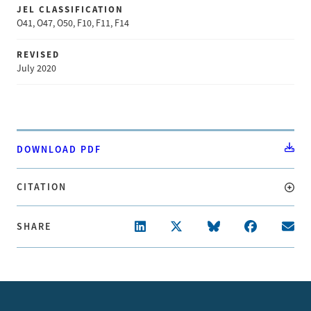
JEL CLASSIFICATION
O41, O47, O50, F10, F11, F14
REVISED
July 2020
DOWNLOAD PDF
CITATION
SHARE