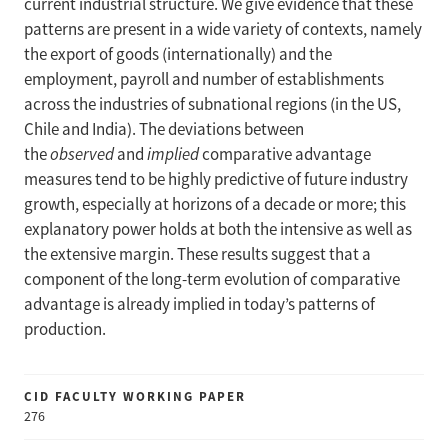
current industrial structure. We give evidence that these
patterns are present in a wide variety of contexts, namely
the export of goods (internationally) and the
employment, payroll and number of establishments
across the industries of subnational regions (in the US,
Chile and India). The deviations between
the
observed
and
implied
comparative advantage
measures tend to be highly predictive of future industry
growth, especially at horizons of a decade or more; this
explanatory power holds at both the intensive as well as
the extensive margin. These results suggest that a
component of the long-term evolution of comparative
advantage is already implied in today’s patterns of
production.
CID FACULTY WORKING PAPER
276