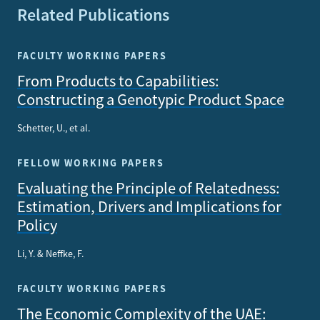
Related Publications
FACULTY WORKING PAPERS
From Products to Capabilities:
Constructing a Genotypic Product Space
Schetter, U., et al.
FELLOW WORKING PAPERS
Evaluating the Principle of Relatedness:
Estimation, Drivers and Implications for
Policy
Li, Y. & Neffke, F.
FACULTY WORKING PAPERS
The Economic Complexity of the UAE: