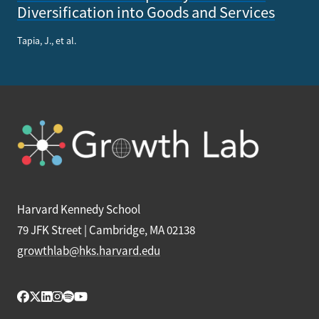
Diversification into Goods and Services
Tapia, J., et al.
Harvard Kennedy School
79 JFK Street | Cambridge, MA 02138
growthlab@hks.harvard.edu