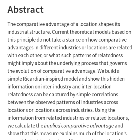
Abstract
The comparative advantage of a location shapes its
industrial structure. Current theoretical models based on
this principle do not take a stance on how comparative
advantages in different industries or locations are related
with each other, or what such patterns of relatedness
might imply about the underlying process that governs
the evolution of comparative advantage. We build a
simple Ricardian-inspired model and show this hidden
information on inter-industry and inter-location
relatedness can be captured by simple correlations
between the observed patterns of industries across
locations or locations across industries. Using the
information from related industries or related locations,
we calculate the
implied comparative advantage
and
show that this measure explains much of the location’s