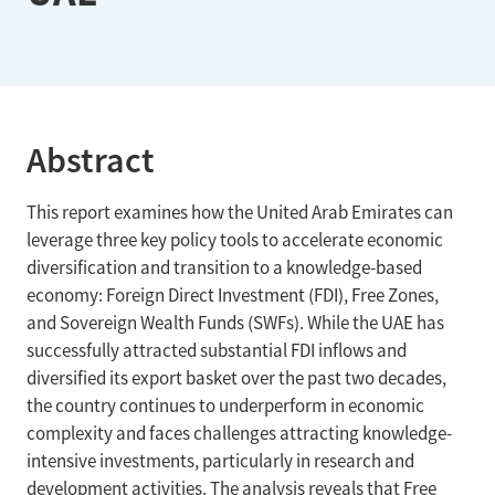
Abstract
This report examines how the United Arab Emirates can
leverage three key policy tools to accelerate economic
diversification and transition to a knowledge-based
economy: Foreign Direct Investment (FDI), Free Zones,
and Sovereign Wealth Funds (SWFs). While the UAE has
successfully attracted substantial FDI inflows and
diversified its export basket over the past two decades,
the country continues to underperform in economic
complexity and faces challenges attracting knowledge-
intensive investments, particularly in research and
development activities. The analysis reveals that Free