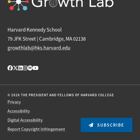
Harvard Kennedy School
79 JFK Street | Cambridge, MA 02138
growthlab@hks.harvard.edu
© 2026 THE PRESIDENT AND FELLOWS OF HARVARD COLLEGE
Privacy
Accessibility
Digital Accessibility
SUBSCRIBE
Report Copyright Infringement