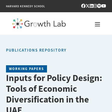
HARVARD KENNEDY SCHOOL
RESEARCH
PUBLICATIONS REPOSITORY
TOOLS
PUBLICATIONS
WORKING PAPERS
Inputs for Policy Design:
ENGAGE
Tools of Economic
NEWS & MEDIA
Diversification in the
ABOUT
UAE