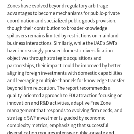
Zones have evolved beyond regulatory arbitrage
advantages to become mechanisms for public-private
coordination and specialized public goods provision,
though their contribution to broader knowledge
spillovers remains limited by restrictions on mainland
business interactions. Similarly, while the UAE’s SWFs
have increasingly pursued domestic diversification
objectives through strategic acquisitions and
partnerships, their impact could be improved by better
aligning foreign investments with domestic capabilities
and leveraging multiple channels for knowledge transfer
beyond firm relocation. The report recommends a
quality-oriented approach to FDI attraction focusing on
innovation and R&D activities, adaptive Free Zone
management that responds to evolving firm needs, and
strategic SWF investments guided by economic
complexity metrics, emphasizing that successful
diversification requires intensive public-private and