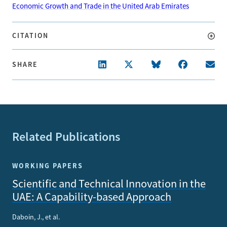
Economic Growth and Trade in the United Arab Emirates
CITATION
SHARE
Related Publications
WORKING PAPERS
Scientific and Technical Innovation in the
UAE: A Capability-based Approach
Daboin, J., et al.