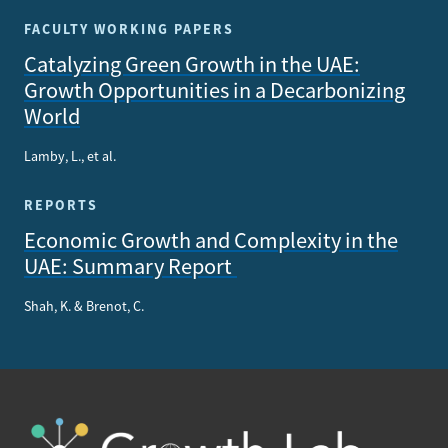
FACULTY WORKING PAPERS
Catalyzing Green Growth in the UAE:
Growth Opportunities in a Decarbonizing
World
Lamby, L., et al.
REPORTS
Economic Growth and Complexity in the
UAE: Summary Report
Shah, K. & Brenot, C.