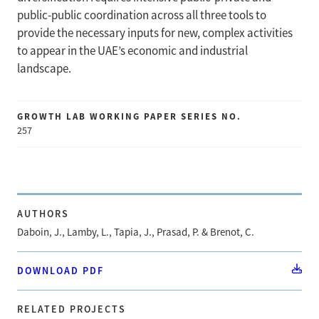
public-public coordination across all three tools to
provide the necessary inputs for new, complex activities
to appear in the UAE’s economic and industrial
landscape.
GROWTH LAB WORKING PAPER SERIES NO.
257
AUTHORS
Daboin, J., Lamby, L., Tapia, J., Prasad, P. & Brenot, C.
DOWNLOAD PDF
RELATED PROJECTS