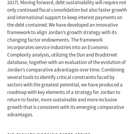
2017). Moving forward, debt sustainability will require not
only continued fiscal consolidation but also faster growth
and international support to keep interest payments on
the debt contained. We have developed an innovative
framework to align Jordan’s growth strategy with its
changing factor endowments. The framework
incorporates service industries into an Economic
Complexity analysis, utilizing the Dun and Bradstreet
database, together with an evaluation of the evolution of
Jordan’s comparative advantages over time. Combining
several tools to identify critical constraints faced by
sectors with the greatest potential, we have produced a
roadmap with key elements of a strategy for Jordan to
return to faster, more sustainable and more inclusive
growth that is consistent with its emerging comparative
advantages.