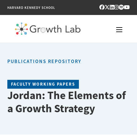
HARVARD KENNEDY SCHOOL
RESEARCH
PUBLICATIONS REPOSITORY
TOOLS
PUBLICATIONS
FACULTY WORKING PAPERS
Jordan: The Elements of
ENGAGE
a Growth Strategy
NEWS & MEDIA
ABOUT