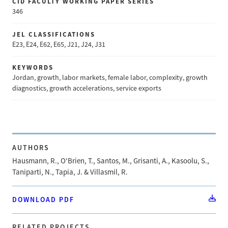
CID FACULTY WORKING PAPER SERIES
346
JEL CLASSIFICATIONS
E23, E24, E62, E65, J21, J24, J31
KEYWORDS
Jordan, growth, labor markets, female labor, complexity, growth
diagnostics, growth accelerations, service exports
AUTHORS
Hausmann, R., O'Brien, T., Santos, M., Grisanti, A., Kasoolu, S.,
Taniparti, N., Tapia, J. & Villasmil, R.
DOWNLOAD PDF
RELATED PROJECTS