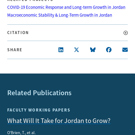
COVID-19 Economic Response and Long-term Growth in Jordan
Macroeconomic Stability & Long-Term Growth in Jordan
CITATION
SHARE
Related Publications
FACULTY WORKING PAPERS
What Will It Take for Jordan to Grow?
O'Brien, T., et al.