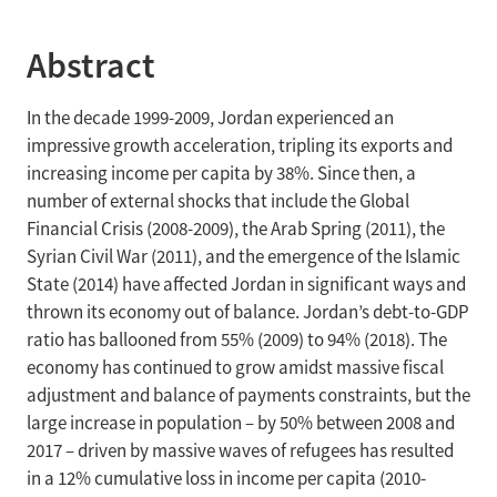
Abstract
In the decade 1999-2009, Jordan experienced an
impressive growth acceleration, tripling its exports and
increasing income per capita by 38%. Since then, a
number of external shocks that include the Global
Financial Crisis (2008-2009), the Arab Spring (2011), the
Syrian Civil War (2011), and the emergence of the Islamic
State (2014) have affected Jordan in significant ways and
thrown its economy out of balance. Jordan’s debt-to-GDP
ratio has ballooned from 55% (2009) to 94% (2018). The
economy has continued to grow amidst massive fiscal
adjustment and balance of payments constraints, but the
large increase in population – by 50% between 2008 and
2017 – driven by massive waves of refugees has resulted
in a 12% cumulative loss in income per capita (2010-