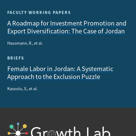
FACULTY WORKING PAPERS
A Roadmap for Investment Promotion and
Export Diversification: The Case of Jordan
Hausmann, R., et al.
BRIEFS
Female Labor in Jordan: A Systematic
Approach to the Exclusion Puzzle
Kasoolu, S., et al.