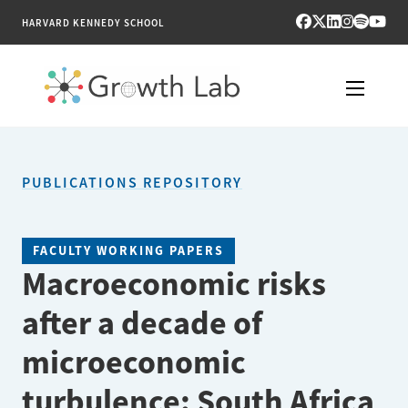
HARVARD KENNEDY SCHOOL
RESEARCH
PUBLICATIONS REPOSITORY
TOOLS
PUBLICATIONS
FACULTY WORKING PAPERS
Macroeconomic risks
ENGAGE
after a decade of
NEWS & MEDIA
microeconomic
ABOUT
turbulence: South Africa