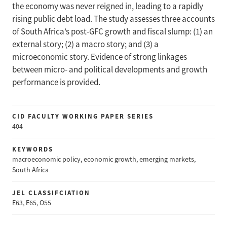
the economy was never reigned in, leading to a rapidly
rising public debt load. The study assesses three accounts
of South Africa’s post-GFC growth and fiscal slump: (1) an
external story; (2) a macro story; and (3) a
microeconomic story. Evidence of strong linkages
between micro- and political developments and growth
performance is provided.
CID FACULTY WORKING PAPER SERIES
404
KEYWORDS
macroeconomic policy, economic growth, emerging markets,
South Africa
JEL CLASSIFCIATION
E63, E65, O55