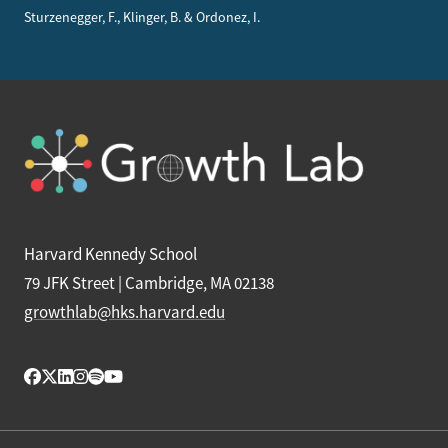
Sturzenegger, F., Klinger, B. & Ordonez, I.
Harvard Kennedy School
79 JFK Street | Cambridge, MA 02138
growthlab@hks.harvard.edu