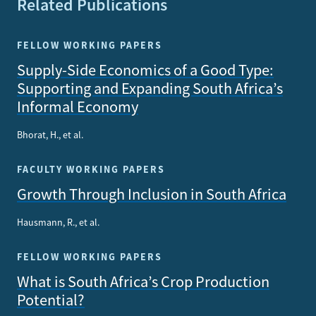
Related Publications
FELLOW WORKING PAPERS
Supply-Side Economics of a Good Type:
Supporting and Expanding South Africa’s
Informal Economy
Bhorat, H., et al.
FACULTY WORKING PAPERS
Growth Through Inclusion in South Africa
Hausmann, R., et al.
FELLOW WORKING PAPERS
What is South Africa’s Crop Production
Potential?