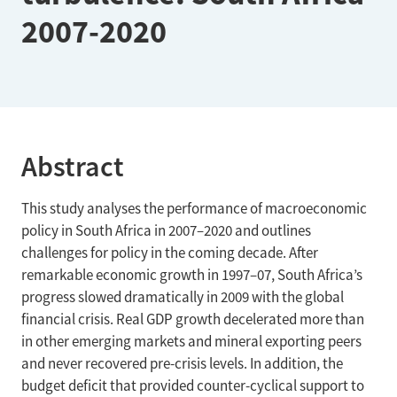
2007-2020
Abstract
This study analyses the performance of macroeconomic
policy in South Africa in 2007–2020 and outlines
challenges for policy in the coming decade. After
remarkable economic growth in 1997–07, South Africa’s
progress slowed dramatically in 2009 with the global
financial crisis. Real GDP growth decelerated more than
in other emerging markets and mineral exporting peers
and never recovered pre-crisis levels. In addition, the
budget deficit that provided counter-cyclical support to