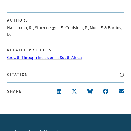
AUTHORS
Hausmann, R., Sturzenegger, F., Goldstein, P., Muci, F. & Barrios,
D.
RELATED PROJECTS
Growth Through Inclusion in South Africa
CITATION
SHARE