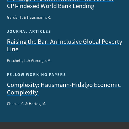
CPI-Indexed World Bank Lending
García , F. & Hausmann, R.
JOURNAL ARTICLES
Raising the Bar: An Inclusive Global Poverty
Line
Pritchett, L. & Viarengo, M.
FELLOW WORKING PAPERS
Complexity: Hausmann-Hidalgo Economic
Complexity
Chacua, C. & Hartog, M.