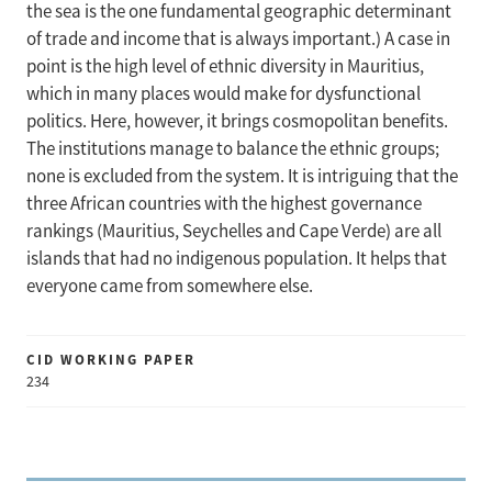
the sea is the one fundamental geographic determinant
of trade and income that is always important.) A case in
point is the high level of ethnic diversity in Mauritius,
which in many places would make for dysfunctional
politics. Here, however, it brings cosmopolitan benefits.
The institutions manage to balance the ethnic groups;
none is excluded from the system. It is intriguing that the
three African countries with the highest governance
rankings (Mauritius, Seychelles and Cape Verde) are all
islands that had no indigenous population. It helps that
everyone came from somewhere else.
CID WORKING PAPER
234