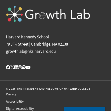
Harvard Kennedy School
79 JFK Street | Cambridge, MA 02138
growthlab@hks.harvard.edu
© 2026 THE PRESIDENT AND FELLOWS OF HARVARD COLLEGE
Privacy
Accessibility
Digital Accessibility