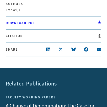
AUTHORS
Frankel, J.
DOWNLOAD PDF
CITATION
SHARE
Related Publications
FACULTY WORKING PAPERS
A Change of Denomination: The Case for