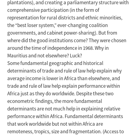
plantations), and creating a parliamentary structure with
comprehensive participation (in the form of
representation for rural districts and ethnic minorities,
the “best loser system,” ever-changing coalition
governments, and cabinet power-sharing). But from
where did the good institutions come? They were chosen
around the time of independence in 1968. Why in
Mauritius and not elsewhere? Luck?
Some fundamental geographic and historical
determinants of trade and rule of law help explain why
average income is lower in Africa than elsewhere, and
trade and rule of law help explain performance within
Africa just as they do worldwide. Despite these two
econometric findings, the more fundamental
determinants are not much help in explaining relative
performance within Africa. Fundamental determinants
that work worldwide but not within Africa are
remoteness, tropics, size and fragmentation. (Access to