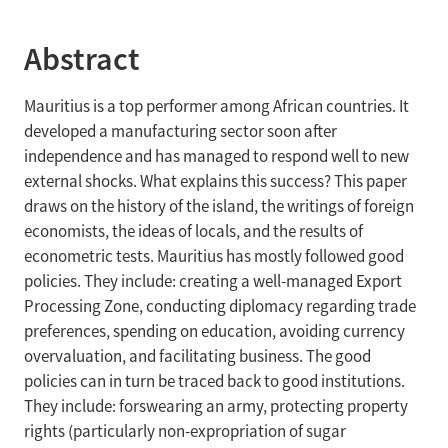
Abstract
Mauritius is a top performer among African countries. It
developed a manufacturing sector soon after
independence and has managed to respond well to new
external shocks. What explains this success? This paper
draws on the history of the island, the writings of foreign
economists, the ideas of locals, and the results of
econometric tests. Mauritius has mostly followed good
policies. They include: creating a well-managed Export
Processing Zone, conducting diplomacy regarding trade
preferences, spending on education, avoiding currency
overvaluation, and facilitating business. The good
policies can in turn be traced back to good institutions.
They include: forswearing an army, protecting property
rights (particularly non-expropriation of sugar