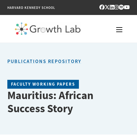
HARVARD KENNEDY SCHOOL
RESEARCH
PUBLICATIONS REPOSITORY
TOOLS
PUBLICATIONS
FACULTY WORKING PAPERS
Mauritius: African
ENGAGE
Success Story
NEWS & MEDIA
ABOUT