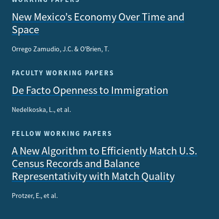
New Mexico’s Economy Over Time and
Space
Orrego Zamudio, J.C. & O'Brien, T.
FACULTY WORKING PAPERS
De Facto Openness to Immigration
Nedelkoska, L., et al.
FELLOW WORKING PAPERS
A New Algorithm to Efficiently Match U.S.
Census Records and Balance
Representativity with Match Quality
Protzer, E., et al.