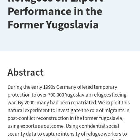
Performance in the
Former Yugoslavia
Abstract
During the early 1990s Germany offered temporary
protection to over 700,000 Yugoslavian refugees fleeing
war. By 2000, many had been repatriated. We exploit this
natural experiment to investigate the role of migrants in
post-conflict reconstruction in the former Yugoslavia,
using exports as outcome. Using confidential social
security data to capture intensity of refugee workers to