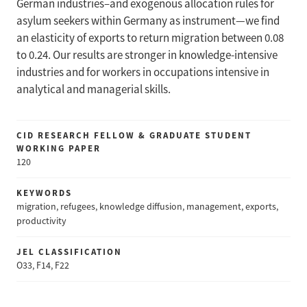
German industries–and exogenous allocation rules for
asylum seekers within Germany as instrument—we find
an elasticity of exports to return migration between 0.08
to 0.24. Our results are stronger in knowledge-intensive
industries and for workers in occupations intensive in
analytical and managerial skills.
CID RESEARCH FELLOW & GRADUATE STUDENT
WORKING PAPER
120
KEYWORDS
migration, refugees, knowledge diffusion, management, exports,
productivity
JEL CLASSIFICATION
O33, F14, F22