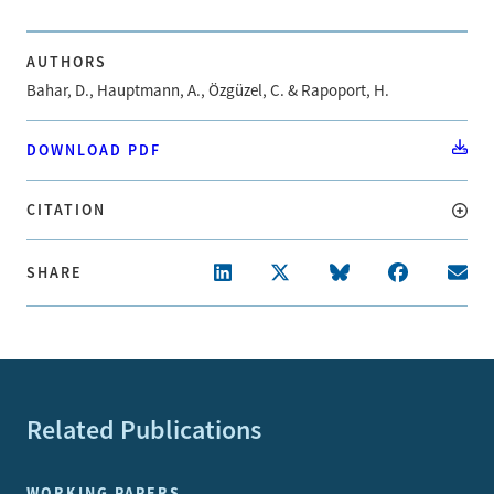
AUTHORS
Bahar, D., Hauptmann, A., Özgüzel, C. & Rapoport, H.
DOWNLOAD PDF
CITATION
SHARE
Related Publications
WORKING PAPERS