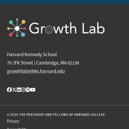
Harvard Kennedy School
79 JFK Street | Cambridge, MA 02138
growthlab@hks.harvard.edu
© 2026 THE PRESIDENT AND FELLOWS OF HARVARD COLLEGE
Privacy