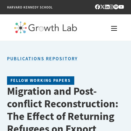
HARVARD KENNEDY SCHOOL
RESEARCH
PUBLICATIONS REPOSITORY
TOOLS
PUBLICATIONS
FELLOW WORKING PAPERS
Migration and Post-
ENGAGE
conflict Reconstruction:
NEWS & MEDIA
The Effect of Returning
ABOUT
Refugees on Export