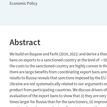
Economic Policy
Abstract
We build on Baqaee and Farhi (2019, 2021) and derive a the
bans on exports to a sanctioned country at the level of ∼50
the costs to the sanctioned country are highly convex in th
there are large benefits from coordinating export bans amo
results to Russia reveals that sanctions imposed by the EU 
Ukraine are not systematically related to our arguments on
product from participating countries. We discuss drivers of
evaluation of the export bans to show that (i) they are very
times larger for Russia than for the sanctioners; (ii) impr