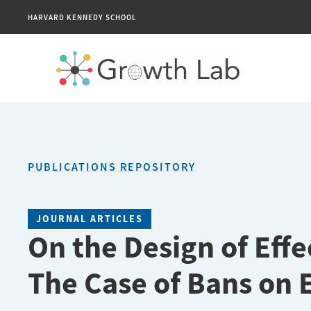
HARVARD KENNEDY SCHOOL
PUBLICATIONS REPOSITORY
JOURNAL ARTICLES
On the Design of Effe
The Case of Bans on 