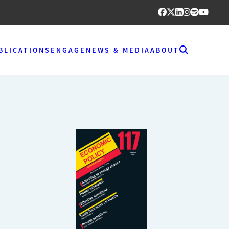
BLICATIONS
ENGAGE
NEWS & MEDIA
ABOUT