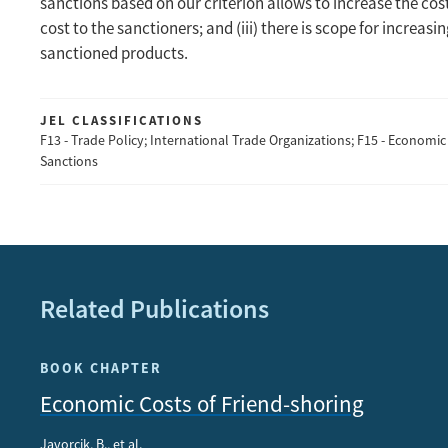
sanctions based on our criterion allows to increase the cost
cost to the sanctioners; and (iii) there is scope for increas
sanctioned products.
JEL CLASSIFICATIONS
F13 - Trade Policy; International Trade Organizations; F15 - Economic 
Sanctions
Related Publications
BOOK CHAPTER
Economic Costs of Friend-shoring
Javorcik, B., et al.