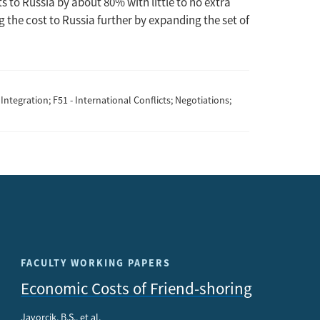
s to Russia by about 80% with little to no extra
ing the cost to Russia further by expanding the set of
Integration; F51 - International Conflicts; Negotiations;
FACULTY WORKING PAPERS
Economic Costs of Friend-shoring
Javorcik, B.S., et al.