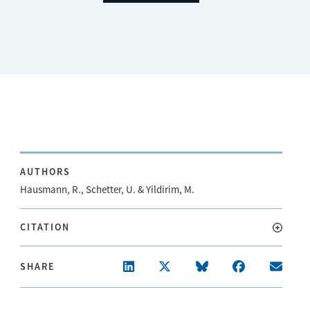
AUTHORS
Hausmann, R., Schetter, U. & Yildirim, M.
CITATION
SHARE