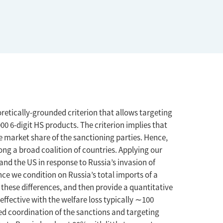
oretically-grounded criterion that allows targeting
00 6-digit HS products. The criterion implies that
e market share of the sanctioning parties. Hence,
ng a broad coalition of countries. Applying our
and the US in response to Russia’s invasion of
ce we condition on Russia’s total imports of a
 these differences, and then provide a quantitative
 effective with the welfare loss typically ∼100
oved coordination of the sanctions and targeting