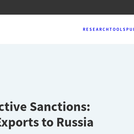
RESEARCH
TOOLS
PU
ctive Sanctions:
Exports to Russia