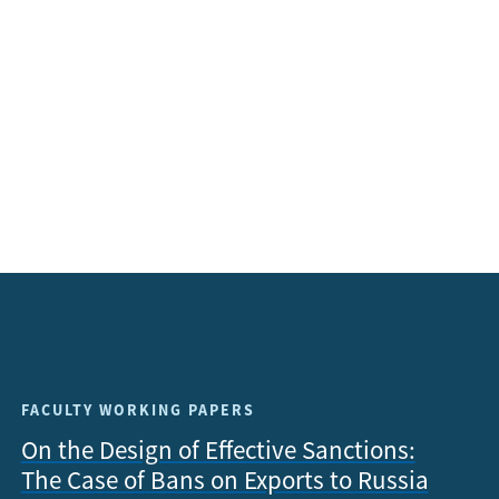
FACULTY WORKING PAPERS
On the Design of Effective Sanctions:
The Case of Bans on Exports to Russia