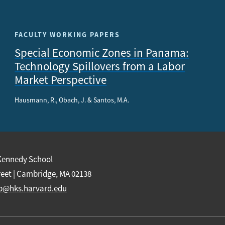
FACULTY WORKING PAPERS
Special Economic Zones in Panama:
Technology Spillovers from a Labor
Market Perspective
Hausmann, R., Obach, J. & Santos, M.A.
Kennedy School
reet | Cambridge, MA 02138
b@hks.harvard.edu