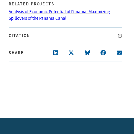
RELATED PROJECTS
Analysis of Economic Potential of Panama: Maximizing
Spillovers of the Panama Canal
CITATION
SHARE