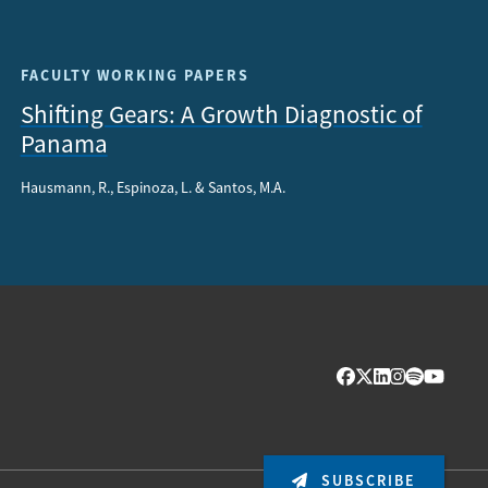
FACULTY WORKING PAPERS
Shifting Gears: A Growth Diagnostic of
Panama
Hausmann, R., Espinoza, L. & Santos, M.A.
SUBSCRIBE