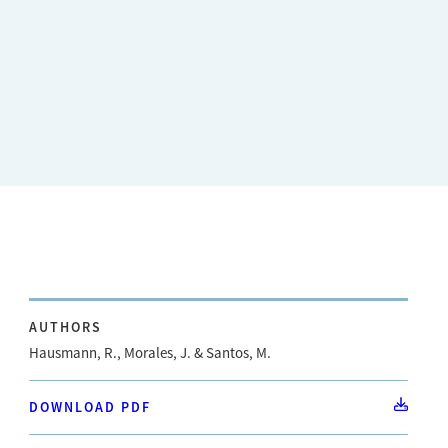
AUTHORS
Hausmann, R., Morales, J. & Santos, M.
DOWNLOAD PDF