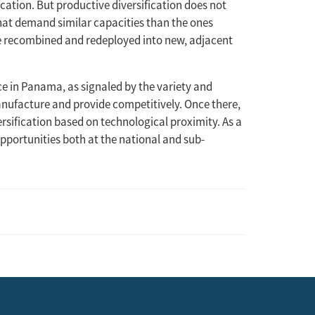
ication. But productive diversification does not
that demand similar capacities than the ones
be recombined and redeployed into new, adjacent
ace in Panama, as signaled by the variety and
manufacture and provide competitively. Once there,
rsification based on technological proximity. As a
opportunities both at the national and sub-