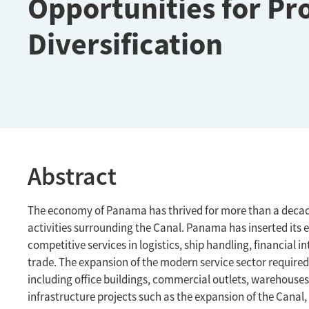
Opportunities for Pr
Diversification
Abstract
The economy of Panama has thrived for more than a decade
activities surrounding the Canal. Panama has inserted its 
competitive services in logistics, ship handling, financia
trade. The expansion of the modern service sector required 
including office buildings, commercial outlets, warehouses
infrastructure projects such as the expansion of the Canal