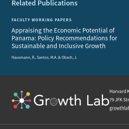
Related Publications
FACULTY WORKING PAPERS
Appraising the Economic Potential of
Panama: Policy Recommendations for
Sustainable and Inclusive Growth
Hausmann, R., Santos, M.A. & Obach, J.
Harvard 
79 JFK St
growthla