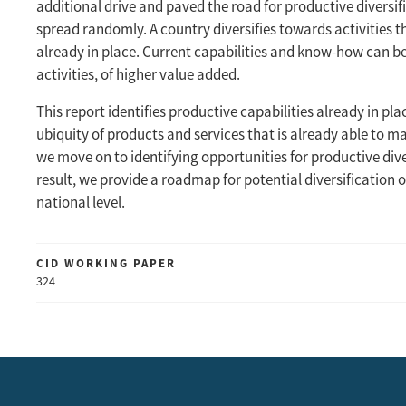
additional drive and paved the road for productive diversif
spread randomly. A country diversifies towards activities 
already in place. Current capabilities and know-how can 
activities, of higher value added.
This report identifies productive capabilities already in pl
ubiquity of products and services that is already able to 
we move on to identifying opportunities for productive dive
result, we provide a roadmap for potential diversification 
national level.
CID WORKING PAPER
324