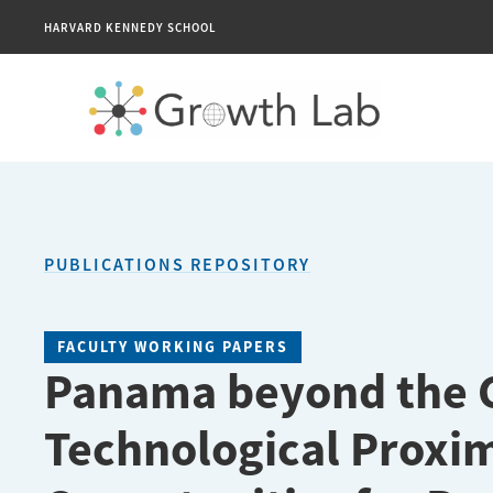
HARVARD KENNEDY SCHOOL
PUBLICATIONS REPOSITORY
FACULTY WORKING PAPERS
Panama beyond the C
Technological Proximi