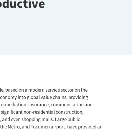
oductive
, based on a modern service sector on the
economy into global value chains, providing
l intermediation, insurance, communication and
significant non-residential construction,
, and even shopping malls. Large public
, the Metro, and Tocumen airport, have provided an