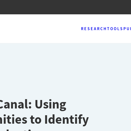
RESEARCH
TOOLS
PU
anal: Using
ties to Identify