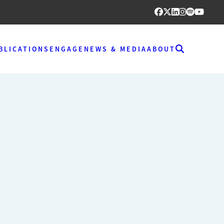
BLICATIONS
ENGAGE
NEWS & MEDIA
ABOUT