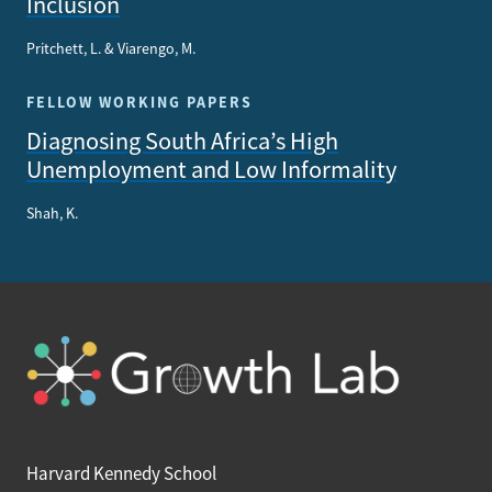
Inclusion
Pritchett, L. & Viarengo, M.
FELLOW WORKING PAPERS
Diagnosing South Africa’s High
Unemployment and Low Informality
Shah, K.
Harvard Kennedy School