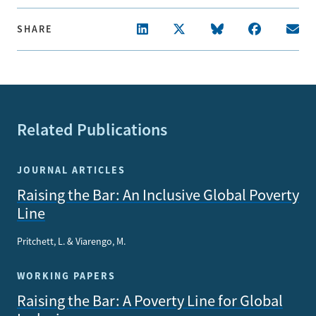
SHARE
Related Publications
JOURNAL ARTICLES
Raising the Bar: An Inclusive Global Poverty
Line
Pritchett, L. & Viarengo, M.
WORKING PAPERS
Raising the Bar: A Poverty Line for Global