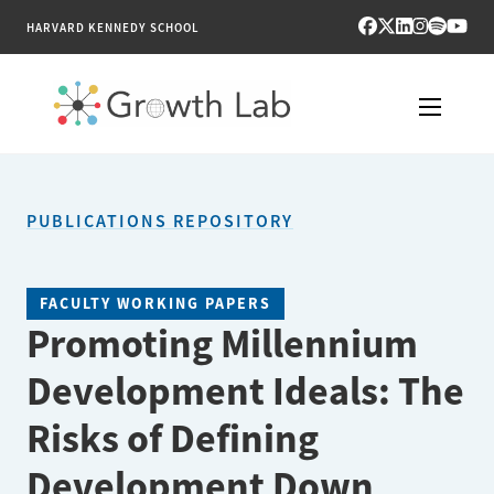
HARVARD KENNEDY SCHOOL
RESEARCH
PUBLICATIONS REPOSITORY
TOOLS
PUBLICATIONS
FACULTY WORKING PAPERS
Promoting Millennium
ENGAGE
Development Ideals: The
NEWS & MEDIA
Risks of Defining
ABOUT
Development Down