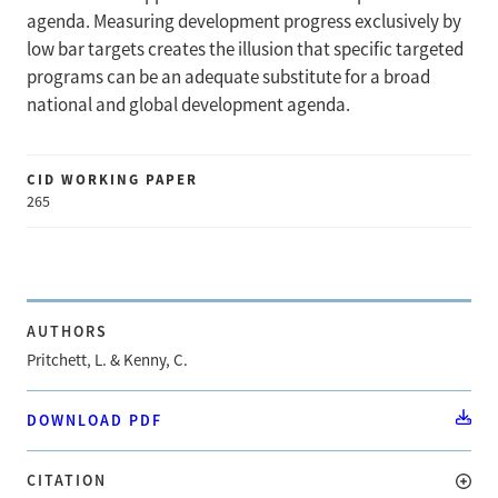
agenda. Measuring development progress exclusively by
low bar targets creates the illusion that specific targeted
programs can be an adequate substitute for a broad
national and global development agenda.
CID WORKING PAPER
265
AUTHORS
Pritchett, L. & Kenny, C.
DOWNLOAD PDF
CITATION