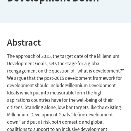
Abstract
The approach of 2015, the target date of the Millennium
Development Goals, sets the stage for a global
reengagement on the question of “what is development?”
We argue that the post-2015 development framework for
development should include Millennium Development
Ideals which put into measurable form the high
aspirations countries have for the well-being of their
citizens. Standing alone, low bar targets like the existing
Millennium Development Goals “define development
down” and put at risk both domestic and global
coalitions to support to an inclusive development