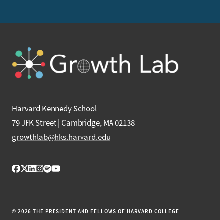
Harvard Kennedy School
79 JFK Street | Cambridge, MA 02138
growthlab@hks.harvard.edu
© 2026 THE PRESIDENT AND FELLOWS OF HARVARD COLLEGE