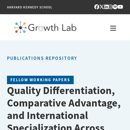
HARVARD KENNEDY SCHOOL
RESEARCH
PUBLICATIONS REPOSITORY
TOOLS
PUBLICATIONS
FELLOW WORKING PAPERS
Quality Differentiation,
ENGAGE
Comparative Advantage,
NEWS & MEDIA
and International
ABOUT
Specialization Across