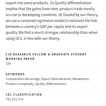
export the same products. (3) Quality differentiation
implies that the gains from inter-product trade mostly
accrue to developing countries. (4) Guided by our theory,
we use a censored regression model to estimate the link
between a country’s GDP per capita and its export
quality. We find a much stronger relationship than when
using OLS, in line with our theory.
CID RESEARCH FELLOW & GRADUATE STUDENT
WORKING PAPER
126
KEYWORDS
Comparative Advantage, Export Diversification, Nestedness,
Product Complexity, Quality Differentiation
JEL CLASSIFICATION
F10, F11, F14