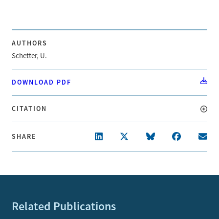
AUTHORS
Schetter, U.
DOWNLOAD PDF
CITATION
SHARE
Related Publications