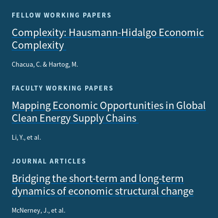
FELLOW WORKING PAPERS
Complexity: Hausmann-Hidalgo Economic
Complexity
Chacua, C. & Hartog, M.
FACULTY WORKING PAPERS
Mapping Economic Opportunities in Global
Clean Energy Supply Chains
Li, Y., et al.
JOURNAL ARTICLES
Bridging the short-term and long-term
dynamics of economic structural change
McNerney, J., et al.