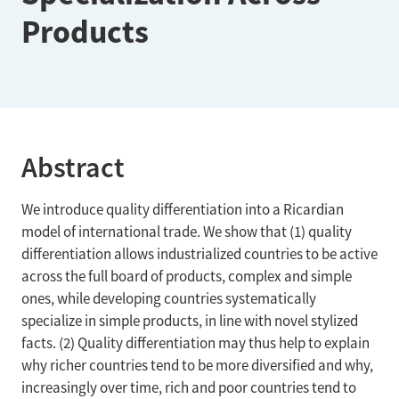
Products
Abstract
We introduce quality differentiation into a Ricardian
model of international trade. We show that (1) quality
differentiation allows industrialized countries to be active
across the full board of products, complex and simple
ones, while developing countries systematically
specialize in simple products, in line with novel stylized
facts. (2) Quality differentiation may thus help to explain
why richer countries tend to be more diversified and why,
increasingly over time, rich and poor countries tend to