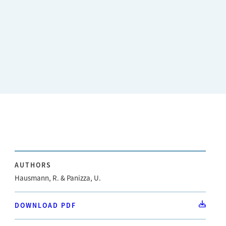
AUTHORS
Hausmann, R. & Panizza, U.
DOWNLOAD PDF