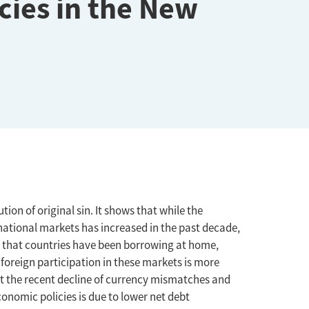
cies in the New
ion of original sin. It shows that while the
rnational markets has increased in the past decade,
 that countries have been borrowing at home,
oreign participation in these markets is more
t the recent decline of currency mismatches and
onomic policies is due to lower net debt