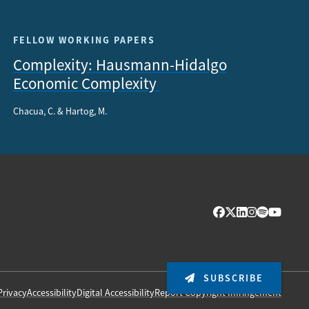
FELLOW WORKING PAPERS
Complexity: Hausmann-Hidalgo
Economic Complexity
Chacua, C. & Hartog, M.
SUBSCRIBE
Privacy
Accessibility
Digital Accessibility
Report Copyright Infringement