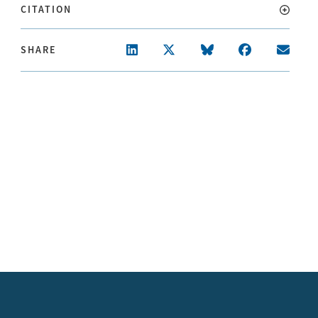
CITATION
SHARE