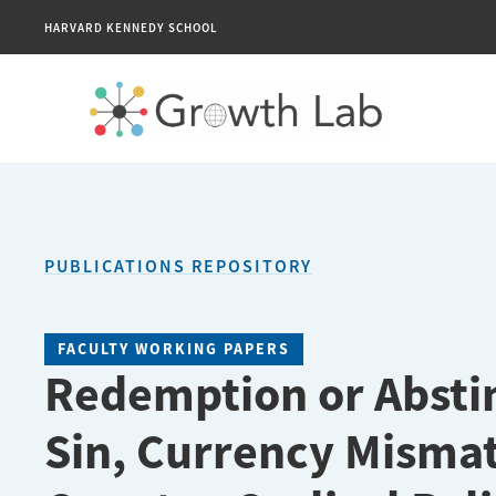
HARVARD KENNEDY SCHOOL
PUBLICATIONS REPOSITORY
FACULTY WORKING PAPERS
Redemption or Absti
Sin, Currency Misma