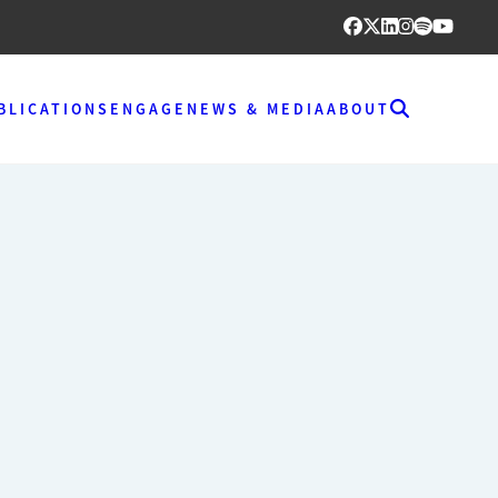
BLICATIONS
ENGAGE
NEWS & MEDIA
ABOUT