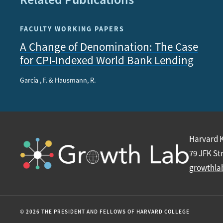
FACULTY WORKING PAPERS
A Change of Denomination: The Case
for CPI-Indexed World Bank Lending
García , F. & Hausmann, R.
Harvard 
79 JFK St
growthla
© 2026 THE PRESIDENT AND FELLOWS OF HARVARD COLLEGE