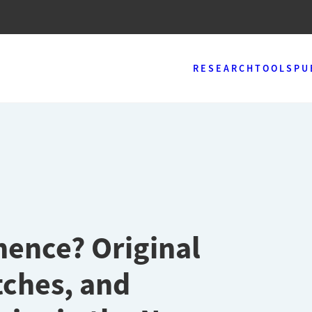
RESEARCH
TOOLS
PU
nence? Original
tches, and