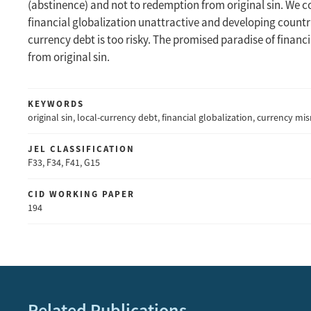
(abstinence) and not to redemption from original sin. We c
financial globalization unattractive and developing countr
currency debt is too risky. The promised paradise of financi
from original sin.
KEYWORDS
original sin, local-currency debt, financial globalization, currency m
JEL CLASSIFICATION
F33, F34, F41, G15
CID WORKING PAPER
194
Related Publications