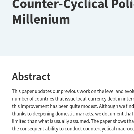
Counter-Cyclical Poli
Millenium
Abstract
This paper updates our previous work on the level and evolut
number of countries that issue local-currency debt in inte
this improvement has been quite modest. Although we find
thanks to deepening domestic markets, we document that f
limited than what is usually assumed. The paper shows tha
the consequent ability to conduct countercyclical macroec