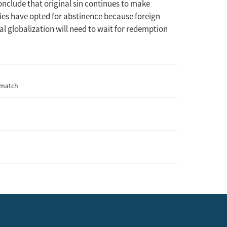
onclude that original sin continues to make
ies have opted for abstinence because foreign
al globalization will need to wait for redemption
ismatch