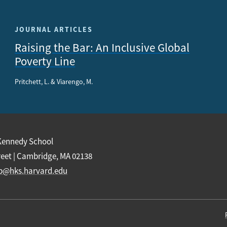
JOURNAL ARTICLES
Raising the Bar: An Inclusive Global
Poverty Line
Pritchett, L. & Viarengo, M.
Kennedy School
reet | Cambridge, MA 02138
b@hks.harvard.edu