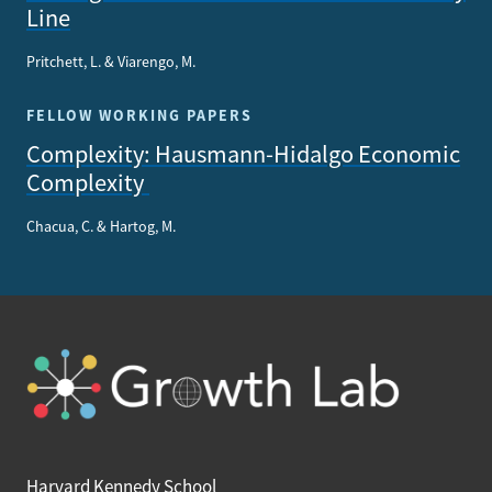
Line
Pritchett, L. & Viarengo, M.
FELLOW WORKING PAPERS
Complexity: Hausmann-Hidalgo Economic
Complexity
Chacua, C. & Hartog, M.
Harvard Kennedy School