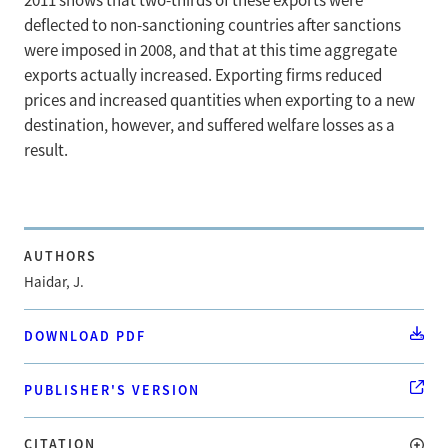
2011 shows that two-thirds of these exports were
deflected to non-sanctioning countries after sanctions
were imposed in 2008, and that at this time aggregate
exports actually increased. Exporting firms reduced
prices and increased quantities when exporting to a new
destination, however, and suffered welfare losses as a
result.
AUTHORS
Haidar, J.
DOWNLOAD PDF
PUBLISHER'S VERSION
CITATION