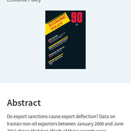
Abstract
Do export sanctions cause export deflection? Data on
Iranian non-oil exporters between January 2006 and June