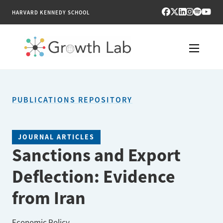
HARVARD KENNEDY SCHOOL
RESEARCH
PUBLICATIONS REPOSITORY
TOOLS
PUBLICATIONS
JOURNAL ARTICLES
Sanctions and Export
ENGAGE
Deflection: Evidence
NEWS & MEDIA
from Iran
ABOUT
Economic Policy