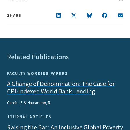
SHARE
Related Publications
FACULTY WORKING PAPERS
A Change of Denomination: The Case for
CPI-Indexed World Bank Lending
García , F. & Hausmann, R.
JOURNAL ARTICLES
Raising the Bar: An Inclusive Global Poverty