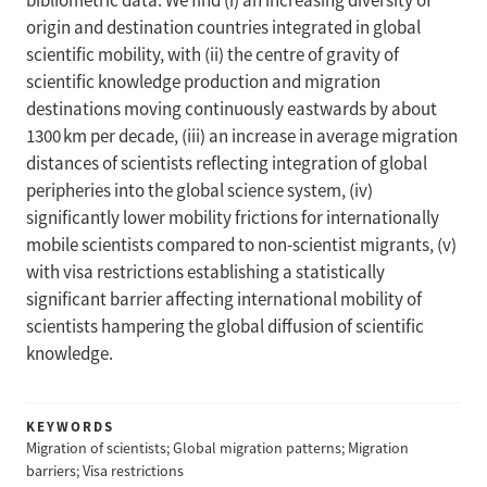
bibliometric data. We find (i) an increasing diversity of
origin and destination countries integrated in global
scientific mobility, with (ii) the centre of gravity of
scientific knowledge production and migration
destinations moving continuously eastwards by about
1300 km per decade, (iii) an increase in average migration
distances of scientists reflecting integration of global
peripheries into the global science system, (iv)
significantly lower mobility frictions for internationally
mobile scientists compared to non-scientist migrants, (v)
with visa restrictions establishing a statistically
significant barrier affecting international mobility of
scientists hampering the global diffusion of scientific
knowledge.
KEYWORDS
Migration of scientists; Global migration patterns; Migration
barriers; Visa restrictions