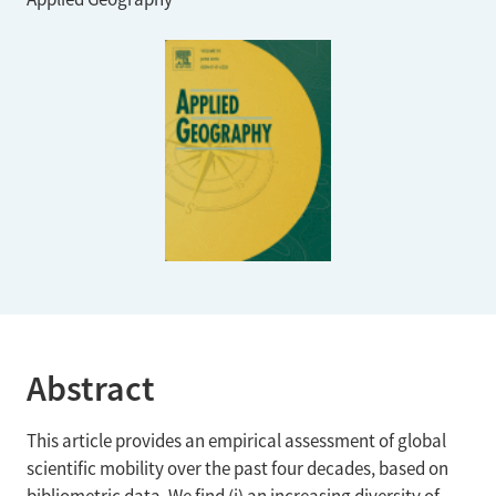
Abstract
This article provides an empirical assessment of global
scientific mobility over the past four decades, based on