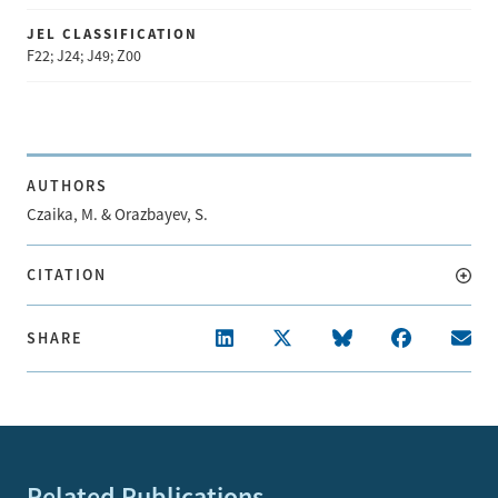
JEL CLASSIFICATION
F22; J24; J49; Z00
AUTHORS
Czaika, M. & Orazbayev, S.
CITATION
SHARE
Related Publications