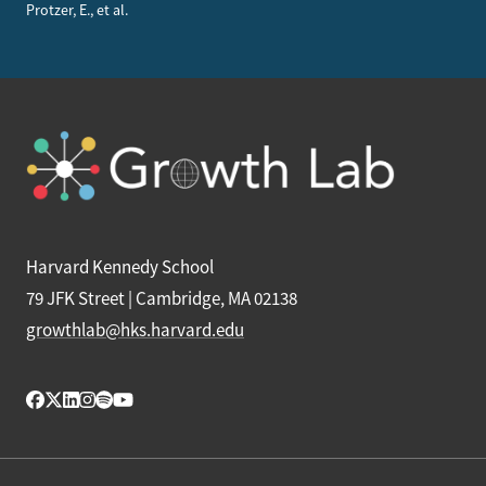
Protzer, E., et al.
Harvard Kennedy School
79 JFK Street | Cambridge, MA 02138
growthlab@hks.harvard.edu