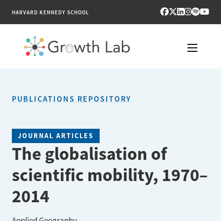
HARVARD KENNEDY SCHOOL
RESEARCH
PUBLICATIONS REPOSITORY
TOOLS
PUBLICATIONS
JOURNAL ARTICLES
The globalisation of
ENGAGE
scientific mobility, 1970–
NEWS & MEDIA
2014
ABOUT
Applied Geography