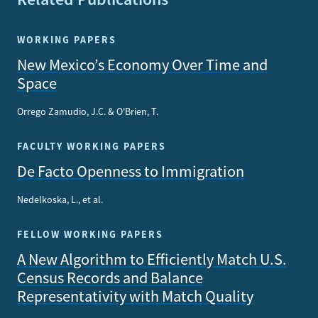
WORKING PAPERS
New Mexico’s Economy Over Time and
Space
Orrego Zamudio, J.C. & O'Brien, T.
FACULTY WORKING PAPERS
De Facto Openness to Immigration
Nedelkoska, L., et al.
FELLOW WORKING PAPERS
A New Algorithm to Efficiently Match U.S.
Census Records and Balance
Representativity with Match Quality