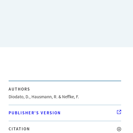
AUTHORS
Diodato, D., Hausmann, R. & Neffke, F.
PUBLISHER'S VERSION
CITATION