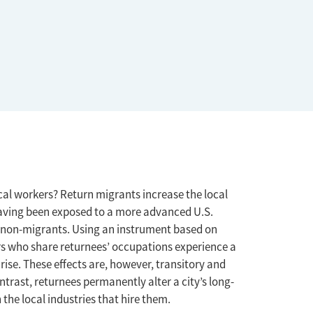
cal workers? Return migrants increase the local
 having been exposed to a more advanced U.S.
 non-migrants. Using an instrument based on
rs who share returnees’ occupations experience a
rise. These effects are, however, transitory and
ontrast, returnees permanently alter a city’s long-
the local industries that hire them.