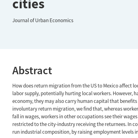
cities
Journal of Urban Economics
Abstract
How does return migration from the US to Mexico affect lo
labor supply, potentially hurting local workers. However,
economy, they may also carry human capital that benefits
involuntary return migration, we find that, whereas worke
fall in wages, workers in other occupations see their wages 
restricted to the city-industry receiving the returnees. In c
run industrial composition, by raising employment levels in 