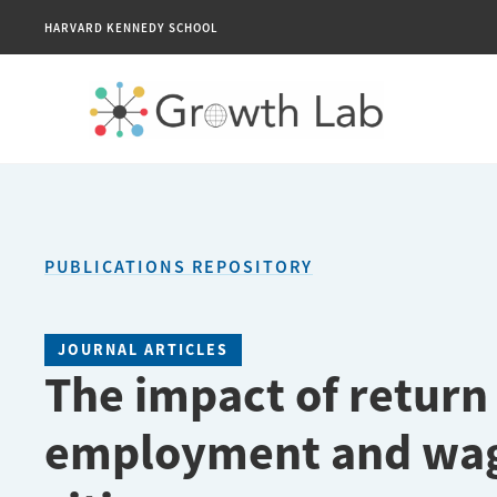
HARVARD KENNEDY SCHOOL
PUBLICATIONS REPOSITORY
JOURNAL ARTICLES
The impact of return
employment and wag