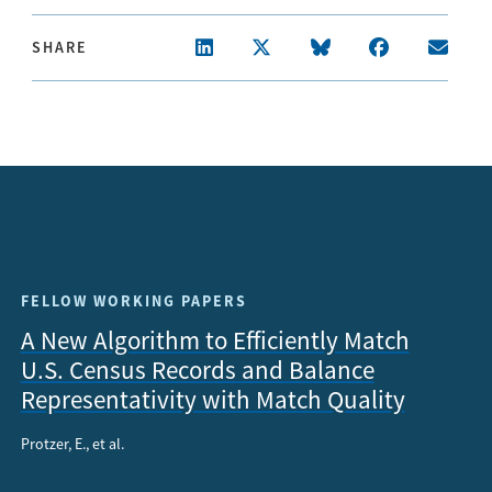
SHARE
FELLOW WORKING PAPERS
A New Algorithm to Efficiently Match
U.S. Census Records and Balance
Representativity with Match Quality
Protzer, E., et al.