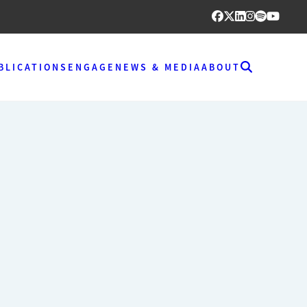
BLICATIONS
ENGAGE
NEWS & MEDIA
ABOUT