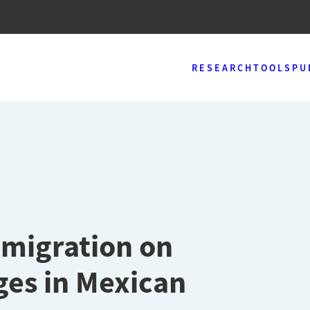
RESEARCH
TOOLS
PU
 migration on
es in Mexican