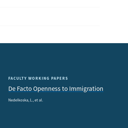
FACULTY WORKING PAPERS
De Facto Openness to Immigration
Nedelkoska, L., et al.