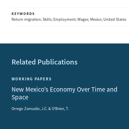
KEYWORDS
Return migration; Skills; Employment; Wages; Mexico; United States
Related Publications
WORKING PAPERS
New Mexico’s Economy Over Time and
Space
Orrego Zamudio, J.C. & O'Brien, T.