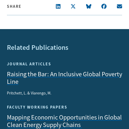
SHARE
Related Publications
JOURNAL ARTICLES
Raising the Bar: An Inclusive Global Poverty
Line
Pritchett, L. & Viarengo, M.
FACULTY WORKING PAPERS
Mapping Economic Opportunities in Global
Clean Energy Supply Chains