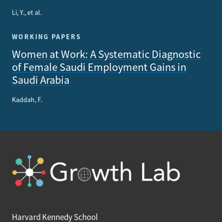
Li, Y., et al.
WORKING PAPERS
Women at Work: A Systematic Diagnostic
of Female Saudi Employment Gains in
Saudi Arabia
Kaddah, F.
Harvard Kennedy School