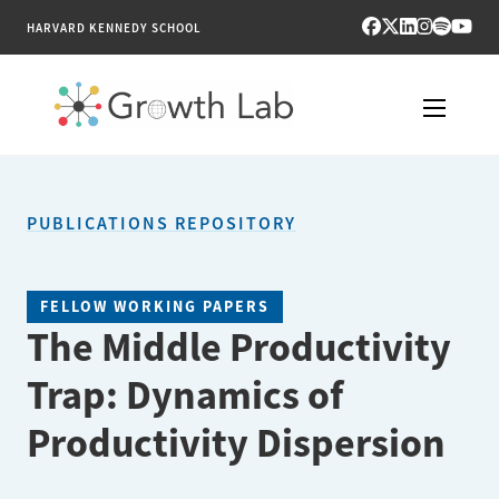
HARVARD KENNEDY SCHOOL
RESEARCH
PUBLICATIONS REPOSITORY
TOOLS
PUBLICATIONS
FELLOW WORKING PAPERS
The Middle Productivity
ENGAGE
Trap: Dynamics of
NEWS & MEDIA
Productivity Dispersion
ABOUT