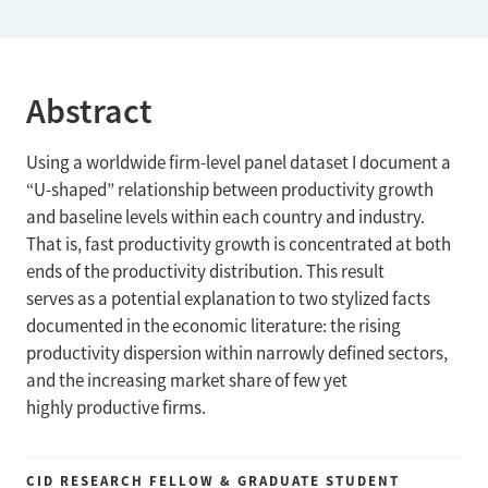
Abstract
Using a worldwide firm-level panel dataset I document a
“U-shaped” relationship between productivity growth
and baseline levels within each country and industry.
That is, fast productivity growth is concentrated at both
ends of the productivity distribution. This result
serves as a potential explanation to two stylized facts
documented in the economic literature: the rising
productivity dispersion within narrowly defined sectors,
and the increasing market share of few yet
highly productive firms.
CID RESEARCH FELLOW & GRADUATE STUDENT