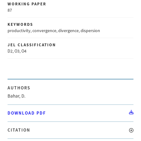
WORKING PAPER
87
KEYWORDS
productivity, convergence, divergence, dispersion
JEL CLASSIFICATION
D2, O3, O4
AUTHORS
Bahar, D.
DOWNLOAD PDF
CITATION