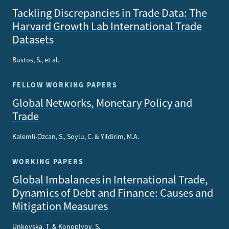
Tackling Discrepancies in Trade Data: The
Harvard Growth Lab International Trade
Datasets
Bustos, S., et al.
FELLOW WORKING PAPERS
Global Networks, Monetary Policy and
Trade
Kalemli-Özcan, S., Soylu, C. & Yildirim, M.A.
WORKING PAPERS
Global Imbalances in International Trade,
Dynamics of Debt and Finance: Causes and
Mitigation Measures
Unkovska, T. & Konoplyov, S.