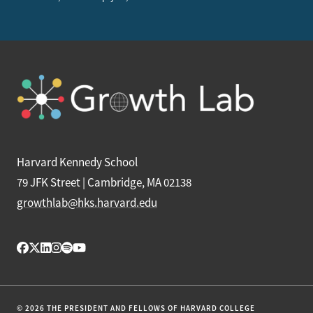
Harvard Kennedy School
79 JFK Street | Cambridge, MA 02138
growthlab@hks.harvard.edu
© 2026 THE PRESIDENT AND FELLOWS OF HARVARD COLLEGE