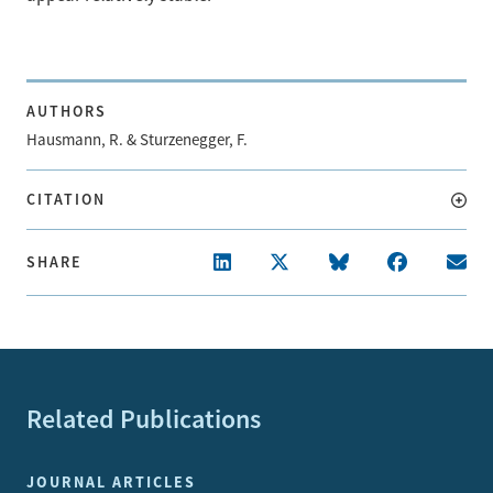
AUTHORS
Hausmann, R. & Sturzenegger, F.
CITATION
SHARE
Related Publications
JOURNAL ARTICLES