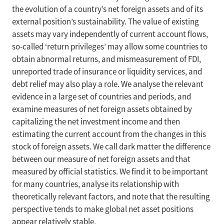
the evolution of a country’s net foreign assets and of its
external position’s sustainability. The value of existing
assets may vary independently of current account flows,
so-called ‘return privileges’ may allow some countries to
obtain abnormal returns, and mismeasurement of FDI,
unreported trade of insurance or liquidity services, and
debt relief may also play a role. We analyse the relevant
evidence in a large set of countries and periods, and
examine measures of net foreign assets obtained by
capitalizing the net investment income and then
estimating the current account from the changes in this
stock of foreign assets. We call dark matter the difference
between our measure of net foreign assets and that
measured by official statistics. We find it to be important
for many countries, analyse its relationship with
theoretically relevant factors, and note that the resulting
perspective tends to make global net asset positions
appear relatively stable.