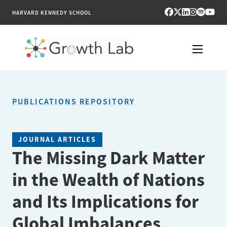
HARVARD KENNEDY SCHOOL
RESEARCH
PUBLICATIONS REPOSITORY
TOOLS
PUBLICATIONS
JOURNAL ARTICLES
The Missing Dark Matter
ENGAGE
in the Wealth of Nations
NEWS & MEDIA
and Its Implications for
ABOUT
Global Imbalances