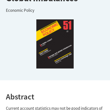
Economic Policy
Abstract
Current account statistics may not be good indicators of