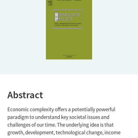
Abstract
Economic complexity offers a potentially powerful
paradigm to understand key societal issues and
challenges of our time. The underlying idea is that
growth, development, technological change, income