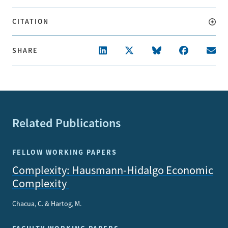
CITATION
SHARE
Related Publications
FELLOW WORKING PAPERS
Complexity: Hausmann-Hidalgo Economic
Complexity
Chacua, C. & Hartog, M.