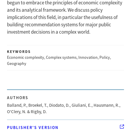
begun to embrace the principles of economic complexity
and its analytical framework. We discuss policy
implications of this field, in particular the usefulness of
building recommendation systems for major public
investment decisions in a complex world.
KEYWORDS
Economic complexity, Complex systems, Innovation, Policy,
Geography
AUTHORS
Balland, P., Broekel, T., Diodato, D., Giuliani, E., Hausmann, R.,
O'Clery, N. & Rigby, D.
PUBLISHER'S VERSION