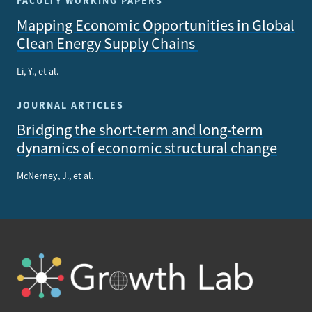
FACULTY WORKING PAPERS
Mapping Economic Opportunities in Global
Clean Energy Supply Chains
Li, Y., et al.
JOURNAL ARTICLES
Bridging the short-term and long-term
dynamics of economic structural change
McNerney, J., et al.