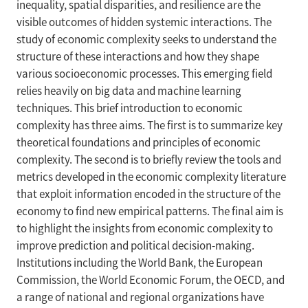
inequality, spatial disparities, and resilience are the
visible outcomes of hidden systemic interactions. The
study of economic complexity seeks to understand the
structure of these interactions and how they shape
various socioeconomic processes. This emerging field
relies heavily on big data and machine learning
techniques. This brief introduction to economic
complexity has three aims. The first is to summarize key
theoretical foundations and principles of economic
complexity. The second is to briefly review the tools and
metrics developed in the economic complexity literature
that exploit information encoded in the structure of the
economy to find new empirical patterns. The final aim is
to highlight the insights from economic complexity to
improve prediction and political decision-making.
Institutions including the World Bank, the European
Commission, the World Economic Forum, the OECD, and
a range of national and regional organizations have