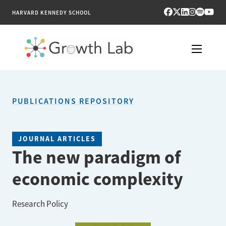
HARVARD KENNEDY SCHOOL
RESEARCH
PUBLICATIONS REPOSITORY
TOOLS
PUBLICATIONS
JOURNAL ARTICLES
The new paradigm of
ENGAGE
economic complexity
NEWS & MEDIA
Research Policy
ABOUT