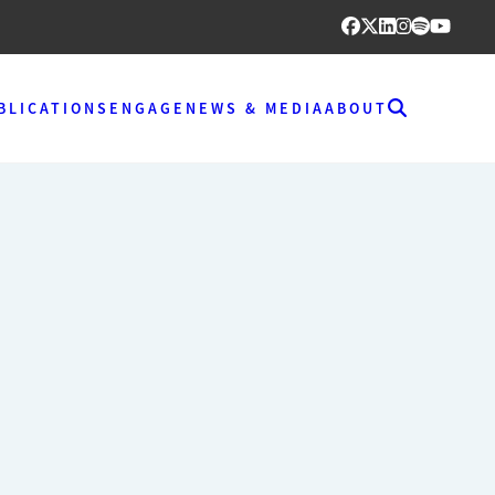
BLICATIONS
ENGAGE
NEWS & MEDIA
ABOUT