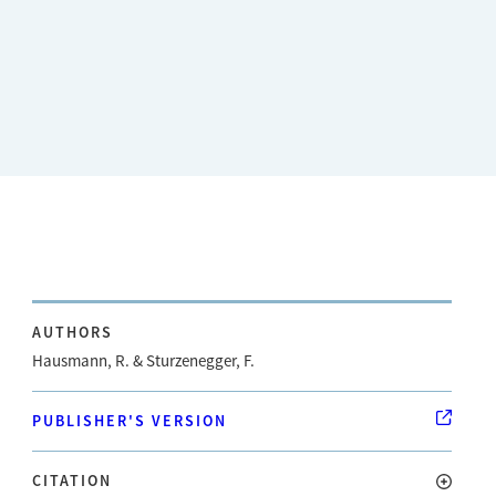
AUTHORS
Hausmann, R. & Sturzenegger, F.
PUBLISHER'S VERSION
CITATION