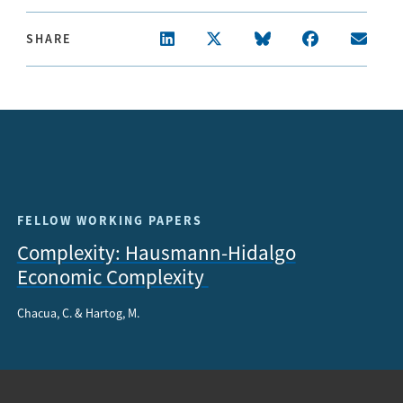
SHARE
FELLOW WORKING PAPERS
Complexity: Hausmann-Hidalgo
Economic Complexity
Chacua, C. & Hartog, M.