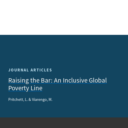
JOURNAL ARTICLES
Raising the Bar: An Inclusive Global
Poverty Line
Pritchett, L. & Viarengo, M.