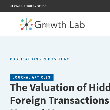
HARVARD KENNEDY SCHOOL
PUBLICATIONS REPOSITORY
JOURNAL ARTICLES
The Valuation of Hidd
Foreign Transactions