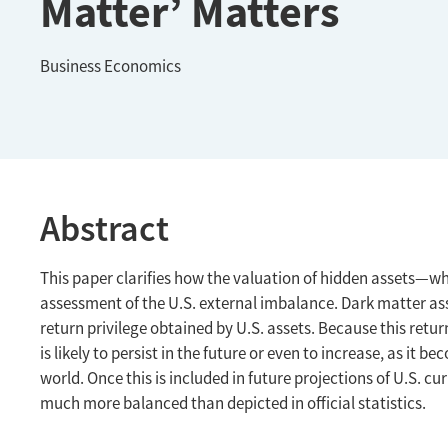
Matter’ Matters
Business Economics
Abstract
This paper clarifies how the valuation of hidden assets—
assessment of the U.S. external imbalance. Dark matter asse
return privilege obtained by U.S. assets. Because this retur
is likely to persist in the future or even to increase, as it
world. Once this is included in future projections of U.S. cu
much more balanced than depicted in official statistics.