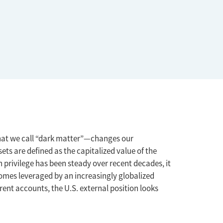
what we call “dark matter”—changes our
ts are defined as the capitalized value of the
n privilege has been steady over recent decades, it
 becomes leveraged by an increasingly globalized
rrent accounts, the U.S. external position looks