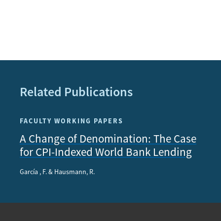
Related Publications
FACULTY WORKING PAPERS
A Change of Denomination: The Case
for CPI-Indexed World Bank Lending
García , F. & Hausmann, R.