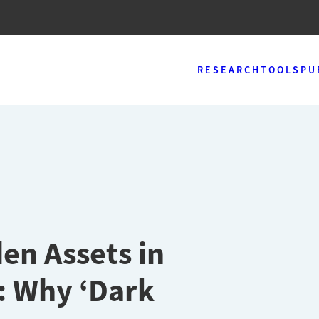
RESEARCH
TOOLS
PU
en Assets in
: Why ‘Dark