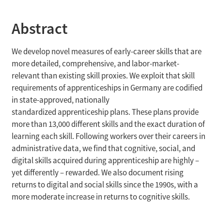
Abstract
We develop novel measures of early-career skills that are
more detailed, comprehensive, and labor-market-
relevant than existing skill proxies. We exploit that skill
requirements of apprenticeships in Germany are codified
in state-approved, nationally
standardized apprenticeship plans. These plans provide
more than 13,000 different skills and the exact duration of
learning each skill. Following workers over their careers in
administrative data, we find that cognitive, social, and
digital skills acquired during apprenticeship are highly –
yet differently – rewarded. We also document rising
returns to digital and social skills since the 1990s, with a
more moderate increase in returns to cognitive skills.