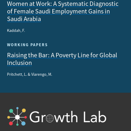
Women at Work: A Systematic Diagnostic
of Female Saudi Employment Gains in
Saudi Arabia
Kaddah, F.
WORKING PAPERS
Raising the Bar: A Poverty Line for Global
Inclusion
Pritchett, L. & Viarengo, M.