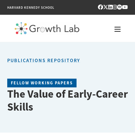
HARVARD KENNEDY SCHOOL
RESEARCH
PUBLICATIONS REPOSITORY
TOOLS
PUBLICATIONS
FELLOW WORKING PAPERS
The Value of Early-Career
ENGAGE
Skills
NEWS & MEDIA
ABOUT