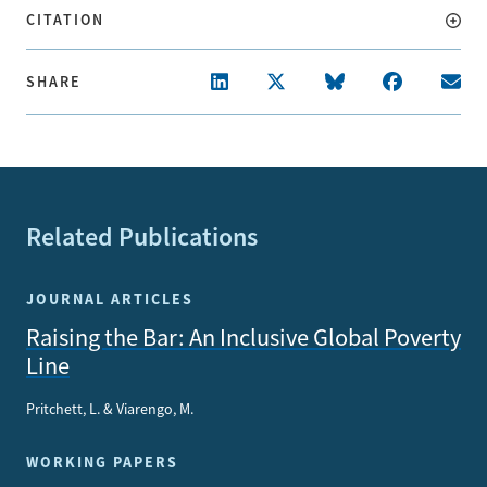
CITATION
SHARE
Related Publications
JOURNAL ARTICLES
Raising the Bar: An Inclusive Global Poverty
Line
Pritchett, L. & Viarengo, M.
WORKING PAPERS