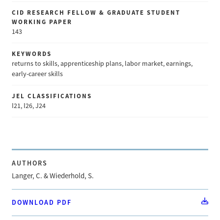
CID RESEARCH FELLOW & GRADUATE STUDENT
WORKING PAPER
143
KEYWORDS
returns to skills, apprenticeship plans, labor market, earnings,
early-career skills
JEL CLASSIFICATIONS
I21, I26, J24
AUTHORS
Langer, C. & Wiederhold, S.
DOWNLOAD PDF