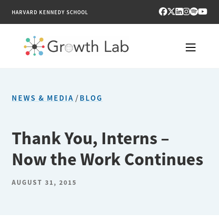
HARVARD KENNEDY SCHOOL
RESEARCH
NEWS & MEDIA
/
BLOG
TOOLS
PUBLICATIONS
Thank You, Interns –
Now the Work Continues
ENGAGE
NEWS & MEDIA
AUGUST 31, 2015
ABOUT