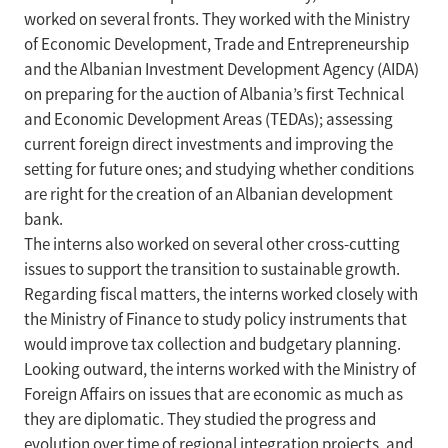
worked on several fronts. They worked with the Ministry
of Economic Development, Trade and Entrepreneurship
and the Albanian Investment Development Agency (AIDA)
on preparing for the auction of Albania’s first Technical
and Economic Development Areas (TEDAs); assessing
current foreign direct investments and improving the
setting for future ones; and studying whether conditions
are right for the creation of an Albanian development
bank.
The interns also worked on several other cross-cutting
issues to support the transition to sustainable growth.
Regarding fiscal matters, the interns worked closely with
the Ministry of Finance to study policy instruments that
would improve tax collection and budgetary planning.
Looking outward, the interns worked with the Ministry of
Foreign Affairs on issues that are economic as much as
they are diplomatic. They studied the progress and
evolution over time of regional integration projects, and