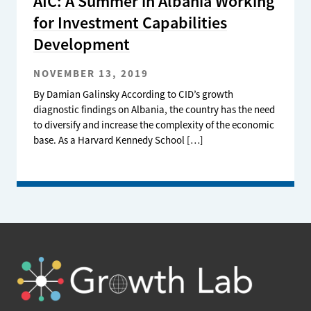
AIC: A Summer in Albania Working
for Investment Capabilities
Development
NOVEMBER 13, 2019
By Damian Galinsky According to CID’s growth
diagnostic findings on Albania, the country has the need
to diversify and increase the complexity of the economic
base. As a Harvard Kennedy School […]