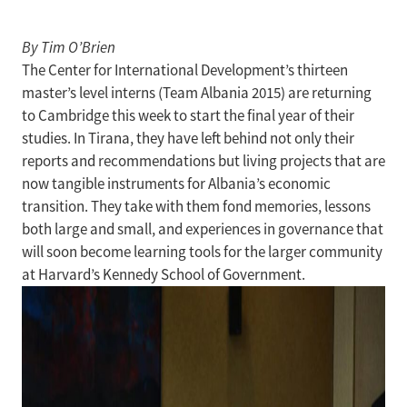
By Tim O’Brien
The Center for International Development’s thirteen
master’s level interns (Team Albania 2015) are returning
to Cambridge this week to start the final year of their
studies. In Tirana, they have left behind not only their
reports and recommendations but living projects that are
now tangible instruments for Albania’s economic
transition. They take with them fond memories, lessons
both large and small, and experiences in governance that
will soon become learning tools for the larger community
at Harvard’s Kennedy School of Government.