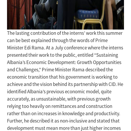
The lasting contribution of the interns’ work this summer
can be best explained through the words of Prime
Minister Edi Rama. At a July conference where the interns
presented their work to the public, entitled “Sustaining
Albania’s Economic Development: Growth Opportunities
and Challenges,” Prime Minister Rama described the
economic transition that his government is working to
achieve and the vision behind its partnership with CID. He
identified Albania’s previous economic model, quite
accurately, as unsustainable, with previous growth
relying too heavily on remittances and construction
rather than on increases in knowledge and productivity.
Further, he described it as non-inclusive and stated that
development must mean more than just higher incomes