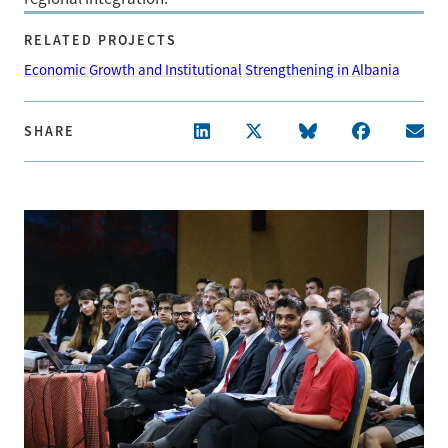
RELATED PROJECTS
Economic Growth and Institutional Strengthening in Albania
SHARE