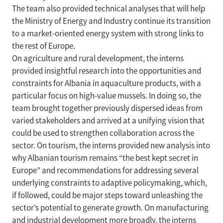
The team also provided technical analyses that will help
the Ministry of Energy and Industry continue its transition
to a market-oriented energy system with strong links to
the rest of Europe.
On agriculture and rural development, the interns
provided insightful research into the opportunities and
constraints for Albania in aquaculture products, with a
particular focus on high-value mussels. In doing so, the
team brought together previously dispersed ideas from
varied stakeholders and arrived at a unifying vision that
could be used to strengthen collaboration across the
sector. On tourism, the interns provided new analysis into
why Albanian tourism remains “the best kept secret in
Europe” and recommendations for addressing several
underlying constraints to adaptive policymaking, which,
if followed, could be major steps toward unleashing the
sector’s potential to generate growth. On manufacturing
and industrial development more broadly, the interns