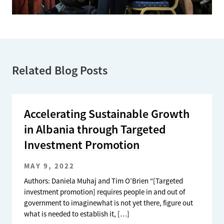
Related Blog Posts
Accelerating Sustainable Growth
in Albania through Targeted
Investment Promotion
MAY 9, 2022
Authors: Daniela Muhaj and Tim O’Brien “[Targeted
investment promotion] requires people in and out of
government to imaginewhat is not yet there, figure out
what is needed to establish it, […]