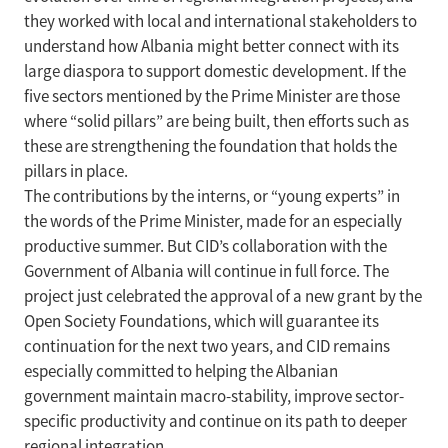
they worked with local and international stakeholders to
understand how Albania might better connect with its
large diaspora to support domestic development. If the
five sectors mentioned by the Prime Minister are those
where “solid pillars” are being built, then efforts such as
these are strengthening the foundation that holds the
pillars in place.
The contributions by the interns, or “young experts” in
the words of the Prime Minister, made for an especially
productive summer. But CID’s collaboration with the
Government of Albania will continue in full force. The
project just celebrated the approval of a new grant by the
Open Society Foundations, which will guarantee its
continuation for the next two years, and CID remains
especially committed to helping the Albanian
government maintain macro-stability, improve sector-
specific productivity and continue on its path to deeper
regional integration.