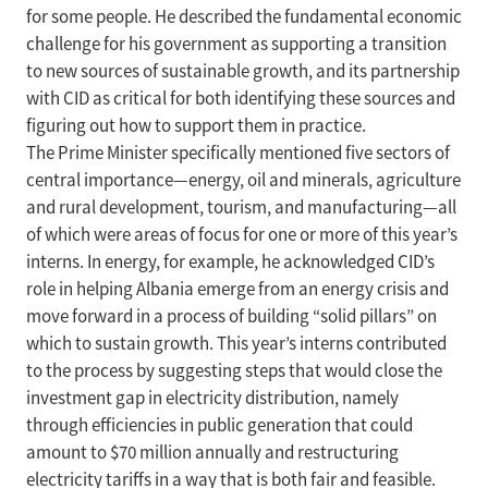
for some people. He described the fundamental economic
challenge for his government as supporting a transition
to new sources of sustainable growth, and its partnership
with CID as critical for both identifying these sources and
figuring out how to support them in practice.
The Prime Minister specifically mentioned five sectors of
central importance—energy, oil and minerals, agriculture
and rural development, tourism, and manufacturing—all
of which were areas of focus for one or more of this year’s
interns. In energy, for example, he acknowledged CID’s
role in helping Albania emerge from an energy crisis and
move forward in a process of building “solid pillars” on
which to sustain growth. This year’s interns contributed
to the process by suggesting steps that would close the
investment gap in electricity distribution, namely
through efficiencies in public generation that could
amount to $70 million annually and restructuring
electricity tariffs in a way that is both fair and feasible.