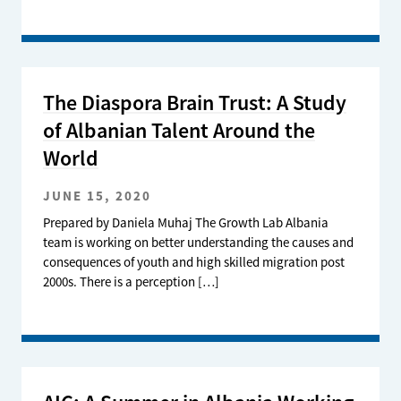
The Diaspora Brain Trust: A Study
of Albanian Talent Around the
World
JUNE 15, 2020
Prepared by Daniela Muhaj The Growth Lab Albania
team is working on better understanding the causes and
consequences of youth and high skilled migration post
2000s. There is a perception […]