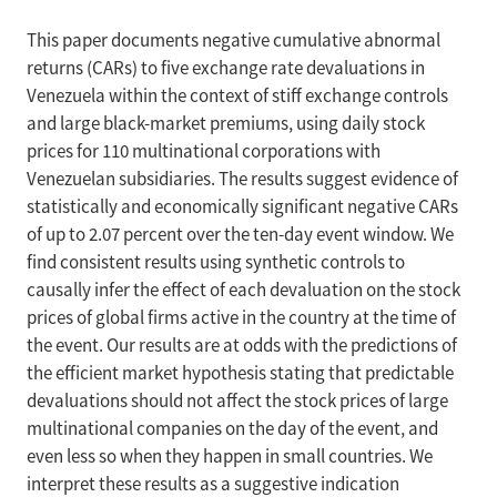
This paper documents negative cumulative abnormal
returns (CARs) to five exchange rate devaluations in
Venezuela within the context of stiff exchange controls
and large black-market premiums, using daily stock
prices for 110 multinational corporations with
Venezuelan subsidiaries. The results suggest evidence of
statistically and economically significant negative CARs
of up to 2.07 percent over the ten-day event window. We
find consistent results using synthetic controls to
causally infer the effect of each devaluation on the stock
prices of global firms active in the country at the time of
the event. Our results are at odds with the predictions of
the efficient market hypothesis stating that predictable
devaluations should not affect the stock prices of large
multinational companies on the day of the event, and
even less so when they happen in small countries. We
interpret these results as a suggestive indication