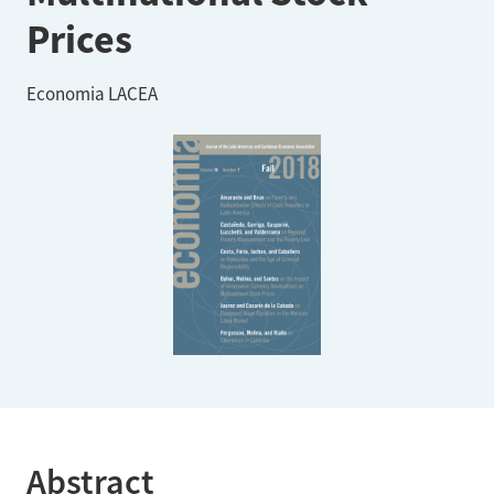
Prices
Economia LACEA
Abstract