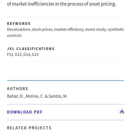
of market inefficiencies in the process of asset pricing.
KEYWORDS
Devaluations, stock prices, market efficiency, event study, synthetic
controls
JEL CLASSIFICATIONS
F31, G12, G14, G15
AUTHORS
Bahar, D., Molina, C. & Santos, M.
DOWNLOAD PDF
RELATED PROJECTS