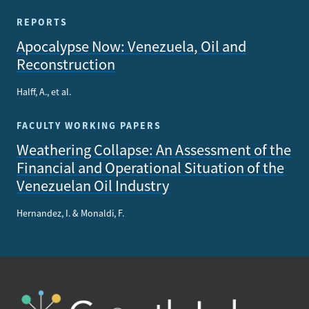
REPORTS
Apocalypse Now: Venezuela, Oil and
Reconstruction
Halff, A., et al.
FACULTY WORKING PAPERS
Weathering Collapse: An Assessment of the
Financial and Operational Situation of the
Venezuelan Oil Industry
Hernandez, I. & Monaldi, F.