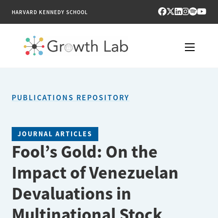
HARVARD KENNEDY SCHOOL
RESEARCH
PUBLICATIONS REPOSITORY
TOOLS
PUBLICATIONS
JOURNAL ARTICLES
Fool’s Gold: On the
ENGAGE
Impact of Venezuelan
NEWS & MEDIA
Devaluations in
ABOUT
Multinational Stock