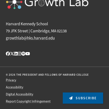
Harvard Kennedy School
79 JFK Street | Cambridge, MA 02138
growthlab@hks.harvard.edu
© 2026 THE PRESIDENT AND FELLOWS OF HARVARD COLLEGE
Privacy
Accessibility
Digital Accessibility
SUBSCRIBE
Report Copyright Infringement