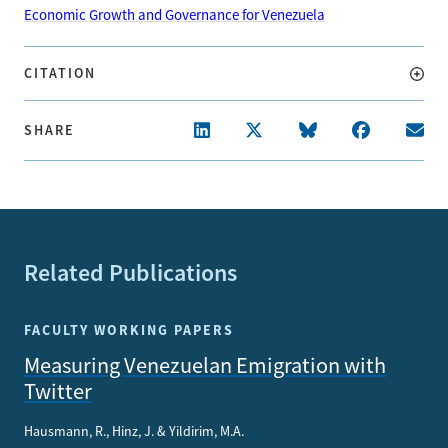
Economic Growth and Governance for Venezuela
CITATION
SHARE
Related Publications
FACULTY WORKING PAPERS
Measuring Venezuelan Emigration with
Twitter
Hausmann, R., Hinz, J. & Yildirim, M.A.