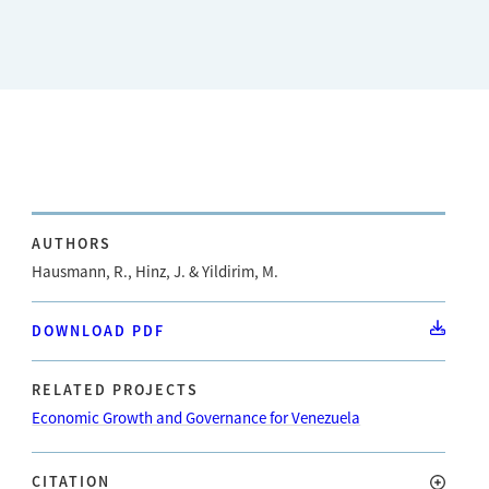
AUTHORS
Hausmann, R., Hinz, J. & Yildirim, M.
DOWNLOAD PDF
RELATED PROJECTS
Economic Growth and Governance for Venezuela
CITATION