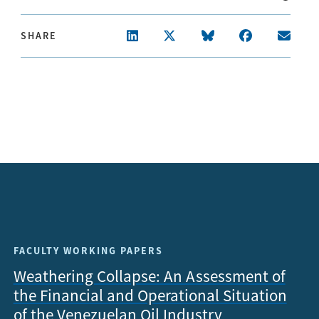
SHARE
FACULTY WORKING PAPERS
Weathering Collapse: An Assessment of
the Financial and Operational Situation
of the Venezuelan Oil Industry