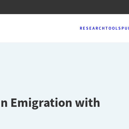
RESEARCH
TOOLS
PU
n Emigration with