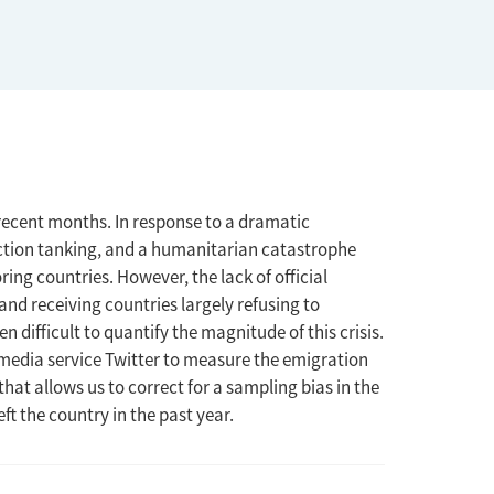
recent months. In response to a dramatic
uction tanking, and a humanitarian catastrophe
ng countries. However, the lack of official
d receiving countries largely refusing to
n difficult to quantify the magnitude of this crisis.
media service Twitter to measure the emigration
hat allows us to correct for a sampling bias in the
ft the country in the past year.