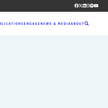
BLICATIONS
ENGAGE
NEWS & MEDIA
ABOUT