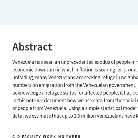
Abstract
Venezuela has seen an unprecedented exodus of people in 
economic downturn in which inflation is soaring, oil prod
unfolding, many Venezuelans are seeking refuge in neighbori
numbers on emigration from the Venezuelan government, an
acknowledge a refugee status for affected people, it has bee
In this note we document how we use data from the social 
of people from Venezuela. Using a simple statistical model t
data, we estimate that up to 2,9 million Venezuelans have le
CID FACULTY WORKING PAPER