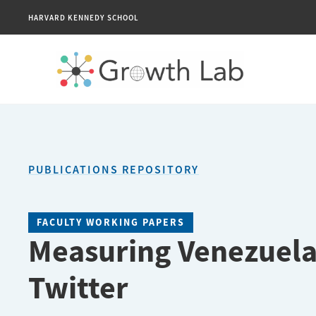
HARVARD KENNEDY SCHOOL
PUBLICATIONS REPOSITORY
FACULTY WORKING PAPERS
Measuring Venezuela
Twitter