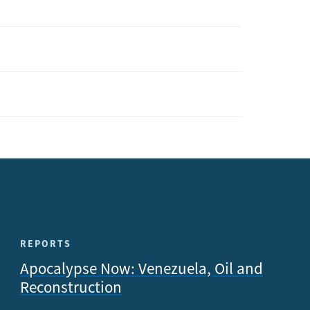
REPORTS
Apocalypse Now: Venezuela, Oil and
Reconstruction