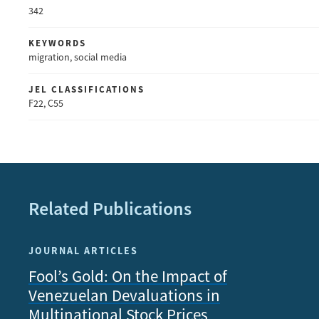
342
KEYWORDS
migration, social media
JEL CLASSIFICATIONS
F22, C55
Related Publications
JOURNAL ARTICLES
Fool’s Gold: On the Impact of
Venezuelan Devaluations in
Multinational Stock Prices