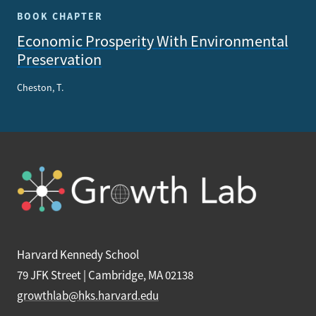
BOOK CHAPTER
Economic Prosperity With Environmental
Preservation
Cheston, T.
Harvard Kennedy School
79 JFK Street | Cambridge, MA 02138
growthlab@hks.harvard.edu