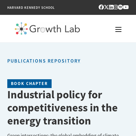
HARVARD KENNEDY SCHOOL
RESEARCH
PUBLICATIONS REPOSITORY
TOOLS
PUBLICATIONS
BOOK CHAPTER
Industrial policy for
ENGAGE
competitiveness in the
NEWS & MEDIA
energy transition
ABOUT
Green intersections: the global embedding of climate