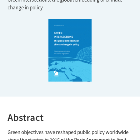
change in policy
Abstract
Green objectives have reshaped public policy worldwide