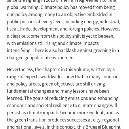
since the signing in 2015 of the Paris Agreement to limit
global warming. Climate policy has moved from being
one policy among many to an objective embedded in
public policies at every level, including energy, industrial,
fiscal, trade, development and foreign policies. However,
a clear outcome from this policy shift is yet to be seen,
with emissions still rising and climate impacts
intensifying. There is also backlash against greening in a
charged geopolitical environment.
Nevertheless, the chapters in this volume, written by a
range of experts worldwide, show that in many countries
and policy areas, green objectives are still driving
fundamental changes and many lessons have been
learned. The goals of reducing emissions and enhancing
economic and societal resilience to climate change will
persist as climate impacts become more evident, and as
the green transition produces successes at city, regional
and national levels. In this context, this Bruegel Blueprint