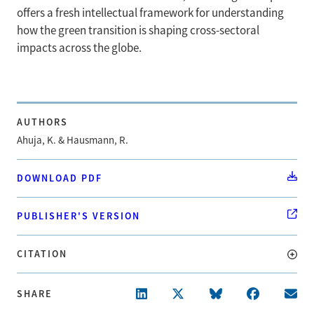
offers a fresh intellectual framework for understanding
how the green transition is shaping cross-sectoral
impacts across the globe.
AUTHORS
Ahuja, K. & Hausmann, R.
DOWNLOAD PDF
PUBLISHER'S VERSION
CITATION
SHARE