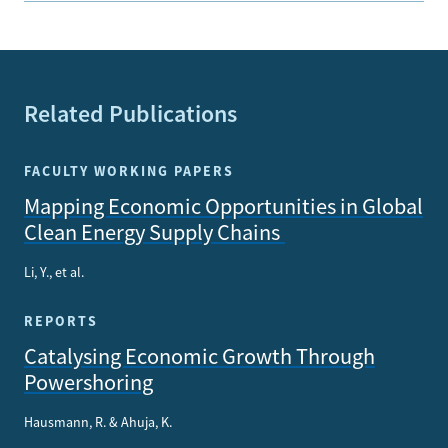
Related Publications
FACULTY WORKING PAPERS
Mapping Economic Opportunities in Global
Clean Energy Supply Chains
Li, Y., et al.
REPORTS
Catalysing Economic Growth Through
Powershoring
Hausmann, R. & Ahuja, K.