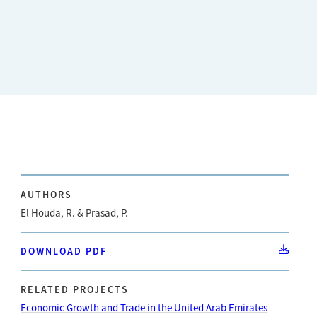
AUTHORS
El Houda, R. & Prasad, P.
DOWNLOAD PDF
RELATED PROJECTS
Economic Growth and Trade in the United Arab Emirates