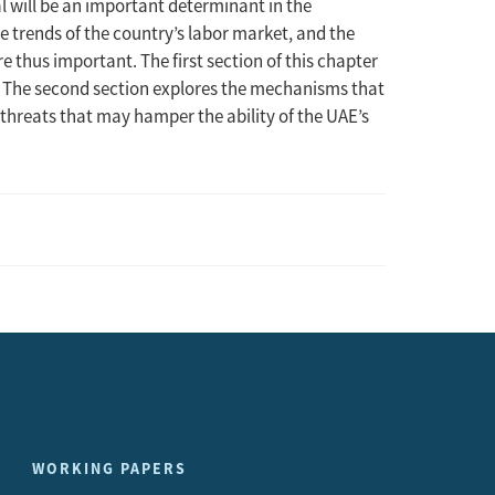
will be an important determinant in the
 trends of the country’s labor market, and the
re thus important. The first section of this chapter
t. The second section explores the mechanisms that
s threats that may hamper the ability of the UAE’s
WORKING PAPERS