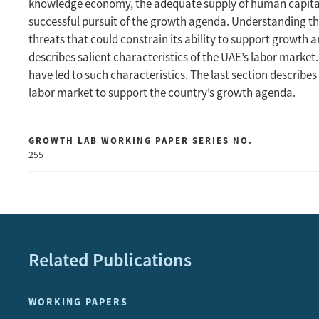
knowledge economy, the adequate supply of human capital 
successful pursuit of the growth agenda. Understanding the
threats that could constrain its ability to support growth a
describes salient characteristics of the UAE’s labor marke
have led to such characteristics. The last section describe
labor market to support the country’s growth agenda.
GROWTH LAB WORKING PAPER SERIES NO.
255
Related Publications
WORKING PAPERS