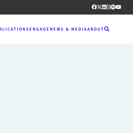
BLICATIONS
ENGAGE
NEWS & MEDIA
ABOUT