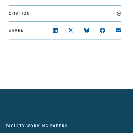
CITATION
SHARE
FACULTY WORKING PAPERS