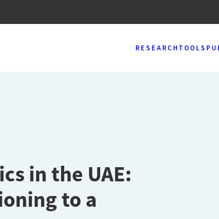
RESEARCH
TOOLS
PU
cs in the UAE:
ioning to a