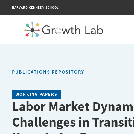
HARVARD KENNEDY SCHOOL
PUBLICATIONS REPOSITORY
WORKING PAPERS
Labor Market Dynami
Challenges in Transit