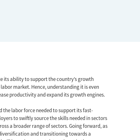
e its ability to support the country’s growth
 labor market. Hence, understanding it is even
rease productivity and expand its growth engines.
 the labor force needed to support its fast-
rs to swiftly source the skills needed in sectors
ross a broader range of sectors. Going forward, as
iversification and transitioning towards a