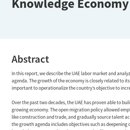
Knowledge Economy
Abstract
In this report, we describe the UAE labor market and analyz
agenda. The growth of the economy is closely related to its
important to operationalize the country’s objective to inc
Over the past two decades, the UAE has proven able to build
growing economy. The open migration policy allowed employe
like construction and trade, and gradually source talent ac
the growth agenda includes objectives such as deepening d